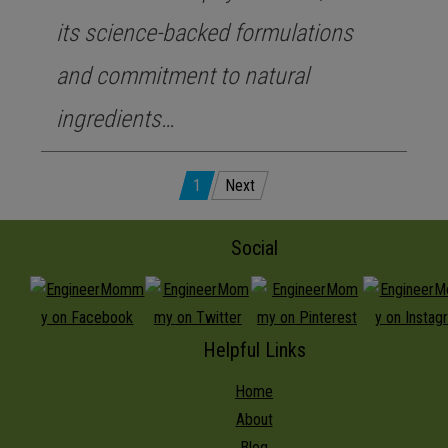
its science-backed formulations
and commitment to natural
ingredients…
Posts
1
Next
pagination
Social
Helpful Links
Home
About
Blog