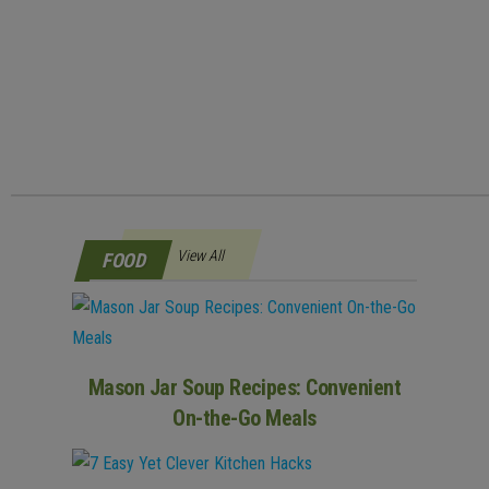
View All
FOOD
Mason Jar Soup Recipes: Convenient
On-the-Go Meals