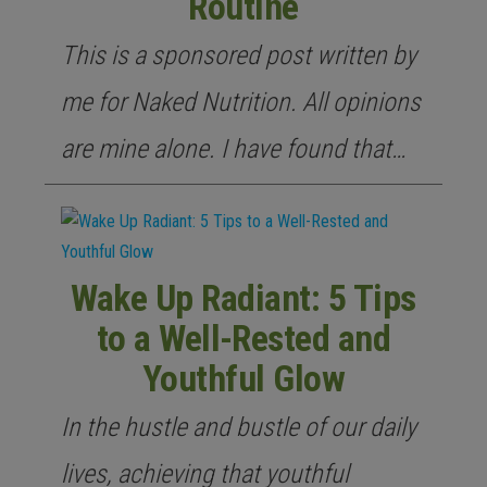
Routine
This is a sponsored post written by
me for Naked Nutrition. All opinions
are mine alone. I have found that…
Wake Up Radiant: 5 Tips
to a Well-Rested and
Youthful Glow
In the hustle and bustle of our daily
lives, achieving that youthful