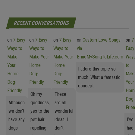
RECENT CONVERSATIONS
on
7 Easy
on
7 Easy
on
7 Easy
on
Custom Love Songs
on
7
Ways to
Ways to
Ways to
via
Easy
Make
Make Your
Make Your
BringMySongToLife.com
Way
Your
Home
Home
to
I adore this topic so
Home
Dog-
Dog-
Mak
much. What a fantastic
Dog-
Friendly
Friendly
Your
concept...
Friendly
Hom
Oh my
These
Dog-
Although
goodness,
are all
Frien
we don't
yes to the
wonderful
have any
pet hair
ideas. I
I’ve
dogs
repelling
don't
had 