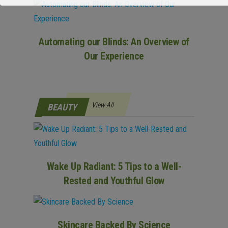
Automating our Blinds: An Overview of
Our Experience
View All
BEAUTY
Wake Up Radiant: 5 Tips to a Well-
Rested and Youthful Glow
Skincare Backed By Science