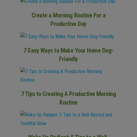
Create a Morning Routine For a
Productive Day
7 Easy Ways to Make Your Home Dog-
Friendly
7 Tips to Creating A Productive Morning
Routine