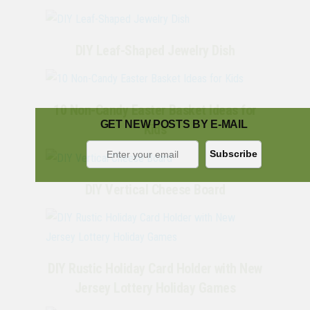
DIY Leaf-Shaped Jewelry Dish
10 Non-Candy Easter Basket Ideas for
GET NEW POSTS BY E-MAIL
Kids
DIY Vertical Cheese Board
DIY Rustic Holiday Card Holder with New
Jersey Lottery Holiday Games