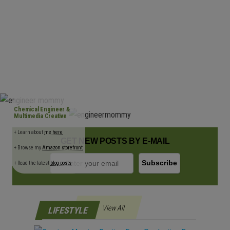
n
Chemical Engineer &
Multimedia Creative
+ Learn about
me here
GET NEW POSTS BY E-MAIL
+ Browse my
Amazon storefront
+ Read the latest
blog posts
View All
LIFESTYLE