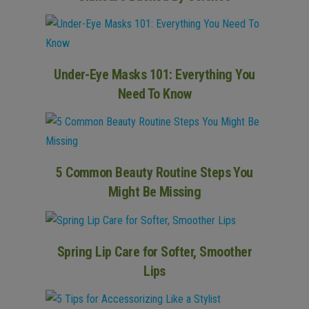
Under-Eye Masks 101: Everything You
Need To Know
5 Common Beauty Routine Steps You
Might Be Missing
Spring Lip Care for Softer, Smoother
Lips