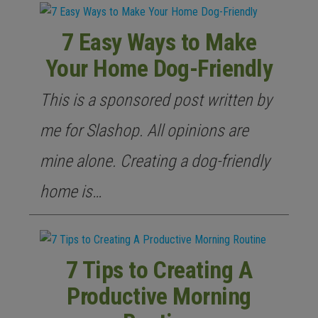
7 Easy Ways to Make
Your Home Dog-Friendly
This is a sponsored post written by
me for Slashop. All opinions are
mine alone. Creating a dog-friendly
home is…
7 Tips to Creating A
Productive Morning