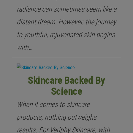
radiance can sometimes seem like a
distant dream. However, the journey
to youthful, rejuvenated skin begins
with…
Skincare Backed By
Science
When it comes to skincare
products, nothing outweighs
results. For Veriphy Skincare, with