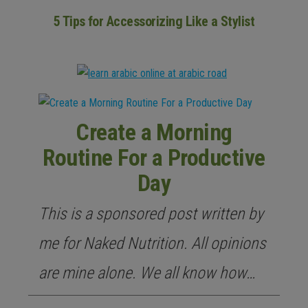
5 Tips for Accessorizing Like a Stylist
Create a Morning
Routine For a Productive
Day
This is a sponsored post written by
me for Naked Nutrition. All opinions
are mine alone. We all know how…