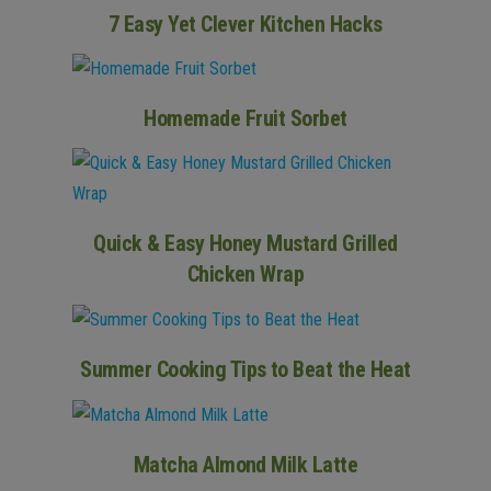
7 Easy Yet Clever Kitchen Hacks
Homemade Fruit Sorbet
Quick & Easy Honey Mustard Grilled
Chicken Wrap
Summer Cooking Tips to Beat the Heat
Matcha Almond Milk Latte