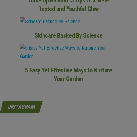
Wake Up Radiant: 5 Tips to a Well-
Rested and Youthful Glow
Skincare Backed By Science
5 Easy Yet Effective Ways to Nurture
Your Garden
INSTAGRAM