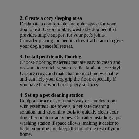
2. Create a cozy sleeping area
Designate a comfortable and quiet space for your
dog to rest. Use a durable, washable dog bed that
provides ample support for your pet’s joints.
Consider placing the bed in a low-traffic area to give
your dog a peaceful retreat.
3. Install pet-friendly flooring
Choose flooring materials that are easy to clean and
resistant to scratches, such as tile, laminate, or vinyl.
Use area rugs and mats that are machine washable
and can help your dog grip the floor, especially if
you have hardwood or slippery surfaces.
4. Set up a pet cleaning station
Equip a corner of your entryway or laundry room
with essentials like towels, a pet-safe cleaning
solution, and grooming tools to quickly clean your
dog after outdoor activities. Consider installing a pet
washing station if space allows, making it easier to
bathe your dog and keep dirt out of the rest of your
home.