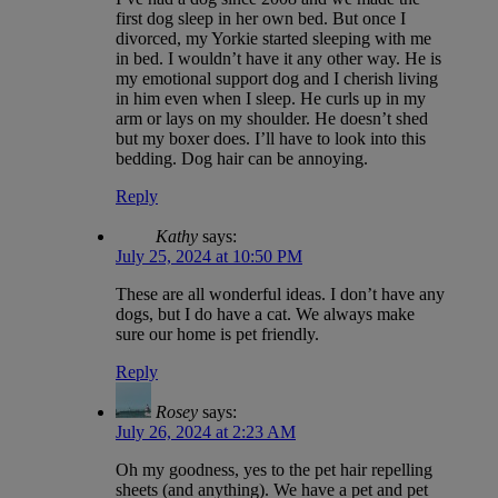
first dog sleep in her own bed. But once I
divorced, my Yorkie started sleeping with me
in bed. I wouldn’t have it any other way. He is
my emotional support dog and I cherish living
in him even when I sleep. He curls up in my
arm or lays on my shoulder. He doesn’t shed
but my boxer does. I’ll have to look into this
bedding. Dog hair can be annoying.
Reply
Kathy
says:
July 25, 2024 at 10:50 PM
These are all wonderful ideas. I don’t have any
dogs, but I do have a cat. We always make
sure our home is pet friendly.
Reply
Rosey
says:
July 26, 2024 at 2:23 AM
Oh my goodness, yes to the pet hair repelling
sheets (and anything). We have a pet and pet