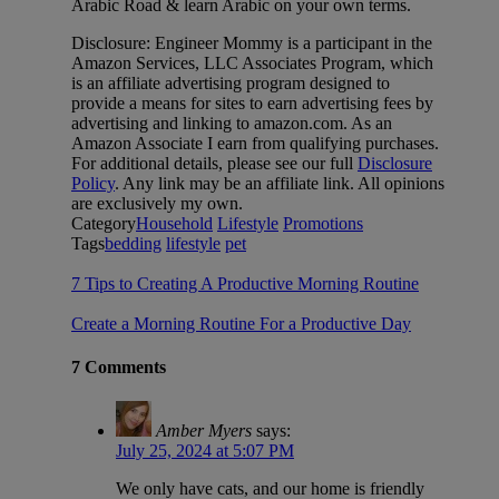
Arabic Road & learn Arabic on your own terms.
Disclosure: Engineer Mommy is a participant in the
Amazon Services, LLC Associates Program, which
is an affiliate advertising program designed to
provide a means for sites to earn advertising fees by
advertising and linking to amazon.com. As an
Amazon Associate I earn from qualifying purchases.
For additional details, please see our full
Disclosure
Policy
. Any link may be an affiliate link. All opinions
are exclusively my own.
Category
Household
Lifestyle
Promotions
Tags
bedding
lifestyle
pet
7 Tips to Creating A Productive Morning Routine
Create a Morning Routine For a Productive Day
7 Comments
Amber Myers
says:
July 25, 2024 at 5:07 PM
We only have cats, and our home is friendly