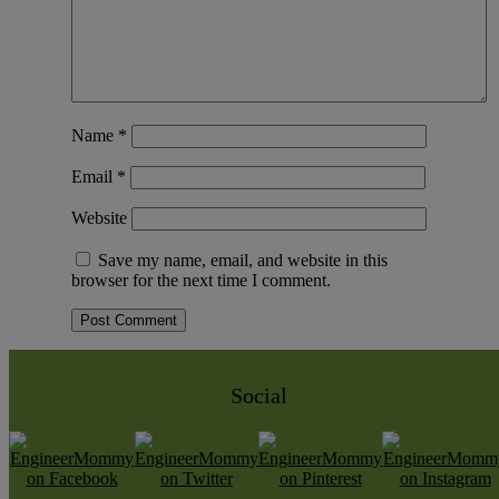
Name
*
Email
*
Website
Save my name, email, and website in this
browser for the next time I comment.
Social