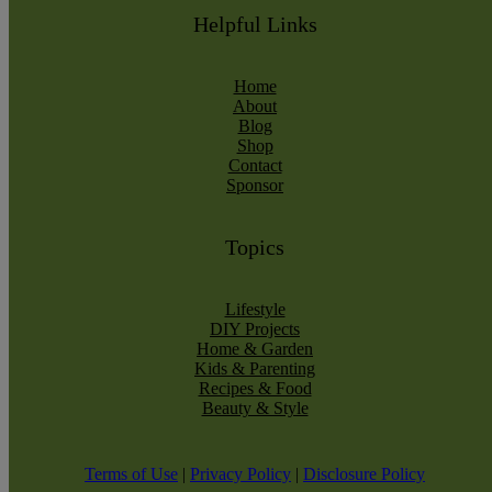
Helpful Links
Home
About
Blog
Shop
Contact
Sponsor
Topics
Lifestyle
DIY Projects
Home & Garden
Kids & Parenting
Recipes & Food
Beauty & Style
Terms of Use
|
Privacy Policy
|
Disclosure Policy