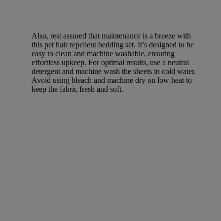
Also, rest assured that maintenance is a breeze with
this pet hair repellent bedding set. It’s designed to be
easy to clean and machine washable, ensuring
effortless upkeep. For optimal results, use a neutral
detergent and machine wash the sheets in cold water.
Avoid using bleach and machine dry on low heat to
keep the fabric fresh and soft.