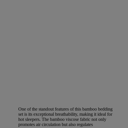
One of the standout features of this bamboo bedding
set is its exceptional breathability, making it ideal for
hot sleepers. The bamboo viscose fabric not only
promotes air circulation but also regulates