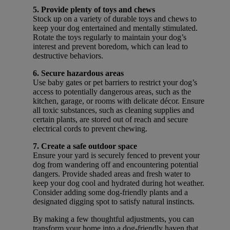
5. Provide plenty of toys and chews
Stock up on a variety of durable toys and chews to
keep your dog entertained and mentally stimulated.
Rotate the toys regularly to maintain your dog’s
interest and prevent boredom, which can lead to
destructive behaviors.
6. Secure hazardous areas
Use baby gates or pet barriers to restrict your dog’s
access to potentially dangerous areas, such as the
kitchen, garage, or rooms with delicate décor. Ensure
all toxic substances, such as cleaning supplies and
certain plants, are stored out of reach and secure
electrical cords to prevent chewing.
7. Create a safe outdoor space
Ensure your yard is securely fenced to prevent your
dog from wandering off and encountering potential
dangers. Provide shaded areas and fresh water to
keep your dog cool and hydrated during hot weather.
Consider adding some dog-friendly plants and a
designated digging spot to satisfy natural instincts.
By making a few thoughtful adjustments, you can
transform your home into a dog-friendly haven that