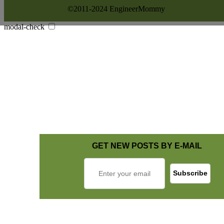
©2011-2024 EngineerMommy
modal-check
GET NEW POSTS BY E-MAIL