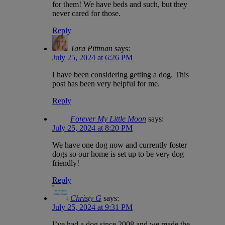
for them! We have beds and such, but they
never cared for those.
Reply
Tara Pittman
says:
July 25, 2024 at 6:26 PM
I have been considering getting a dog. This
post has been very helpful for me.
Reply
Forever My Little Moon
says:
July 25, 2024 at 8:20 PM
We have one dog now and currently foster
dogs so our home is set up to be very dog
friendly!
Reply
Christy G
says:
July 25, 2024 at 9:31 PM
I’ve had a dog since 2008 and we made the