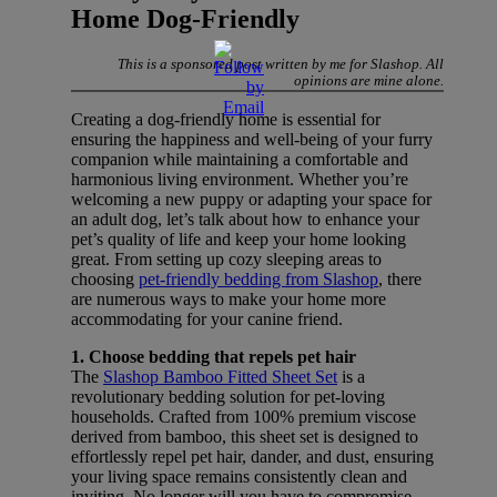
Home Dog-Friendly
This is a sponsored post written by me for Slashop. All
opinions are mine alone.
Creating a dog-friendly home is essential for
ensuring the happiness and well-being of your furry
companion while maintaining a comfortable and
harmonious living environment. Whether you’re
welcoming a new puppy or adapting your space for
an adult dog, let’s talk about how to enhance your
pet’s quality of life and keep your home looking
great. From setting up cozy sleeping areas to
choosing
pet-friendly bedding from Slashop
, there
are numerous ways to make your home more
accommodating for your canine friend.
1. Choose bedding that repels pet hair
The
Slashop Bamboo Fitted Sheet Set
is a
revolutionary bedding solution for pet-loving
households. Crafted from 100% premium viscose
derived from bamboo, this sheet set is designed to
effortlessly repel pet hair, dander, and dust, ensuring
your living space remains consistently clean and
inviting. No longer will you have to compromise