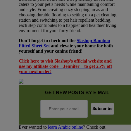
caters to your pet’s needs while maintaining comfort
and style. From creating cozy sleeping areas and
choosing durable flooring to setting up a pet cleaning
station and switching to pet hair repellent bedding,
each step contributes to a happier and healthier living
environment for your furry friend.
Don’t forget to check out the
Slashop Bamboo
Fitted Sheet Set
and elevate your home for both
yourself and your canine friend!
Click here to visit Slashop’s official website and
use my affiliate code – Jennifer – to get 25% off
your next order!
GET NEW POSTS BY E-MAIL
Ever wanted to
learn Arabic online
? Check out