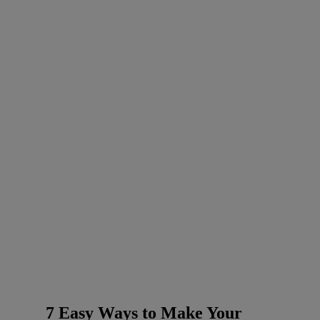
7 Easy Ways to Make Your