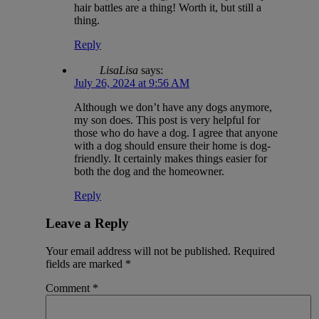
hair battles are a thing! Worth it, but still a
thing.
Reply
LisaLisa
says:
July 26, 2024 at 9:56 AM
Although we don’t have any dogs anymore,
my son does. This post is very helpful for
those who do have a dog. I agree that anyone
with a dog should ensure their home is dog-
friendly. It certainly makes things easier for
both the dog and the homeowner.
Reply
Leave a Reply
Your email address will not be published.
Required
fields are marked
*
Comment
*