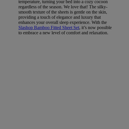
temperature, turning your bed into a cozy cocoon
regardless of the season. We love that! The silky-
smooth texture of the sheets is gentle on the skin,
providing a touch of elegance and luxury that
enhances your overall sleep experience. With the
Slashop Bamboo Fitted Sheet Set
, it’s now possible
to embrace a new level of comfort and relaxation.