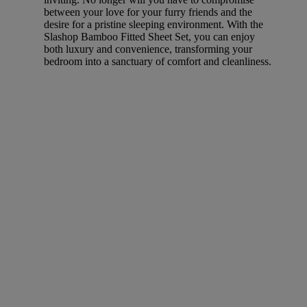
between your love for your furry friends and the
desire for a pristine sleeping environment. With the
Slashop Bamboo Fitted Sheet Set, you can enjoy
both luxury and convenience, transforming your
bedroom into a sanctuary of comfort and cleanliness.