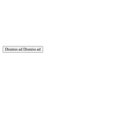
Dismiss ad
Dismiss ad