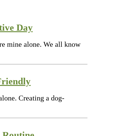
tive Day
are mine alone. We all know
riendly
alone. Creating a dog-
g Routine