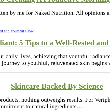
itten by me for Naked Nutrition. All opinions 
ant: 5 Tips to a Well-Rested and
our daily lives, achieving that youthful radia
 journey to youthful, rejuvenated skin begins
Skincare Backed By Science
roducts, nothing outweighs results. For Veriph
ommitment to natural ingredients…