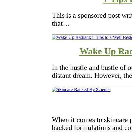
This is a sponsored post wr
that…
Wake Up Radi
In the hustle and bustle of 
distant dream. However, the
When it comes to skincare p
backed formulations and c