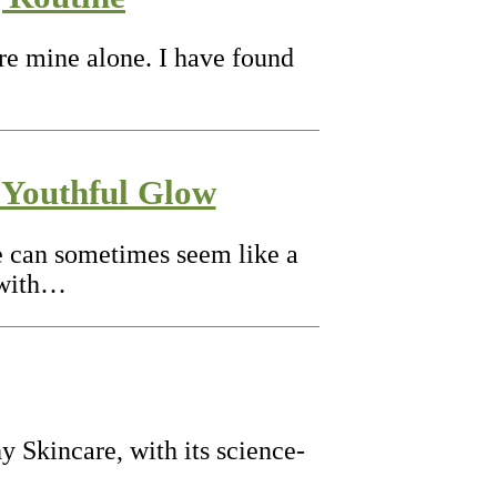
are mine alone. I have found
 Youthful Glow
nce can sometimes seem like a
 with…
y Skincare, with its science-