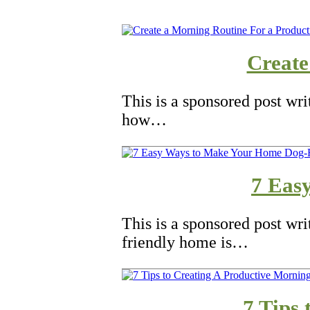
Create
This is a sponsored post wr
how…
7 Eas
This is a sponsored post wri
friendly home is…
7 Tips