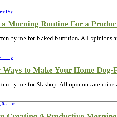
 a Morning Routine For a Produc
itten by me for Naked Nutrition. All opinions 
y Ways to Make Your Home Dog-F
tten by me for Slashop. All opinions are mine 
 to Creating A Productive Mornin