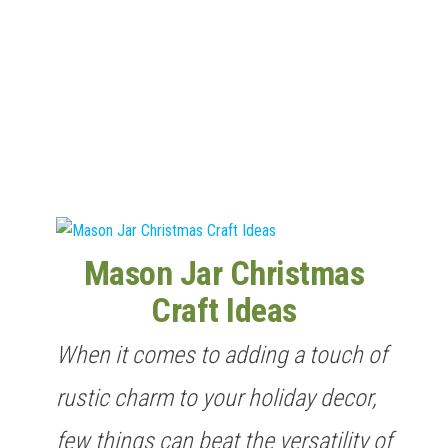
n
Mason Jar Christmas
Craft Ideas
When it comes to adding a touch of
rustic charm to your holiday decor,
few things can beat the versatility of