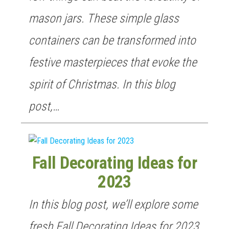
mason jars. These simple glass
containers can be transformed into
festive masterpieces that evoke the
spirit of Christmas. In this blog
post,…
Fall Decorating Ideas for
2023
In this blog post, we’ll explore some
fresh Fall Decorating Ideas for 2023