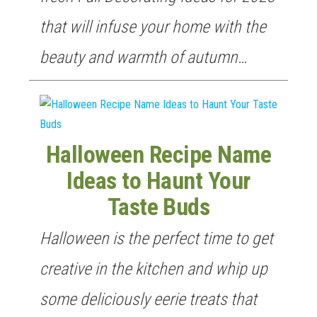
that will infuse your home with the
beauty and warmth of autumn…
Halloween Recipe Name
Ideas to Haunt Your
Taste Buds
GET NEW POSTS BY E-MAIL
Halloween is the perfect time to get
creative in the kitchen and whip up
some deliciously eerie treats that