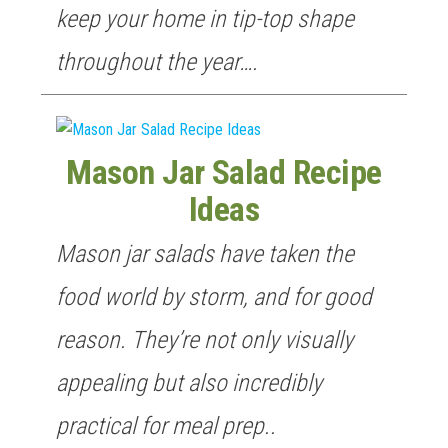
keep your home in tip-top shape
throughout the year….
Mason Jar Salad Recipe
Ideas
Mason jar salads have taken the
food world by storm, and for good
reason. They’re not only visually
appealing but also incredibly
practical for meal prep..