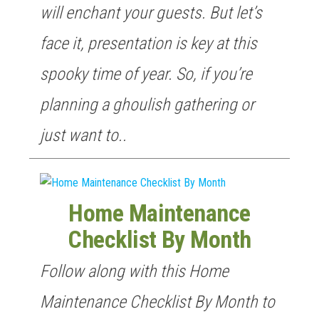
will enchant your guests. But let’s
face it, presentation is key at this
spooky time of year. So, if you’re
planning a ghoulish gathering or
just want to..
Home Maintenance
Checklist By Month
Follow along with this Home
Maintenance Checklist By Month to