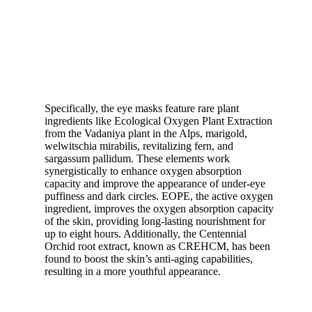
Specifically, the eye masks feature rare plant
ingredients like Ecological Oxygen Plant Extraction
from the Vadaniya plant in the Alps, marigold,
welwitschia mirabilis, revitalizing fern, and
sargassum pallidum. These elements work
synergistically to enhance oxygen absorption
capacity and improve the appearance of under-eye
puffiness and dark circles. EOPE, the active oxygen
ingredient, improves the oxygen absorption capacity
of the skin, providing long-lasting nourishment for
up to eight hours. Additionally, the Centennial
Orchid root extract, known as CREHCM, has been
found to boost the skin’s anti-aging capabilities,
resulting in a more youthful appearance.