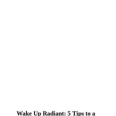
Wake Up Radiant: 5 Tips to a