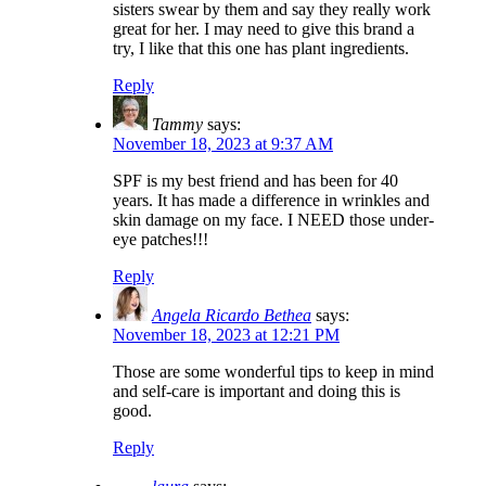
sisters swear by them and say they really work
great for her. I may need to give this brand a
try, I like that this one has plant ingredients.
Reply
Tammy
says:
November 18, 2023 at 9:37 AM
SPF is my best friend and has been for 40
years. It has made a difference in wrinkles and
skin damage on my face. I NEED those under-
eye patches!!!
Reply
Angela Ricardo Bethea
says:
November 18, 2023 at 12:21 PM
Those are some wonderful tips to keep in mind
and self-care is important and doing this is
good.
Reply