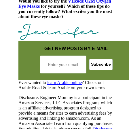
Would you like to try the
VIIcode O2M Oxygen
Eye Masks
for yourself? Which of these tips do
you currently follow? What excites you the most
about these eye masks?
GET NEW POSTS BY E-MAIL
Ever wanted to
learn Arabic online
? Check out
Arabic Road & learn Arabic on your own terms.
Disclosure: Engineer Mommy is a participant in the
Amazon Services, LLC Associates Program, which
is an affiliate advertising program designed to
provide a means for sites to earn advertising fees by
advertising and linking to amazon.com. As an
Amazon Associate I earn from qualifying purchases.
For additional details, please see our full
Disclosure