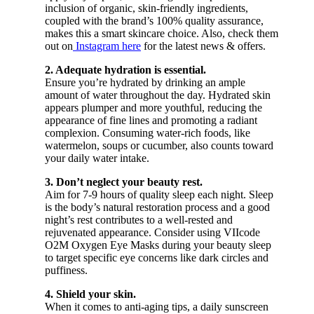
inclusion of organic, skin-friendly ingredients,
coupled with the brand’s 100% quality assurance,
makes this a smart skincare choice. Also, check them
out on
Instagram here
for the latest news & offers.
2. Adequate hydration is essential.
Ensure you’re hydrated by drinking an ample
amount of water throughout the day. Hydrated skin
appears plumper and more youthful, reducing the
appearance of fine lines and promoting a radiant
complexion. Consuming water-rich foods, like
watermelon, soups or cucumber, also counts toward
your daily water intake.
3. Don’t neglect your beauty rest.
Aim for 7-9 hours of quality sleep each night. Sleep
is the body’s natural restoration process and a good
night’s rest contributes to a well-rested and
rejuvenated appearance. Consider using VIIcode
O2M Oxygen Eye Masks during your beauty sleep
to target specific eye concerns like dark circles and
puffiness.
4. Shield your skin.
When it comes to anti-aging tips, a daily sunscreen