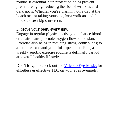
routine is essential. Sun protection helps prevent
premature aging, reducing the risk of wrinkles and
dark spots. Whether you’re planning on a day at the
beach or just taking your dog for a walk around the
block,
never
skip sunscreen.
5. Move your body every day.
Engage in regular physical activity to enhance blood
circulation and promote oxygen flow to the skin.
Exercise also helps in reducing stress, contributing to
a more relaxed and youthful appearance. Plus, a
weekly aerobic exercise routine is definitely part of
an overall healthy lifestyle.
Don’t forget to check out the
VIIcode Eye Masks
for
effortless & effective TLC on your eyes overnight!