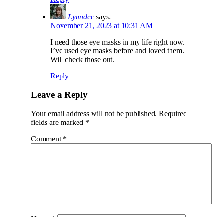
Lynndee
says:
November 21, 2023 at 10:31 AM
I need those eye masks in my life right now.
I’ve used eye masks before and loved them.
Will check those out.
Reply
Leave a Reply
Your email address will not be published.
Required
fields are marked
*
Comment
*