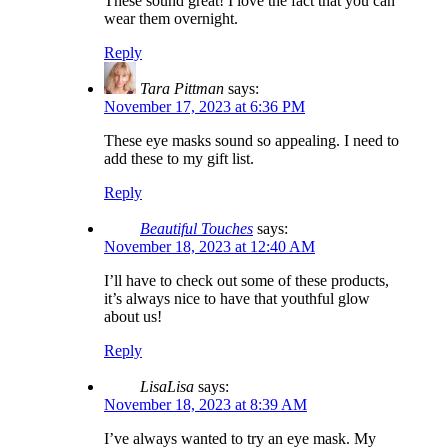
These sound great! I love the fact that you can
wear them overnight.
Reply
Tara Pittman
says:
November 17, 2023 at 6:36 PM
These eye masks sound so appealing. I need to
add these to my gift list.
Reply
Beautiful Touches
says:
November 18, 2023 at 12:40 AM
I’ll have to check out some of these products,
it’s always nice to have that youthful glow
about us!
Reply
LisaLisa
says:
November 18, 2023 at 8:39 AM
I’ve always wanted to try an eye mask. My