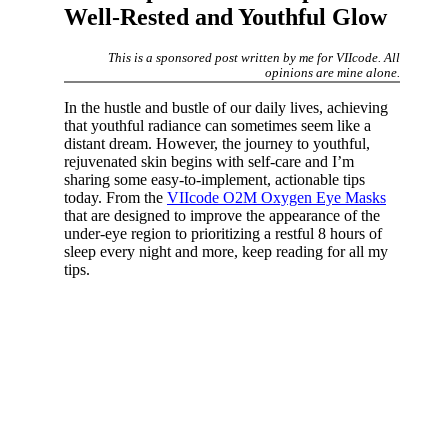
Well-Rested and Youthful Glow
This is a sponsored post written by me for VIIcode. All
opinions are mine alone.
In the hustle and bustle of our daily lives, achieving
that youthful radiance can sometimes seem like a
distant dream. However, the journey to youthful,
rejuvenated skin begins with self-care and I’m
sharing some easy-to-implement, actionable tips
today. From the
VIIcode O2M Oxygen Eye Masks
that are designed to improve the appearance of the
under-eye region to prioritizing a restful 8 hours of
sleep every night and more, keep reading for all my
tips.