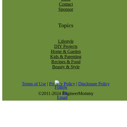
Contact
Sponsor
Topics
Lifestyle
DIY Projects
Home & Garden
Kids & Parenting
Recipes & Food
Beauty & Style
Terms of Use
|
Privacy Policy
|
Disclosure Policy
©2011-2024 EngineerMommy