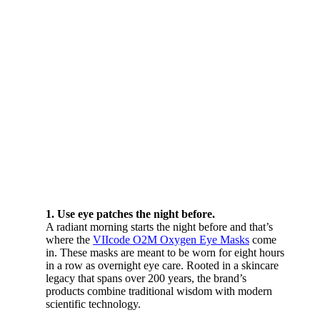
1. Use eye patches the night before.
A radiant morning starts the night before and that’s
where the
VIIcode O2M Oxygen Eye Masks
come
in. These masks are meant to be worn for eight hours
in a row as overnight eye care. Rooted in a skincare
legacy that spans over 200 years, the brand’s
products combine traditional wisdom with modern
scientific technology.