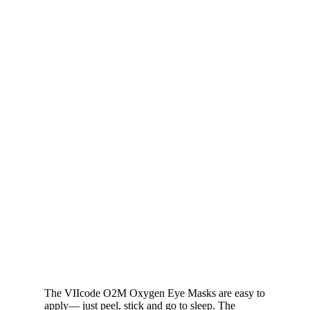
The VIIcode O2M Oxygen Eye Masks are easy to
apply— just peel, stick and go to sleep. The