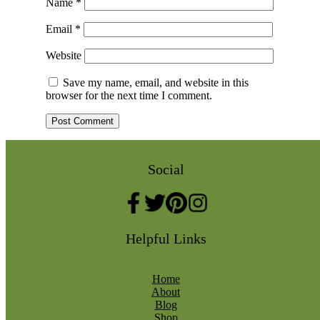
Name
*
Email
*
Website
Save my name, email, and website in this
browser for the next time I comment.
Social
Helpful Links
Home
About
Blog
Shop