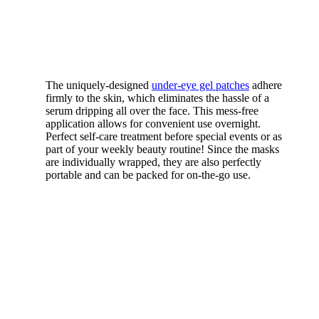
The uniquely-designed
under-eye gel patches
adhere
firmly to the skin, which eliminates the hassle of a
serum dripping all over the face. This mess-free
application allows for convenient use overnight.
Perfect self-care treatment before special events or as
part of your weekly beauty routine! Since the masks
are individually wrapped, they are also perfectly
portable and can be packed for on-the-go use.