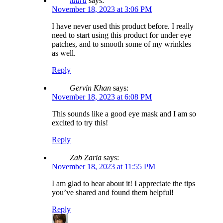
laura
says:
November 18, 2023 at 3:06 PM
I have never used this product before. I really
need to start using this product for under eye
patches, and to smooth some of my wrinkles
as well.
Reply
Gervin Khan
says:
November 18, 2023 at 6:08 PM
This sounds like a good eye mask and I am so
excited to try this!
Reply
Zab Zaria
says:
November 18, 2023 at 11:55 PM
I am glad to hear about it! I appreciate the tips
you’ve shared and found them helpful!
Reply