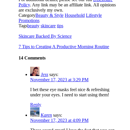
Policy
. Any link may be an affiliate link. All opinions
are exclusively my own.
Category
Beauty & Style
Household
Lifestyle
Promotions
Tags
beauty
skincare
tips
Skincare Backed By Science
7 Tips to Creating A Productive Morning Routine
14 Comments
Jess
says:
November 17, 2023 at 3:29 PM
I bet these eye masks feel nice & refreshing
under your eyes. I need to start using them!
Reply
Karen
says:
November 17, 2023 at 4:09 PM