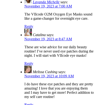
Lavanda Michelle
says:
November 19, 2023 at 7:00 AM
The VIIcode O2M Oxygen Eye Masks sound
like a game-changer for overnight eye care.
Reply
Catalina
says:
November 19, 2023 at 8:47 AM
These are wise advice for our daily beauty
routine! I’ve never used eye patches during the
night. I will start with VIIcode eye masks!
Reply
Melissa Cushing
says:
November 19, 2023 at 10:09 AM
I do have these eye patches and they are pretty
amazing! I love that you are enjoying them
and I may have to get more! Perfect addition to
my self care routine!
Reply