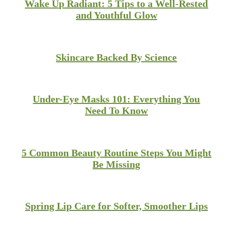
Wake Up Radiant: 5 Tips to a Well-Rested
and Youthful Glow
Skincare Backed By Science
Under-Eye Masks 101: Everything You
Need To Know
5 Common Beauty Routine Steps You Might
Be Missing
Spring Lip Care for Softer, Smoother Lips