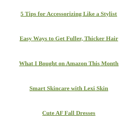
5 Tips for Accessorizing Like a Stylist
Easy Ways to Get Fuller, Thicker Hair
What I Bought on Amazon This Month
Smart Skincare with Lexi Skin
Cute AF Fall Dresses