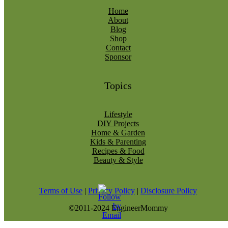
Home
About
Blog
Shop
Contact
Sponsor
Topics
Lifestyle
DIY Projects
Home & Garden
Kids & Parenting
Recipes & Food
Beauty & Style
Terms of Use
|
Privacy Policy
|
Disclosure Policy
©2011-2024 EngineerMommy