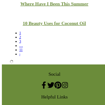
Where Have I Been This Summer
10 Beauty Uses for Coconut Oil
1
2
3
…
11
›
Social
Helpful Links