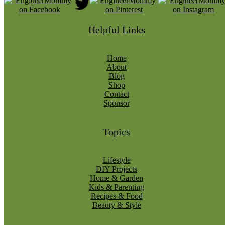
Helpful Links
Home
About
Blog
Shop
Contact
Sponsor
Topics
Lifestyle
DIY Projects
Home & Garden
Kids & Parenting
Recipes & Food
Beauty & Style