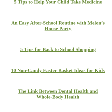
5 Tips to Help Your Child Take Medicine
An Easy After-School Routine with Melon’s
House Party
5 Tips for Back to School Shopping
10 Non-Candy Easter Basket Ideas for Kids
The Link Between Dental Health and
Whole-Body Health