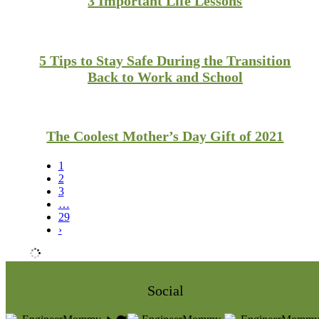
3 Important Life Lessons
5 Tips to Stay Safe During the Transition
Back to Work and School
The Coolest Mother’s Day Gift of 2021
1
2
3
…
29
›
Social