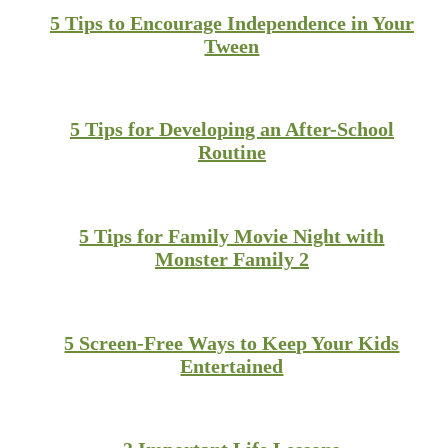
5 Tips to Encourage Independence in Your
Tween
5 Tips for Developing an After-School
Routine
5 Tips for Family Movie Night with
Monster Family 2
5 Screen-Free Ways to Keep Your Kids
Entertained