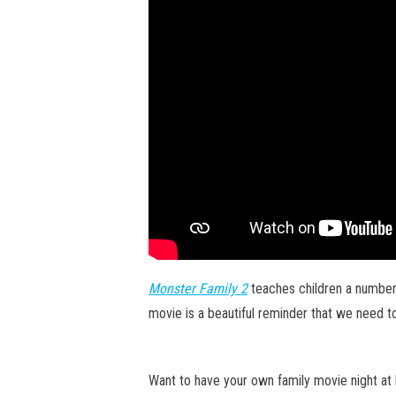
Monster Family 2
teaches children a number 
movie is a beautiful reminder that we need to
Want to have your own family movie night at