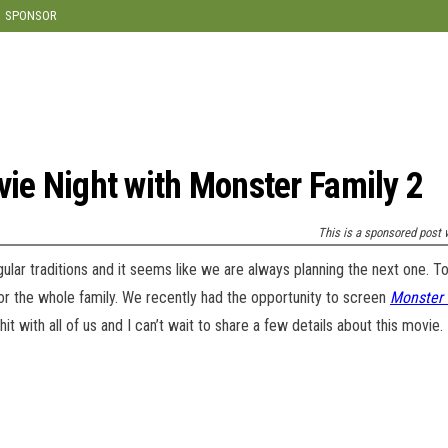
modal-check
SPONSOR
vie Night with Monster Family 2
This is a sponsored post w
egular traditions and it seems like we are always planning the next one. 
or the whole family. We recently had the opportunity to screen
Monster 
t with all of us and I can’t wait to share a few details about this movie.