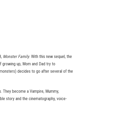
8,
Monster Family
. With this new sequel, the
 of growing up, Mom and Dad try to
monsters) decides to go after several of the
ters. They become a Vampire, Mummy,
able story and the cinematography, voice-