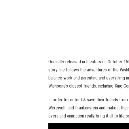
Originally released in theaters on October 1
story line follows the adventures of the Wis
balance work and parenting and everything i
Wishbone’s closest friends, including King C
In order to protect & save their friends fr
Werewolf, and Frankenstein and make it their
overs and animation really bring it all to life s