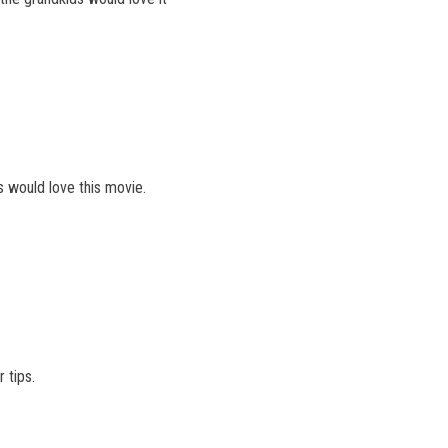
 would love this movie.
 tips.