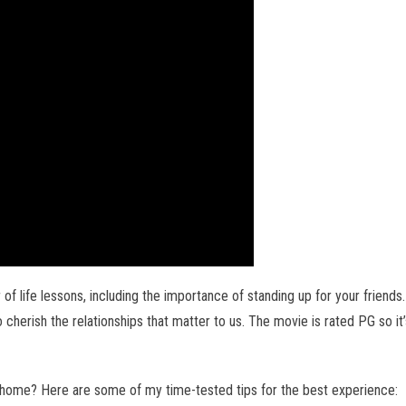
of life lessons, including the importance of standing up for your friends.
 cherish the relationships that matter to us. The movie is rated PG so it’
 home? Here are some of my time-tested tips for the best experience: