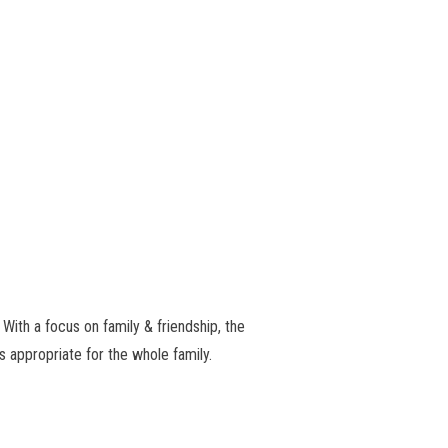
 With a focus on family & friendship, the
s appropriate for the whole family.