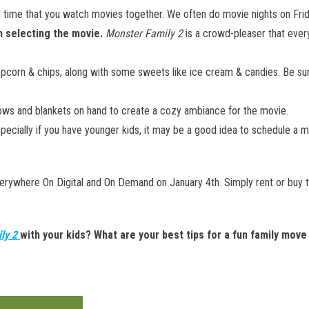
d time that you watch movies together. We often do movie nights on Fri
n selecting the movie.
Monster Family 2
is a crowd-pleaser that ever
corn & chips, along with some sweets like ice cream & candies. Be sure
lows and blankets on hand to create a cozy ambiance for the movie.
pecially if you have younger kids, it may be a good idea to schedule a m
erywhere On Digital and On Demand on January 4th. Simply rent or buy
ly 2
with your kids? What are your best tips for a fun family move