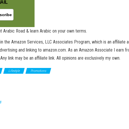
AIL
t Arabic Road & learn Arabic on your own terms.
in the Amazon Services, LLC Associates Program, which is an affiliate 
advertising and linking to amazon.com. As an Amazon Associate I earn fro
 Any link may be an affiliate link. All opinions are exclusively my own.
Lifestyle
Promotions
s
GET NEW POSTS BY E-MAIL