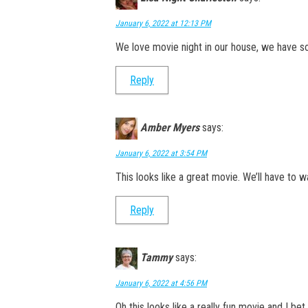
January 6, 2022 at 12:13 PM
We love movie night in our house, we have so
Reply
Amber Myers
says:
January 6, 2022 at 3:54 PM
This looks like a great movie. We’ll have to wa
Reply
Tammy
says:
January 6, 2022 at 4:56 PM
Oh this looks like a really fun movie and I be