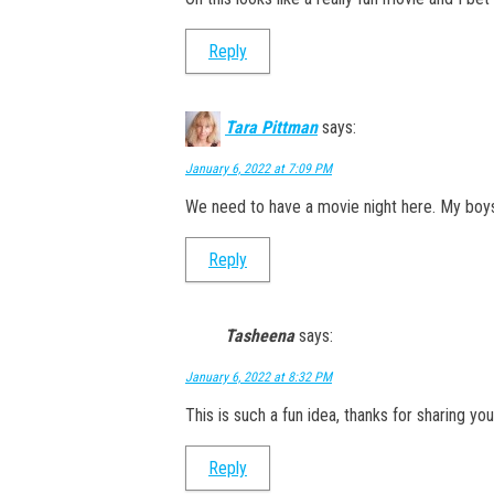
Reply
Tara Pittman
says:
January 6, 2022 at 7:09 PM
We need to have a movie night here. My boys
Reply
Tasheena
says:
January 6, 2022 at 8:32 PM
This is such a fun idea, thanks for sharing your
Reply