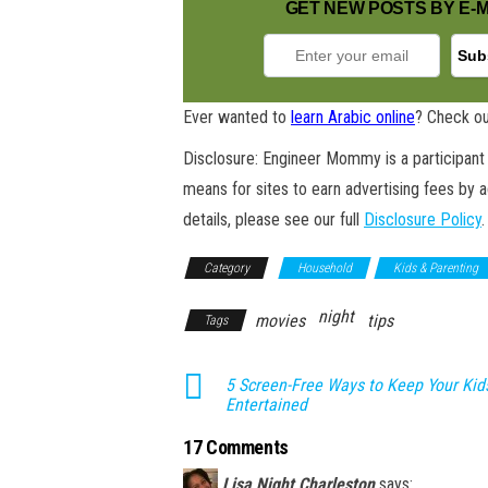
GET NEW POSTS BY E-M
Ever wanted to
learn Arabic online
? Check ou
Disclosure: Engineer Mommy is a participant 
means for sites to earn advertising fees by 
details, please see our full
Disclosure Policy
.
Category
Household
Kids & Parenting
night
movies
tips
Tags
5 Screen-Free Ways to Keep Your Kid
Entertained
17 Comments
Lisa Night Charleston
says: