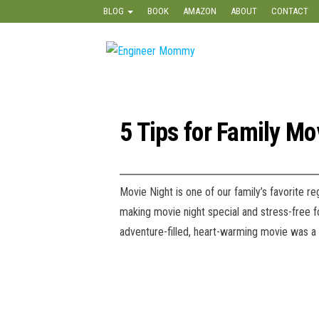
Skip
BLOG
BOOK
AMAZON
ABOUT
CONTACT
to
the
Engineer
Lifestyle,
content
Beauty,
Mommy
Recipes,
Crafts &
More
5 Tips for Family Mo
Movie Night is one of our family’s favorite r
making movie night special and stress-free f
adventure-filled, heart-warming movie was a hi