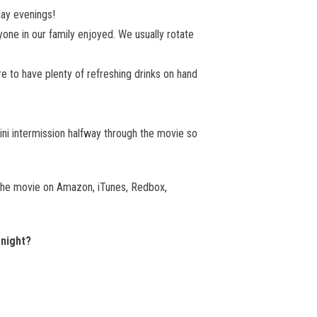
day evenings!
yone in our family enjoyed. We usually rotate
 to have plenty of refreshing drinks on hand
ini intermission halfway through the movie so
 the movie on Amazon, iTunes, Redbox,
 night?