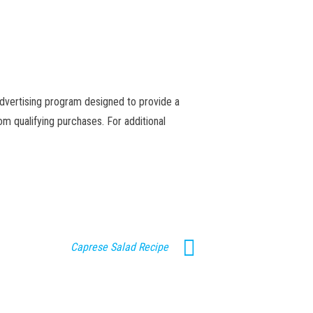
advertising program designed to provide a
m qualifying purchases. For additional
Caprese Salad Recipe