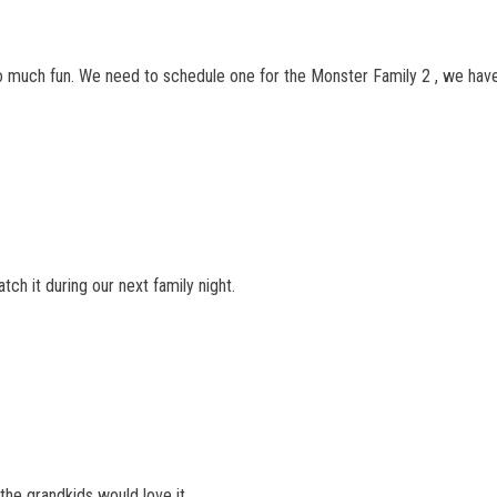
 much fun. We need to schedule one for the Monster Family 2 , we haven
tch it during our next family night.
t the grandkids would love it