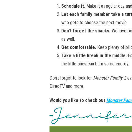
Schedule it.
Make it a regular day an
Let each family member take a tur
who gets to choose the next movie.
Don’t forget the snacks.
We love pop
as well.
Get comfortable.
Keep plenty of pil
Take a little break in the middle.
Es
the little ones can burn some energy.
Don’t forget to look for
Monster Family 2
ev
DirecTV and more.
Would you like to check out
Monster Fami