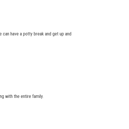
 We can have a potty break and get up and
g with the entire family.