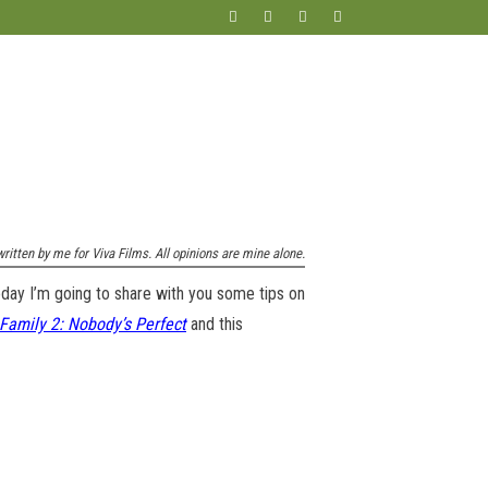
ritten by me for Viva Films. All opinions are mine alone.
Today I’m going to share with you some tips on
Family 2: Nobody’s Perfect
and this