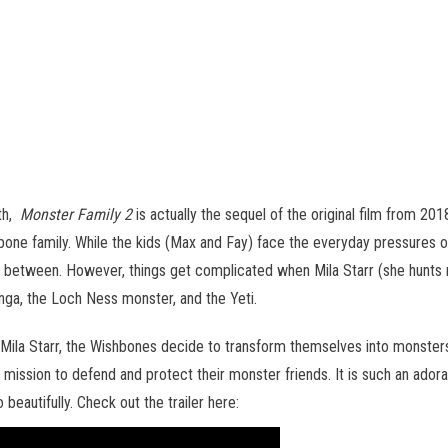
5th,
Monster Family 2
is actually the sequel of the original film from 201
hbone family. While the kids (Max and Fay) face the everyday pressures
n between. However, things get complicated when Mila Starr (she hunts 
onga, the Loch Ness monster, and the Yeti.
om Mila Starr, the Wishbones decide to transform themselves into mons
 mission to defend and protect their monster friends. It is such an ador
o beautifully. Check out the trailer here: