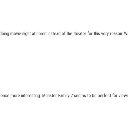
er doing movie night at home instead of the theater for this very reason.
ience more interesting. Monster Family 2 seems to be perfect for viewin