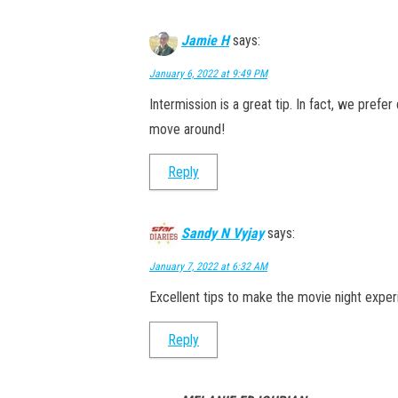
Jamie H
says:
January 6, 2022 at 9:49 PM
Intermission is a great tip. In fact, we pref
move around!
Reply
Sandy N Vyjay
says:
January 7, 2022 at 6:32 AM
Excellent tips to make the movie night exper
Reply