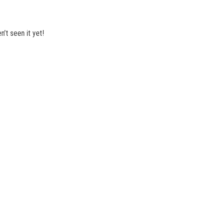
’t seen it yet!