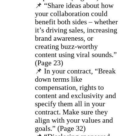
📌 “Share ideas about how
your collaboration could
benefit both sides – whether
it’s driving sales, increasing
brand awareness, or
creating buzz-worthy
content using viral sounds.”
(Page 23)
📌 In your contract, “Break
down terms like
compensation, rights to
content and exclusivity and
specify them all in your
contract. Make sure they
align with your values and
goals.” (Page 32)