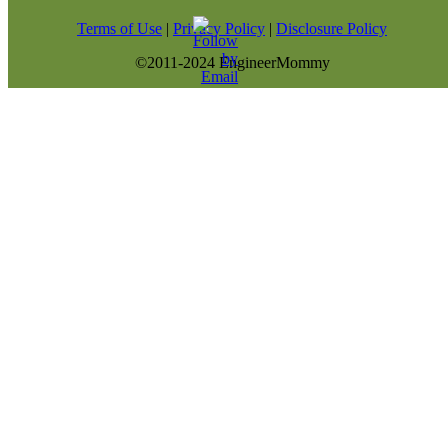
Terms of Use
|
Privacy Policy
|
Disclosure Policy
©2011-2024 EngineerMommy