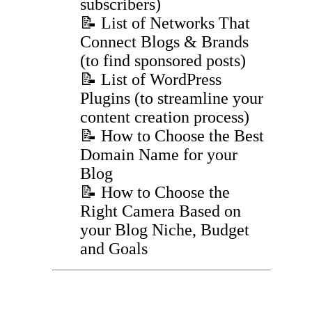
subscribers)
📝 List of Networks That
Connect Blogs & Brands
(to find sponsored posts)
📝 List of WordPress
Plugins (to streamline your
content creation process)
📝 How to Choose the Best
Domain Name for your
Blog
📝 How to Choose the
Right Camera Based on
your Blog Niche, Budget
and Goals