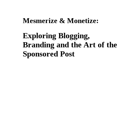
Mesmerize & Monetize:
Exploring Blogging,
Branding and the Art of the
Sponsored Post