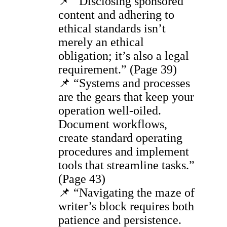
📌 “Disclosing sponsored
content and adhering to
ethical standards isn’t
merely an ethical
obligation; it’s also a legal
requirement.” (Page 39)
📌 “Systems and processes
are the gears that keep your
operation well-oiled.
Document workflows,
create standard operating
procedures and implement
tools that streamline tasks.”
(Page 43)
📌 “Navigating the maze of
writer’s block requires both
patience and persistence.