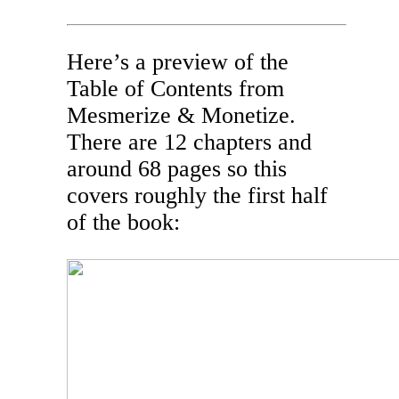
Here’s a preview of the
Table of Contents from
Mesmerize & Monetize.
There are 12 chapters and
around 68 pages so this
covers roughly the first half
of the book: