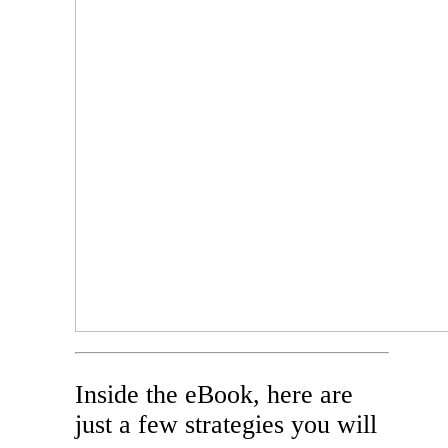
Inside the eBook, here are
just a few strategies you will