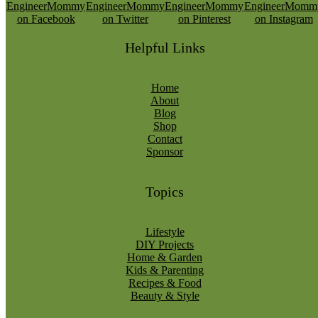
Helpful Links
Home
About
Blog
Shop
Contact
Sponsor
Topics
Lifestyle
DIY Projects
Home & Garden
Kids & Parenting
Recipes & Food
Beauty & Style