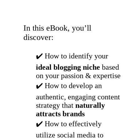
In this eBook, you’ll
discover:
✔️ How to identify your
ideal blogging niche
based
on your passion & expertise
✔️ How to develop an
authentic, engaging content
strategy that
naturally
attracts brands
✔️ How to effectively
utilize social media to