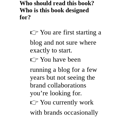
Who should read this book?
Who is this book designed
for?
👉 You are first starting a
blog and not sure where
exactly to start.
👉 You have been
running a blog for a few
years but not seeing the
brand collaborations
you’re looking for.
👉 You currently work
with brands occasionally