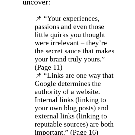
uncover:
📌 “Your experiences,
passions and even those
little quirks you thought
were irrelevant – they’re
the secret sauce that makes
your brand truly yours.”
(Page 11)
📌 “Links are one way that
Google determines the
authority of a website.
Internal links (linking to
your own blog posts) and
external links (linking to
reputable sources) are both
important.” (Page 16)