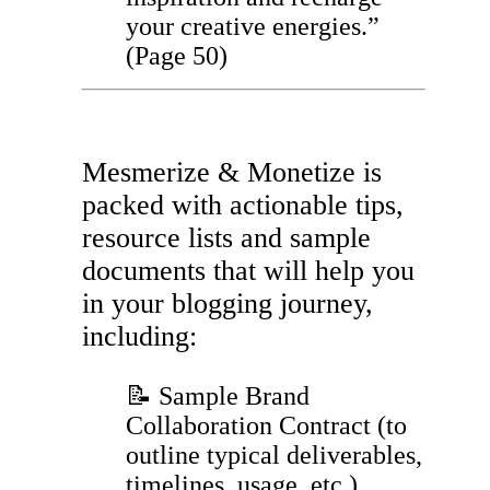
your creative energies.”
(Page 50)
Mesmerize & Monetize is
packed with actionable tips,
resource lists and sample
documents that will help you
in your blogging journey,
including:
📝 Sample Brand
Collaboration Contract (to
outline typical deliverables,
timelines, usage, etc.)