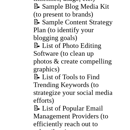
📝 Sample Blog Media Kit
(to present to brands)
📝 Sample Content Strategy
Plan (to identify your
blogging goals)
📝 List of Photo Editing
Software (to clean up
photos & create compelling
graphics)
📝 List of Tools to Find
Trending Keywords (to
strategize your social media
efforts)
📝 List of Popular Email
Management Providers (to
efficiently reach out to