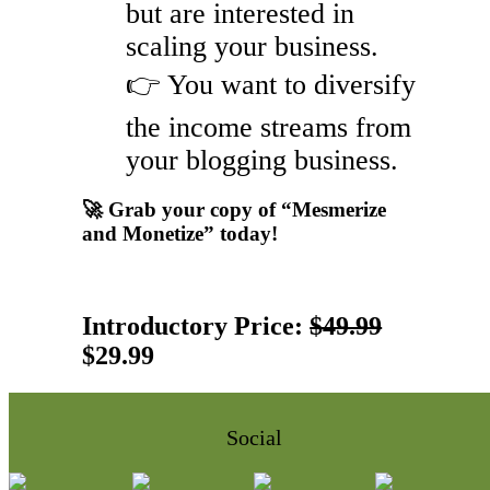
but are interested in
scaling your business.
👉 You want to diversify
the income streams from
your blogging business.
🚀 Grab your copy of “Mesmerize
and Monetize” today!
Introductory Price:
$49.99
$29.99
Social