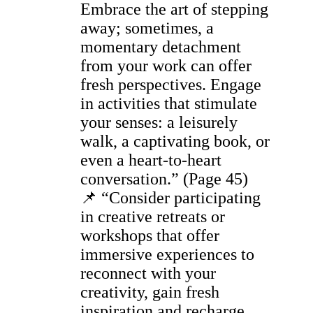
Embrace the art of stepping
away; sometimes, a
momentary detachment
from your work can offer
fresh perspectives. Engage
in activities that stimulate
your senses: a leisurely
walk, a captivating book, or
even a heart-to-heart
conversation.” (Page 45)
📌 “Consider participating
in creative retreats or
workshops that offer
immersive experiences to
reconnect with your
creativity, gain fresh
inspiration and recharge