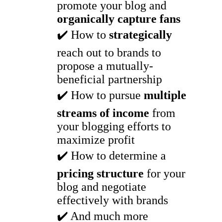
promote your blog and
organically capture fans
✔️ How to
strategically
reach out to brands to
propose a mutually-
beneficial partnership
✔️ How to pursue
multiple
streams of income
from
your blogging efforts to
maximize profit
✔️ How to determine a
pricing structure
for your
blog and negotiate
effectively with brands
✔️ And much more