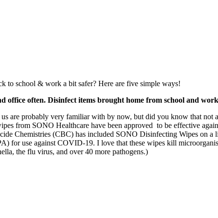
k to school & work a bit safer? Here are five simple ways!
nd office often. Disinfect items brought home from school and work
 us are probably very familiar with by now, but did you know that not a
wipes from SONO Healthcare have been approved to be effective agai
ide Chemistries (CBC) has included SONO Disinfecting Wipes on a lis
 for use against COVID-19. I love that these wipes kill microorganisms
lla, the flu virus, and over 40 more pathogens.)