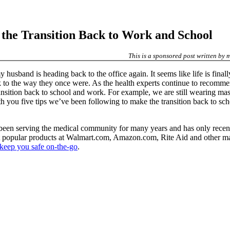
g the Transition Back to Work and School
This is a sponsored post written by
y husband is heading back to the office again. It seems like life is fina
o the way they once were. As the health experts continue to recommen
nsition back to school and work. For example, we are still wearing mask
h you five tips we’ve been following to make the transition back to sc
en serving the medical community for many years and has only recent
 popular products at Walmart.com, Amazon.com, Rite Aid and other major
o keep you safe on-the-go
.