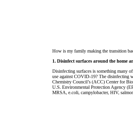
How is my family making the transition bac
1. Disinfect surfaces around the home a
Disinfecting surfaces is something many of
use against COVID-19? The disinfecting 
Chemistry Council’s (ACC) Center for Bioc
U.S. Environmental Protection Agency (EPA)
MRSA, e.coli, campylobacter, HIV, salmone