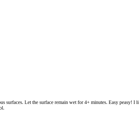
us surfaces. Let the surface remain wet for 4+ minutes. Easy peasy! I li
ol.