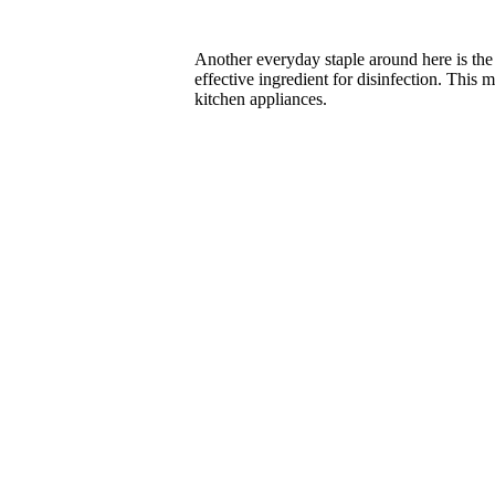
Another everyday staple around here is th
effective ingredient for disinfection. This
kitchen appliances.