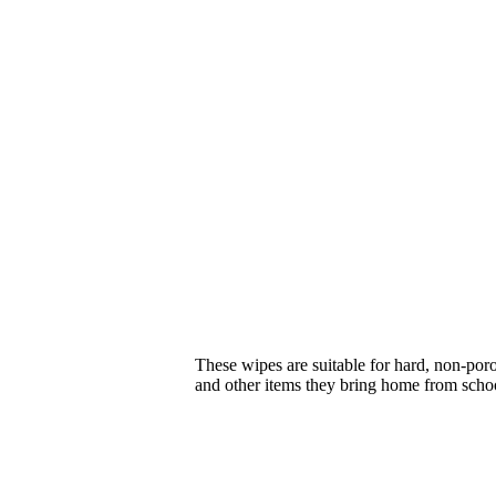
These wipes are suitable for hard, non-poro
and other items they bring home from scho