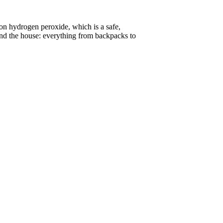
on hydrogen peroxide, which is a safe,
ound the house: everything from backpacks to