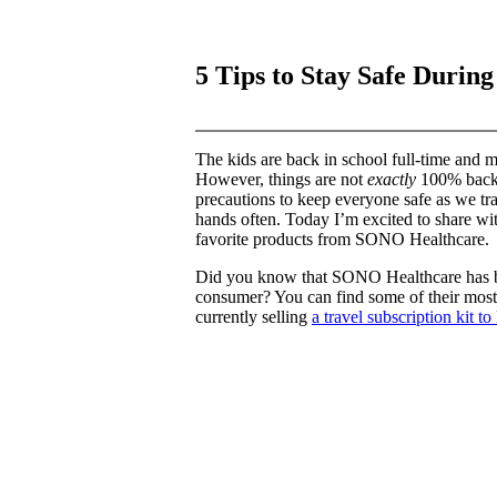
5 Tips to Stay Safe Durin
The kids are back in school full-time and m
However, things are not
exactly
100% back t
precautions to keep everyone safe as we tra
hands often. Today I’m excited to share wit
favorite products from SONO Healthcare.
Did you know that SONO Healthcare has be
consumer? You can find some of their most
currently selling
a travel subscription kit t