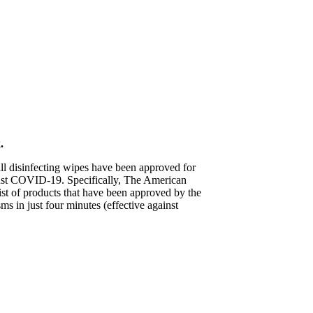
.
ll disinfecting wipes have been approved for
nst COVID-19. Specifically, The American
t of products that have been approved by the
 in just four minutes (effective against