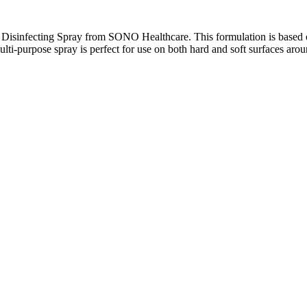
e Disinfecting Spray from SONO Healthcare. This formulation is based 
 multi-purpose spray is perfect for use on both hard and soft surfaces ar