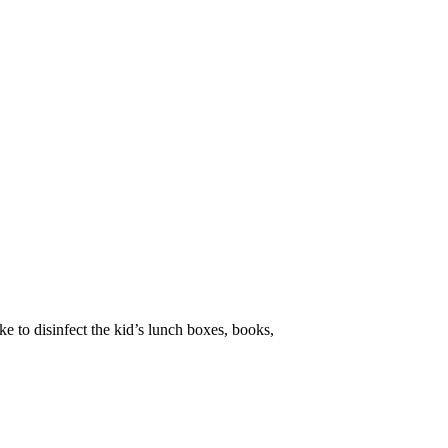
ke to disinfect the kid’s lunch boxes, books,