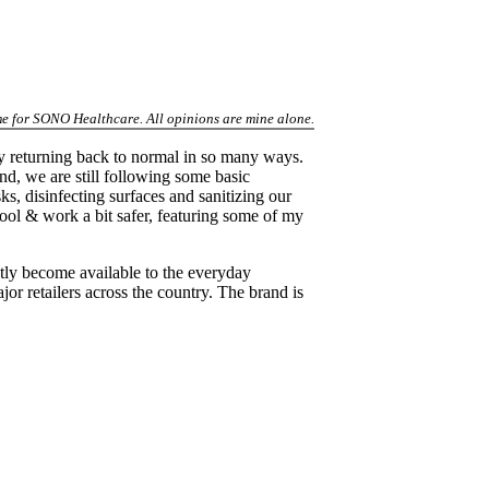
 me for SONO Healthcare. All opinions are mine alone.
lly returning back to normal in so many ways.
d, we are still following some basic
s, disinfecting surfaces and sanitizing our
hool & work a bit safer, featuring some of my
ly become available to the everyday
 retailers across the country. The brand is