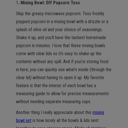
1
. Mixing Bowl: DIY Popcorn Toss
Skip the greasy microwave popcorn. Toss freshly
popped popcorn in a mixing bowl with a drizzle or a
splash of olive oil and your choice of seasonings.
Shake it up, and you’ll have the tastiest homemade
popcorn in minutes. I love that these mixing bowls
come with clear lids so it’s easy to shake up the
contents without any spill. And if you’re storing food
in here, you can quickly see what’s inside (through the
clear lid) without having to open it up. My favorite
feature is that the interior of each bowl has a
measuring guide to allow for precise measurements
without needing separate measuring cups.
Another thing I really appreciate about this
mixing
bowl set
is how nicely all the bowls & lids nest