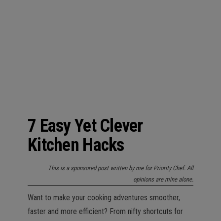
n
7 Easy Yet Clever
Kitchen Hacks
This is a sponsored post written by me for Priority Chef. All
opinions are mine alone.
Want to make your cooking adventures smoother,
faster and more efficient? From nifty shortcuts for