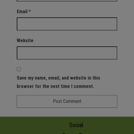
Email
*
Website
Save my name, email, and website in this
browser for the next time I comment.
Social