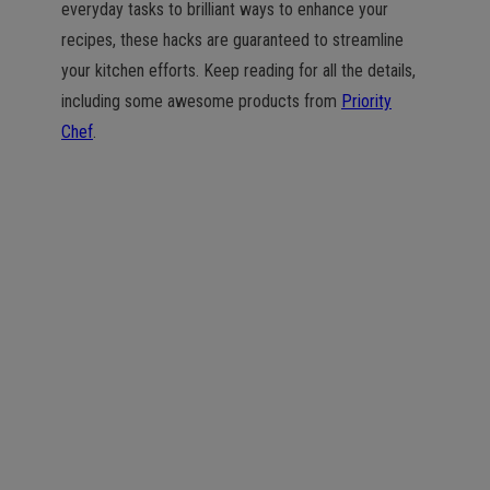
everyday tasks to brilliant ways to enhance your
recipes, these hacks are guaranteed to streamline
your kitchen efforts. Keep reading for all the details,
including some awesome products from
Priority
Chef
.