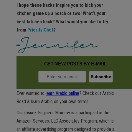
I hope these hacks inspire you to kick your
kitchen game up a notch or two! What’s your
best kitchen hack? What would you like to try
from
Priority Chef
?
GET NEW POSTS BY E-MAIL
Ever wanted to
learn Arabic online
? Check out Arabic
Road & learn Arabic on your own terms.
Disclosure: Engineer Mommy is a participant in the
Amazon Services, LLC Associates Program, which is
an affiliate advertising program designed to provide a