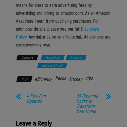
means for sites to earn advertising fees by
advertising and linking to amazon.com. As an Amazon
Associate I earn from qualifying purchases. For
additional details, please see our full
Disclosure
Policy
. Any link may be an affiliate link. All opinions are
exclusively my own.
Category
Household
Lifestyle
Promotions
Recipes & Food
hacks
tips
efficiency
kitchen
Tags
A Few Fun
35 Cleaning
Updates
Hacks to
Transform
Your Home
Leave a Reply