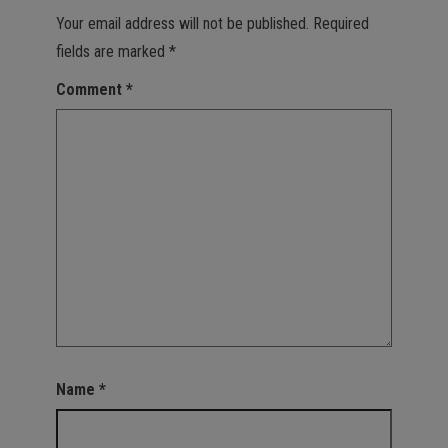
Your email address will not be published.
Required
fields are marked
*
Comment
*
Name
*