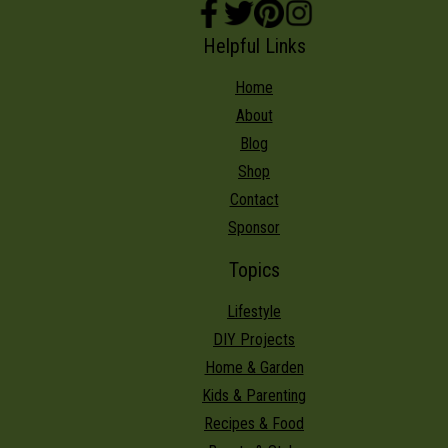
Helpful Links
Home
About
Blog
Shop
Contact
Sponsor
Topics
Lifestyle
DIY Projects
Home & Garden
Kids & Parenting
Recipes & Food