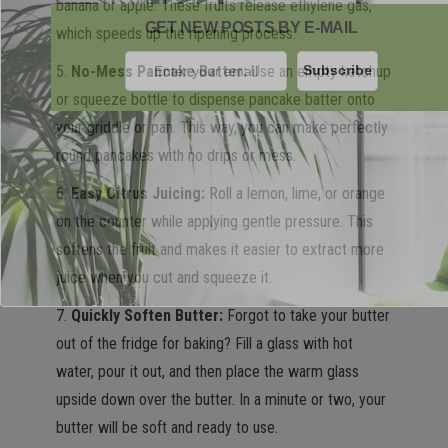
banana or apple. These fruits release ethylene gas,
GET NEW POSTS BY E-MAIL
which speeds up the ripening process.
5.
No-Mess Pancake Batter:
Use an empty ketchup
or squeeze bottle to dispense pancake batter onto
your griddle or pan. This way, you can make perfectly
round pancakes with no drips or mess.
6.
Easy Citrus Juicing:
Roll a lemon, lime, or orange
on the counter while applying gentle pressure. This
softens the fruit and makes it easier to extract more
juice when you cut and squeeze it.
7.
Quickly Soften Butter:
Forgot to take your butter
out of the fridge for baking? Fill a glass with hot
water, pour it out, and then place the warm glass
upside down over the butter. In a minute or two, your
butter will be soft and ready to use.