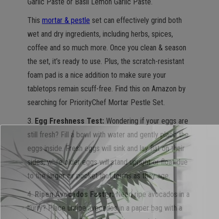
Garlic Paste or Basil Lemon Garlic Paste.
This
mortar & pestle
set can effectively grind both
wet and dry ingredients, including herbs, spices,
coffee and so much more. Once you clean & season
the set, it’s ready to use. Plus, the scratch-resistant
foam pad is a nice addition to make sure your
tabletops remain scuff-free. Find this on Amazon by
searching for PriorityChef Mortar Pestle Set.
3.
Egg Freshness Test:
Wondering if your eggs are
still fresh? Fill a bowl with water and gently place the
eggs inside. Fresh eggs will sink and lay flat on their
sides, while older eggs will stand upright or float due
to the larger air pocket that forms as they age.
4.
Ripen Avocados Faster:
Need ripe avocados in a
hurry? Place unripe avocados in a paper bag with a