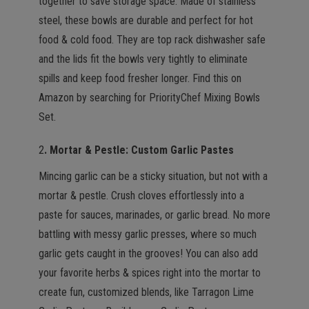
together to save storage space. Made of stainless
steel, these bowls are durable and perfect for hot
food & cold food. They are top rack dishwasher safe
and the lids fit the bowls very tightly to eliminate
spills and keep food fresher longer. Find this on
Amazon by searching for PriorityChef Mixing Bowls
Set.
2
. Mortar & Pestle: Custom Garlic
Pastes
Mincing garlic can be a sticky situation, but not with a
mortar & pestle. Crush cloves effortlessly into a
paste for sauces, marinades, or garlic bread. No more
battling with messy garlic presses, where so much
garlic gets caught in the grooves! You can also add
your favorite herbs & spices right into the mortar to
create fun, customized blends, like Tarragon Lime