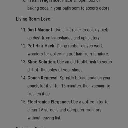
Fresh Fragrance:
Place an open box of
baking soda in your bathroom to absorb odors.
Living Room Love:
Dust Magnet:
Use a lint roller to quickly pick
up dust from lampshades and upholstery.
Pet Hair Hack:
Damp rubber gloves work
wonders for collecting pet hair from furniture.
Shoe Solution:
Use an old toothbrush to scrub
dirt off the soles of your shoes.
Couch Renewal:
Sprinkle baking soda on your
couch, let it sit for 15 minutes, then vacuum to
freshen it up.
Electronics Elegance:
Use a coffee filter to
clean TV screens and computer monitors
without leaving lint.