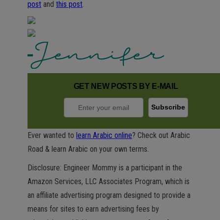
post
and
this post
.
GET NEW POSTS BY E-MAIL
Ever wanted to
learn Arabic online
? Check out Arabic
Road & learn Arabic on your own terms.
Disclosure: Engineer Mommy is a participant in the
Amazon Services, LLC Associates Program, which is
an affiliate advertising program designed to provide a
means for sites to earn advertising fees by