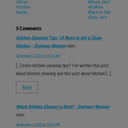
Clever
Mason Jars:
Kitchen
46 More
Hacks
Ways to Use
Glass Jars
5 Comments
Kitchen Cleaning Tips: 10 Ways to Get a Clean
Kitchen - Engineer Mommy
says:
September 2, 2023 at 10:55 AM
[…] more kitchen cleaning tips? I’ve written this post
about kitchen cleaning and this post about kitchen […]
Reply
Which Kitchen Cleaner is Best? - Engineer Mommy
says:
September 3, 2023 at 12:07 PM