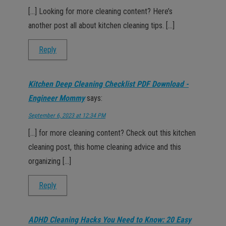
[…] Looking for more cleaning content? Here’s
another post all about kitchen cleaning tips. […]
Reply
Kitchen Deep Cleaning Checklist PDF Download -
Engineer Mommy
says:
September 6, 2023 at 12:34 PM
[…] for more cleaning content? Check out this kitchen
cleaning post, this home cleaning advice and this
organizing […]
Reply
ADHD Cleaning Hacks You Need to Know: 20 Easy