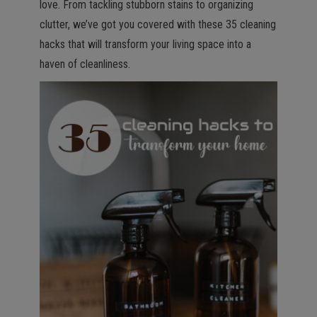
love. From tackling stubborn stains to organizing
clutter, we’ve got you covered with these 35 cleaning
hacks that will transform your living space into a
haven of cleanliness.