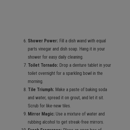
Shower Power:
Fill a dish wand with equal
parts vinegar and dish soap. Hang it in your
shower for easy daily cleaning.
Toilet Tornado:
Drop a denture tablet in your
toilet overnight for a sparkling bowl in the
morning.
Tile Triumph:
Make a paste of baking soda
and water, spread it on grout, and let it sit.
Scrub for like-new tiles.
Mirror Magic:
Use a mixture of water and
rubbing alcohol to get streak-free mirrors.