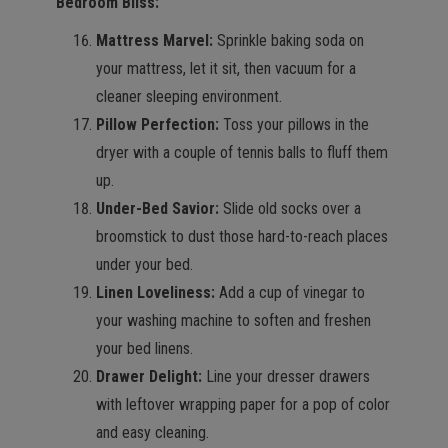
Bedroom Bliss:
Mattress Marvel:
Sprinkle baking soda on
your mattress, let it sit, then vacuum for a
cleaner sleeping environment.
Pillow Perfection:
Toss your pillows in the
dryer with a couple of tennis balls to fluff them
up.
Under-Bed Savior:
Slide old socks over a
broomstick to dust those hard-to-reach places
under your bed.
Linen Loveliness:
Add a cup of vinegar to
your washing machine to soften and freshen
your bed linens.
Drawer Delight:
Line your dresser drawers
with leftover wrapping paper for a pop of color
and easy cleaning.