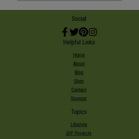
Social
Helpful Links
Home
About
Blog
Shop
Contact
Sponsor
Topics
Lifestyle
DIY Projects