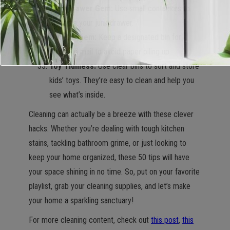
Junk Drawer Gem:
Use small containers to
organize your junk drawer.
Mail Mayhem:
Keep a designated bin for
incoming mail to avoid paper piling up.
Toy Tidiness:
Use clear bins to sort and store
kids’ toys. They’re easy to clean and help you
see what’s inside.
Cleaning can actually be a breeze with these clever
hacks. Whether you’re dealing with tough kitchen
stains, tackling bathroom grime, or just looking to
keep your home organized, these 50 tips will have
your space shining in no time. So, put on your favorite
playlist, grab your cleaning supplies, and let’s make
your home a sparkling sanctuary!
For more cleaning content, check out
this post
,
this