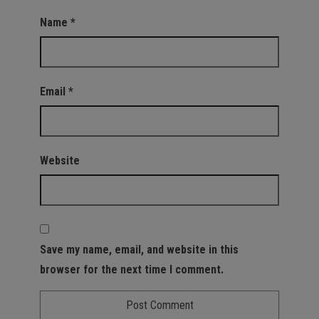
Name
*
Email
*
Website
Save my name, email, and website in this
browser for the next time I comment.