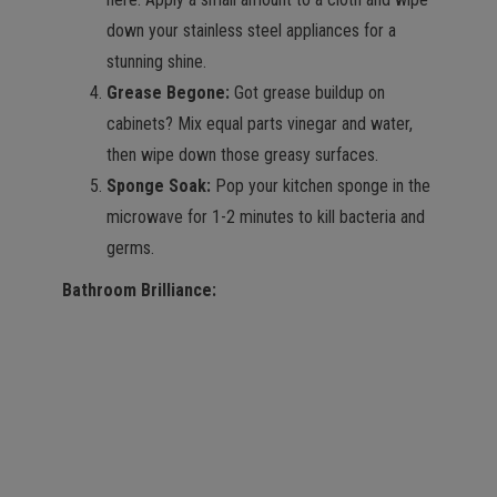
down your stainless steel appliances for a
stunning shine.
Grease Begone:
Got grease buildup on
cabinets? Mix equal parts vinegar and water,
then wipe down those greasy surfaces.
Sponge Soak:
Pop your kitchen sponge in the
microwave for 1-2 minutes to kill bacteria and
germs.
Bathroom Brilliance: