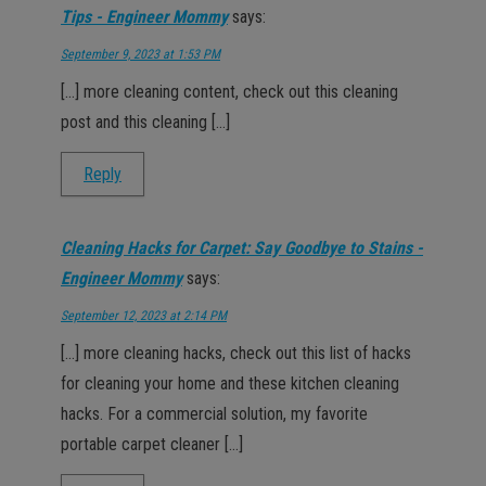
Tips - Engineer Mommy
says:
September 9, 2023 at 1:53 PM
[…] more cleaning content, check out this cleaning
post and this cleaning […]
Reply
Cleaning Hacks for Carpet: Say Goodbye to Stains -
Engineer Mommy
says:
September 12, 2023 at 2:14 PM
[…] more cleaning hacks, check out this list of hacks
for cleaning your home and these kitchen cleaning
hacks. For a commercial solution, my favorite
portable carpet cleaner […]