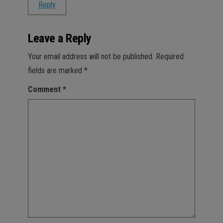
Reply
Leave a Reply
Your email address will not be published.
Required
fields are marked
*
Comment
*