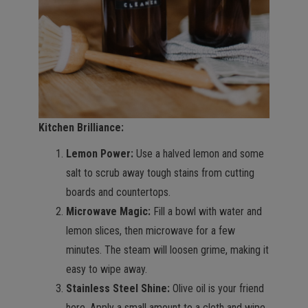
Kitchen Brilliance:
Lemon Power:
Use a halved lemon and some
salt to scrub away tough stains from cutting
boards and countertops.
Microwave Magic:
Fill a bowl with water and
lemon slices, then microwave for a few
minutes. The steam will loosen grime, making it
easy to wipe away.
Stainless Steel Shine:
Olive oil is your friend
here. Apply a small amount to a cloth and wipe