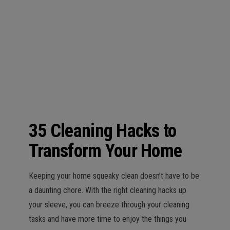
n
35 Cleaning Hacks to
Transform Your Home
Keeping your home squeaky clean doesn’t have to be
a daunting chore. With the right cleaning hacks up
your sleeve, you can breeze through your cleaning
tasks and have more time to enjoy the things you