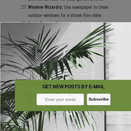
Window Wizardry:
Use newspaper to clean
outdoor windows for a streak-free shine.
Patio Power:
Pressure wash your patio or
deck to bring back that fresh, clean look.
Garden Glove Grime:
Rubber gloves work
wonders for cleaning outdoor furniture.
Garbage Can Guru:
Place a dryer sheet at the
bottom of your outdoor garbage can to keep
odors at bay.
Clutter Control:
GET NEW POSTS BY E-MAIL
Basket Bliss:
Place decorative baskets in
living areas for quick clutter control.
Shoe Storage:
Hang a shoe organizer on the
back of your closet door for small item
storage.