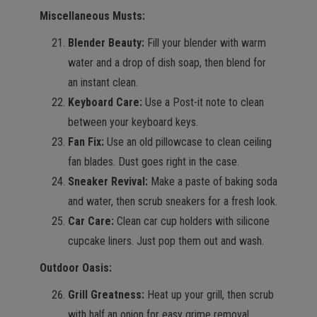
Miscellaneous Musts:
Blender Beauty:
Fill your blender with warm
water and a drop of dish soap, then blend for
an instant clean.
Keyboard Care:
Use a Post-it note to clean
between your keyboard keys.
Fan Fix:
Use an old pillowcase to clean ceiling
fan blades. Dust goes right in the case.
Sneaker Revival:
Make a paste of baking soda
and water, then scrub sneakers for a fresh look.
Car Care:
Clean car cup holders with silicone
cupcake liners. Just pop them out and wash.
Outdoor Oasis:
Grill Greatness:
Heat up your grill, then scrub
with half an onion for easy grime removal.