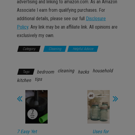
advertising and linking to amazon.com. As an Amazon
Associate I earn from qualifying purchases. For
additional details, please see our full
Disclosure
Policy
. Any link may be an affiliate link. All opinions are
exclusively my own.
Category
Cleaning
Helpful Advice
Household
cleaning
household
bedroom
hacks
Tags
tips
kitchen
7 Easy Yet
Uses for