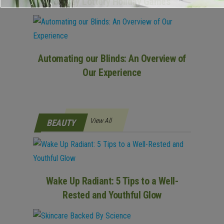
Jersey Lottery Holiday Games
Automating our Blinds: An Overview of
Our Experience
View All
BEAUTY
Wake Up Radiant: 5 Tips to a Well-
Rested and Youthful Glow