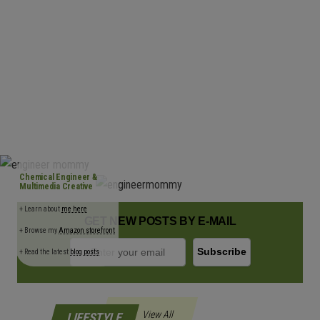
n
Chemical Engineer &
Multimedia Creative
+ Learn about
me here
GET NEW POSTS BY E-MAIL
+ Browse my
Amazon storefront
+ Read the latest
blog posts
View All
LIFESTYLE