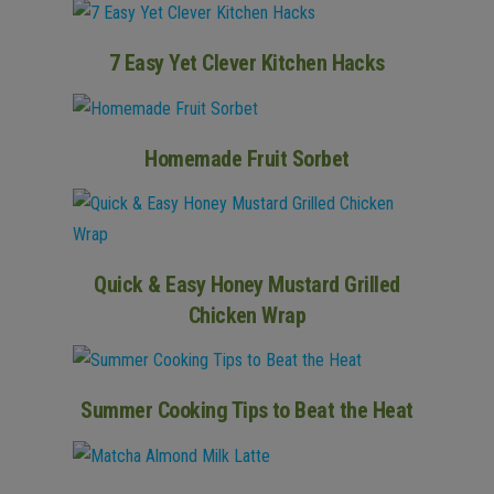
7 Easy Yet Clever Kitchen Hacks
Homemade Fruit Sorbet
Quick & Easy Honey Mustard Grilled
Chicken Wrap
Summer Cooking Tips to Beat the Heat