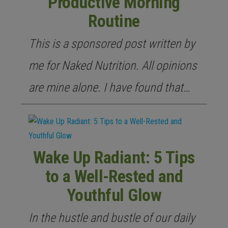
Productive Morning
Routine
This is a sponsored post written by
me for Naked Nutrition. All opinions
are mine alone. I have found that…
Wake Up Radiant: 5 Tips
to a Well-Rested and
Youthful Glow
In the hustle and bustle of our daily