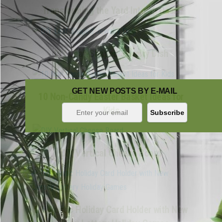
Transforming the Yard Into an Oasis
DIY Leaf-Shaped Jewelry Dish
GET NEW POSTS BY E-MAIL
10 Non-Candy Easter Basket Ideas for
Kids
DIY Vertical Cheese Board
DIY Rustic Holiday Card Holder with New