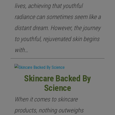
lives, achieving that youthful
radiance can sometimes seem like a
distant dream. However, the journey
to youthful, rejuvenated skin begins
with…
Skincare Backed By
Science
When it comes to skincare
products, nothing outweighs