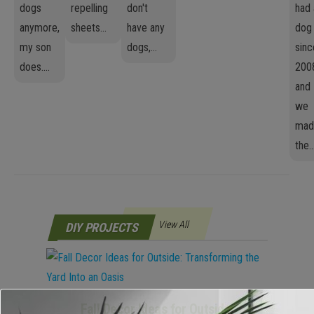
dogs
repelling
don't
had 
anymore,
sheets...
have any
dog
my son
dogs,...
sinc
does....
200
and
we
mad
the..
View All
DIY PROJECTS
Fall Decor Ideas for Outside: