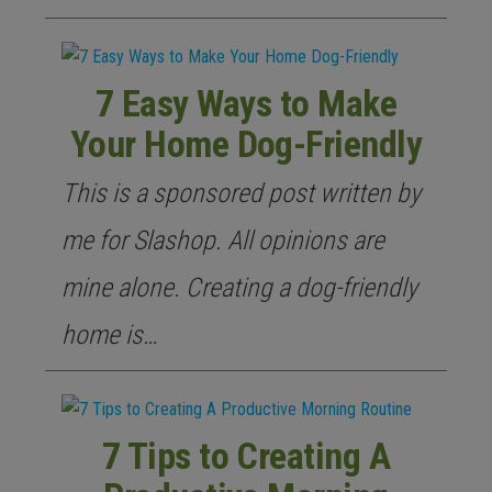
7 Easy Ways to Make
Your Home Dog-Friendly
This is a sponsored post written by
me for Slashop. All opinions are
mine alone. Creating a dog-friendly
home is…
7 Tips to Creating A