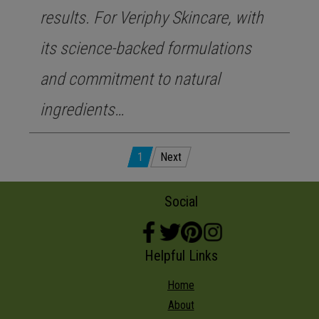
results. For Veriphy Skincare, with
its science-backed formulations
and commitment to natural
ingredients…
Posts
1
Next
pagination
Social
Helpful Links
Home
About