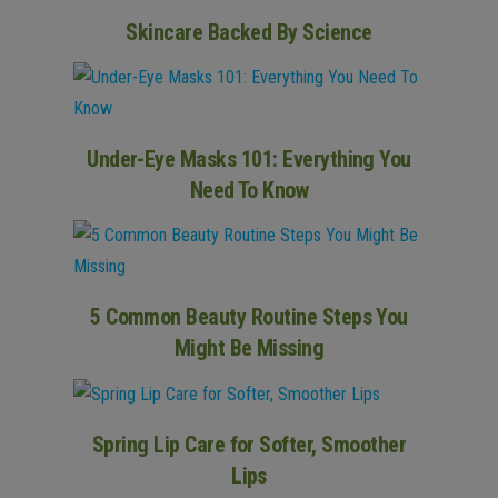
Skincare Backed By Science
Under-Eye Masks 101: Everything You
Need To Know
5 Common Beauty Routine Steps You
Might Be Missing
Spring Lip Care for Softer, Smoother
Lips