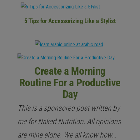
5 Tips for Accessorizing Like a Stylist
Create a Morning
Routine For a Productive
Day
This is a sponsored post written by
me for Naked Nutrition. All opinions
are mine alone. We all know how…