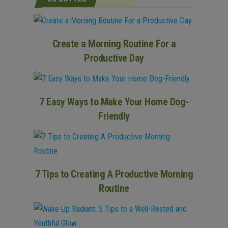
Create a Morning Routine For a
Productive Day
7 Easy Ways to Make Your Home Dog-
Friendly
7 Tips to Creating A Productive Morning
Routine