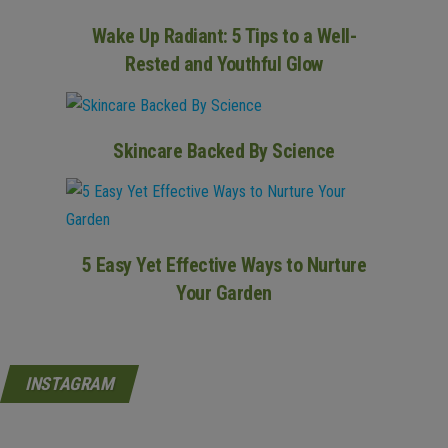
Wake Up Radiant: 5 Tips to a Well-
Rested and Youthful Glow
Skincare Backed By Science
5 Easy Yet Effective Ways to Nurture
Your Garden
INSTAGRAM