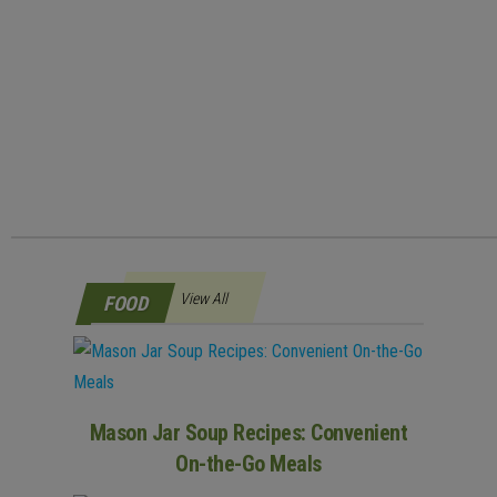
View All
FOOD
Mason Jar Soup Recipes: Convenient
On-the-Go Meals