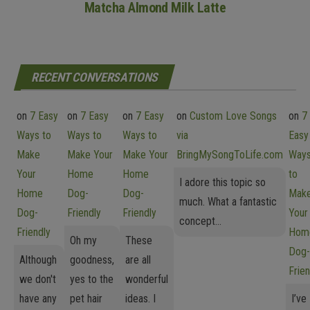
Matcha Almond Milk Latte
RECENT CONVERSATIONS
on
7 Easy
on
7 Easy
on
7 Easy
on
Custom Love Songs
on
7
Ways to
Ways to
Ways to
via
Easy
Make
Make Your
Make Your
BringMySongToLife.com
Way
Your
Home
Home
to
I adore this topic so
Home
Dog-
Dog-
Mak
much. What a fantastic
Dog-
Friendly
Friendly
Your
concept...
Friendly
Hom
Oh my
These
Dog-
Although
goodness,
are all
Frien
we don't
yes to the
wonderful
have any
pet hair
ideas. I
I’ve