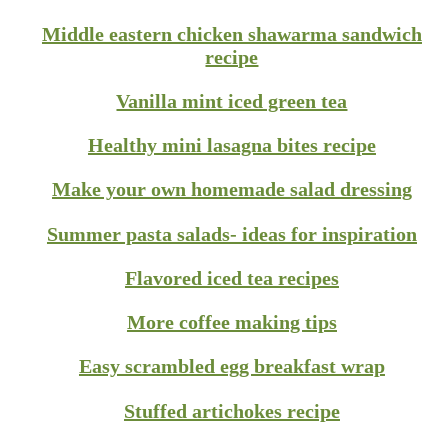
Middle eastern chicken shawarma sandwich
recipe
Vanilla mint iced green tea
Healthy mini lasagna bites recipe
Make your own homemade salad dressing
Summer pasta salads- ideas for inspiration
Flavored iced tea recipes
More coffee making tips
Easy scrambled egg breakfast wrap
Stuffed artichokes recipe