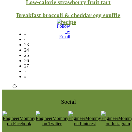
Low-calorie strawberry fruit tart
Breakfast broccoli & cheddar egg souffle
recipe
«
‹
23
24
25
26
27
›
»
Social