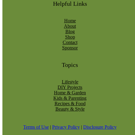
Helpful Links
Home
About
Blog
Shop
Contact
Sponsor
Topics
Lifestyle
DIY Projects
Home & Garden
Kids & Parenting
Recipes & Food
Beauty & Style
Terms of Use
|
Privacy Policy
|
Disclosure Policy