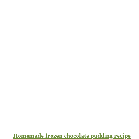
Homemade frozen chocolate pudding recipe