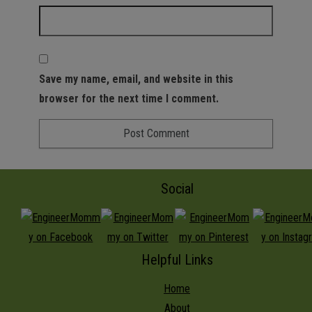
Save my name, email, and website in this
browser for the next time I comment.
Social
Helpful Links
Home
About