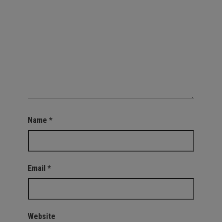
Name
*
Email
*
Website