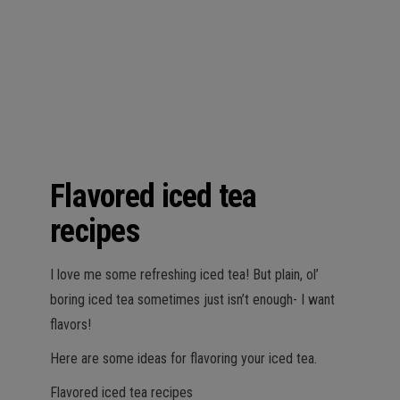
n
Flavored iced tea
recipes
I love me some refreshing iced tea! But plain, ol’
boring iced tea sometimes just isn’t enough- I want
flavors!
Here are some ideas for flavoring your iced tea.
Flavored iced tea recipes