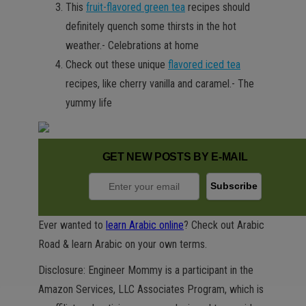
This
fruit-flavored green tea
recipes should
definitely quench some thirsts in the hot
weather.- Celebrations at home
Check out these unique
flavored iced tea
recipes, like cherry vanilla and caramel.- The
yummy life
GET NEW POSTS BY E-MAIL
Ever wanted to
learn Arabic online
? Check out Arabic
Road & learn Arabic on your own terms.
Disclosure: Engineer Mommy is a participant in the
Amazon Services, LLC Associates Program, which is