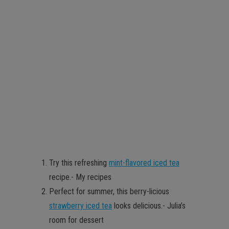
Try this refreshing
mint-flavored iced tea
recipe.- My recipes
Perfect for summer, this berry-licious
strawberry iced tea
looks delicious.- Julia’s
room for dessert