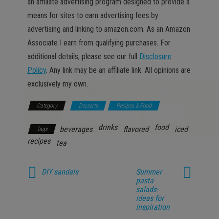
an affiliate advertising program designed to provide a
means for sites to earn advertising fees by
advertising and linking to amazon.com. As an Amazon
Associate I earn from qualifying purchases. For
additional details, please see our full
Disclosure
Policy
. Any link may be an affiliate link. All opinions are
exclusively my own.
GET NEW POSTS BY E-MAIL
Category
Desserts
Recipes & Food
drinks
food
beverages
flavored
iced
Tags
recipes
tea
DIY sandals
Summer
pasta
salads-
ideas for
inspiration