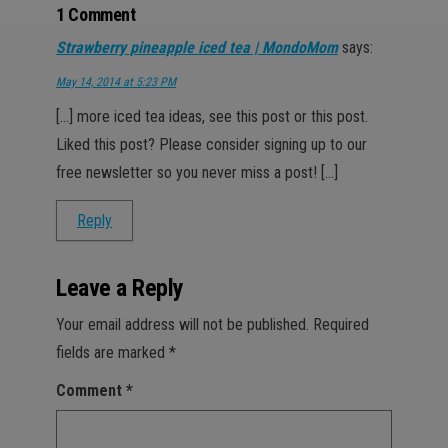
1 Comment
Strawberry pineapple iced tea | MondoMom
says:
May 14, 2014 at 5:23 PM
[…] more iced tea ideas, see this post or this post.
Liked this post? Please consider signing up to our
free newsletter so you never miss a post! […]
Reply
Leave a Reply
Your email address will not be published.
Required
fields are marked
*
Comment
*