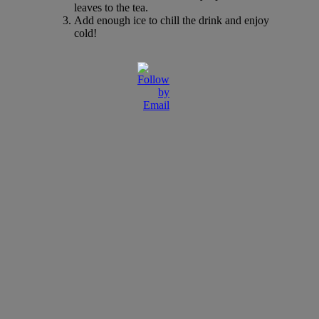
leaves to the tea.
Add enough ice to chill the drink and enjoy
cold!