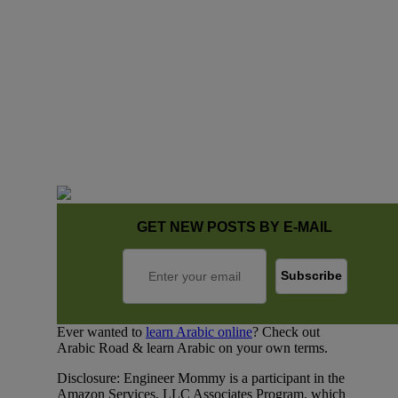
GET NEW POSTS BY E-MAIL
Ever wanted to
learn Arabic online
? Check out
Arabic Road & learn Arabic on your own terms.
Disclosure: Engineer Mommy is a participant in the
Amazon Services, LLC Associates Program, which