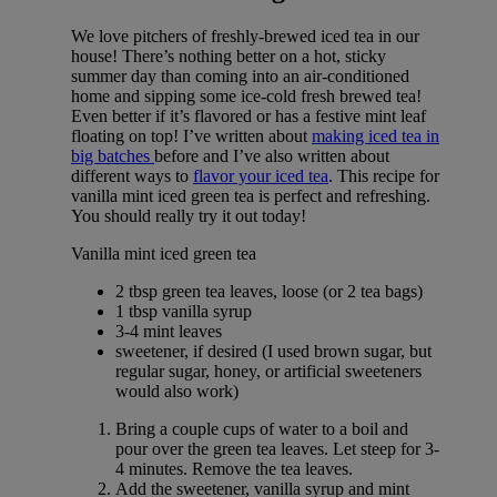
We love pitchers of freshly-brewed iced tea in our
house! There’s nothing better on a hot, sticky
summer day than coming into an air-conditioned
home and sipping some ice-cold fresh brewed tea!
Even better if it’s flavored or has a festive mint leaf
floating on top! I’ve written about
making iced tea in
big batches
before and I’ve also written about
different ways to
flavor your iced tea
. This recipe for
vanilla mint iced green tea is perfect and refreshing.
You should really try it out today!
Vanilla mint iced green tea
2 tbsp green tea leaves, loose (or 2 tea bags)
1 tbsp vanilla syrup
3-4 mint leaves
sweetener, if desired (I used brown sugar, but
regular sugar, honey, or artificial sweeteners
would also work)
Bring a couple cups of water to a boil and
pour over the green tea leaves. Let steep for 3-
4 minutes. Remove the tea leaves.
Add the sweetener, vanilla syrup and mint