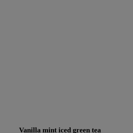
Vanilla mint iced green tea