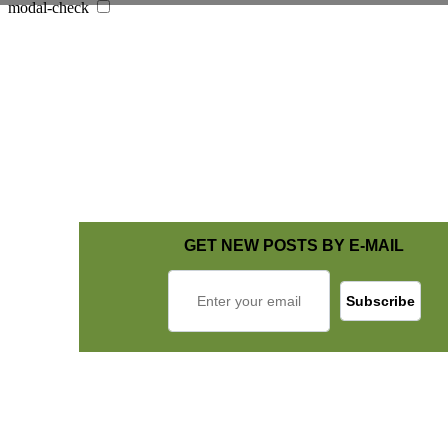
modal-check
GET NEW POSTS BY E-MAIL