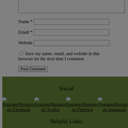
Name
*
Email
*
Website
Save my name, email, and website in this
browser for the next time I comment.
Social
Helpful Links