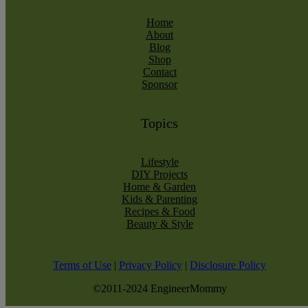
Home
About
Blog
Shop
Contact
Sponsor
Topics
Lifestyle
DIY Projects
Home & Garden
Kids & Parenting
Recipes & Food
Beauty & Style
Terms of Use
|
Privacy Policy
|
Disclosure Policy
©2011-2024 EngineerMommy