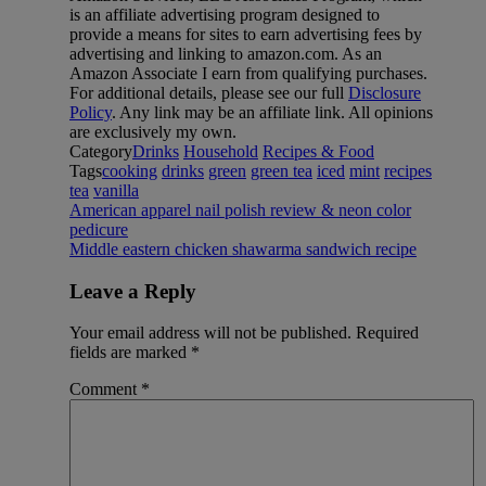
is an affiliate advertising program designed to
provide a means for sites to earn advertising fees by
advertising and linking to amazon.com. As an
Amazon Associate I earn from qualifying purchases.
For additional details, please see our full
Disclosure
Policy
. Any link may be an affiliate link. All opinions
are exclusively my own.
Category
Drinks
Household
Recipes & Food
Tags
cooking
drinks
green
green tea
iced
mint
recipes
tea
vanilla
American apparel nail polish review & neon color
pedicure
Middle eastern chicken shawarma sandwich recipe
Leave a Reply
Your email address will not be published.
Required
fields are marked
*
Comment
*