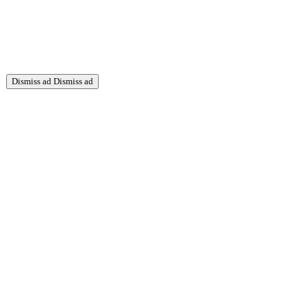
Dismiss ad
Dismiss ad