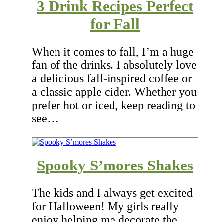
3 Drink Recipes Perfect
for Fall
When it comes to fall, I’m a huge
fan of the drinks. I absolutely love
a delicious fall-inspired coffee or
a classic apple cider. Whether you
prefer hot or iced, keep reading to
see…
Spooky S’mores Shakes
The kids and I always get excited
for Halloween! My girls really
enjoy helping me decorate the