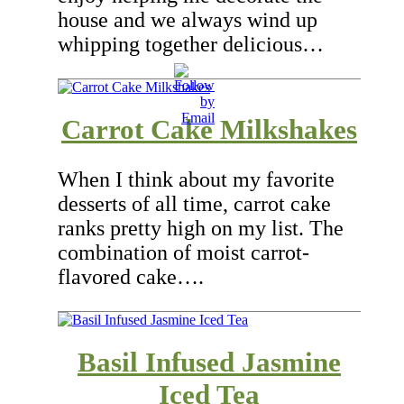
house and we always wind up
whipping together delicious…
Carrot Cake Milkshakes
When I think about my favorite
desserts of all time, carrot cake
ranks pretty high on my list. The
combination of moist carrot-
flavored cake….
Basil Infused Jasmine
Iced Tea