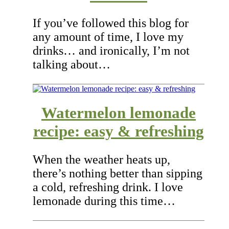
If you’ve followed this blog for
any amount of time, I love my
drinks… and ironically, I’m not
talking about…
Watermelon lemonade
recipe: easy & refreshing
When the weather heats up,
there’s nothing better than sipping
a cold, refreshing drink. I love
lemonade during this time…