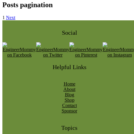
Posts pagination
1
Next
Social
Helpful Links
Home
About
Blog
Shop
Contact
Sponsor
Topics