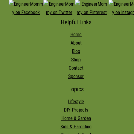
Helpful Links
Home
About
Blog
Shop
Contact
Sponsor
Topics
Lifestyle
DIY Projects
Home & Garden
Kids & Parenting