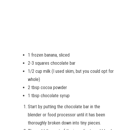
1 frozen banana, sliced
2-3 squares chocolate bar
1/2 cup milk (I used skim, but you could opt for
whole)
2 tbsp cocoa powder
1 tbsp chocolate syrup
Start by putting the chocolate bar in the
blender or food processor until it has been
thoroughly broken down into tiny pieces.