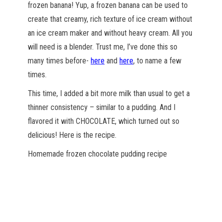
frozen banana! Yup, a frozen banana can be used to
create that creamy, rich texture of ice cream without
an ice cream maker and without heavy cream. All you
will need is a blender. Trust me, I’ve done this so
many times before-
here
and
here
, to name a few
times.
This time, I added a bit more milk than usual to get a
thinner consistency – similar to a pudding. And I
flavored it with CHOCOLATE, which turned out so
delicious! Here is the recipe.
Homemade frozen chocolate pudding recipe