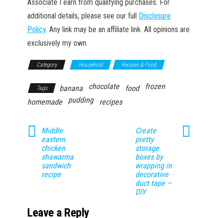
Associate I earn from qualifying purchases. For
additional details, please see our full
Disclosure
Policy
. Any link may be an affiliate link. All opinions are
exclusively my own.
Category
Household
Recipes & Food
chocolate
frozen
banana
food
Tags
pudding
homemade
recipes
Middle
Create
eastern
pretty
chicken
storage
shawarma
boxes by
sandwich
wrapping in
recipe
decorative
duct tape –
DIY
Leave a Reply