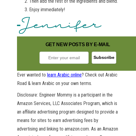
Then add the rest of the ingredients and blend.
Enjoy immediately!
GET NEW POSTS BY E-MAIL
Ever wanted to
learn Arabic online
? Check out Arabic
Road & learn Arabic on your own terms.
Disclosure: Engineer Mommy is a participant in the
Amazon Services, LLC Associates Program, which is
an affiliate advertising program designed to provide a
means for sites to earn advertising fees by
advertising and linking to amazon.com. As an Amazon