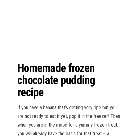
n
Homemade frozen
chocolate pudding
recipe
If you have a banana that’s getting very ripe but you
are not ready to eat it yet, pop it in the freezer! Then
when you are in the mood for a yummy frozen treat,
you will already have the basis for that treat – a