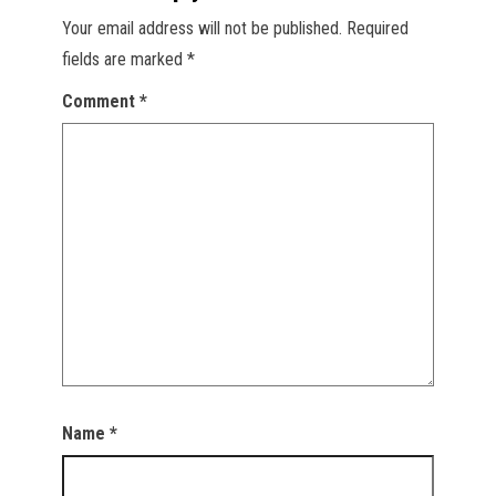
Your email address will not be published.
Required
fields are marked
*
Comment
*
Name
*