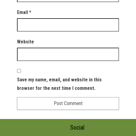
Email
*
Website
Save my name, email, and website in this
browser for the next time I comment.
Social