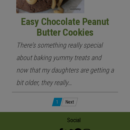
Easy Chocolate Peanut
Butter Cookies
There’s something really special
about baking yummy treats and
now that my daughters are getting a
bit older, they really…
Posts
1
Next
pagination
Social