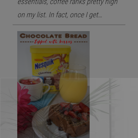
essentials, coffee ranks pretty high
on my list. In fact, once I get…