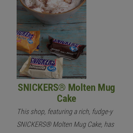
SNICKERS® Molten Mug
Cake
This shop, featuring a rich, fudge-y
SNICKERS® Molten Mug Cake, has