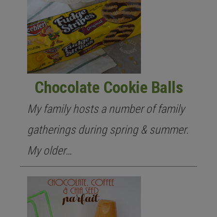
Chocolate Cookie Balls
My family hosts a number of family
gatherings during spring & summer.
My older…