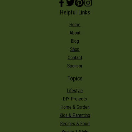
Helpful Links
Home
About
Blog
Shop
Contact
Sponsor
Topics
Lifestyle
DIY Projects
Home & Garden
Kids & Parenting
Recipes & Food
Beauty & Style