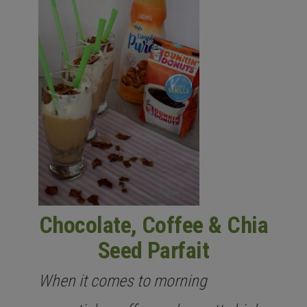
Chocolate, Coffee & Chia
Seed Parfait
When it comes to morning