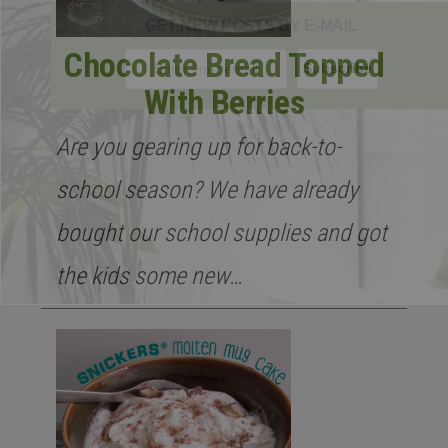
GET NEW POSTS BY E-MAIL
Chocolate Bread Topped
With Berries
Are you gearing up for back-to-
school season? We have already
bought our school supplies and got
the kids some new…