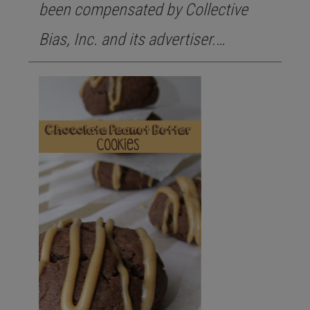
been compensated by Collective
Bias, Inc. and its advertiser.…