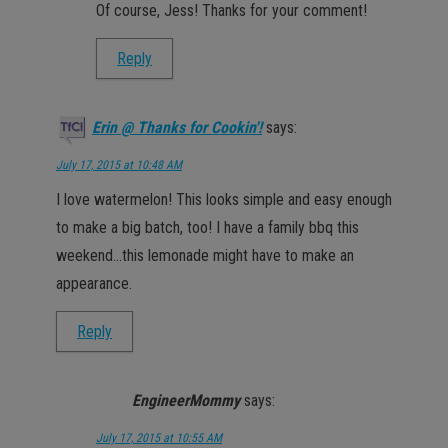
Of course, Jess! Thanks for your comment!
Reply
Erin @ Thanks for Cookin'!
says:
July 17, 2015 at 10:48 AM
I love watermelon! This looks simple and easy enough
to make a big batch, too! I have a family bbq this
weekend…this lemonade might have to make an
appearance.
Reply
EngineerMommy
says:
July 17, 2015 at 10:55 AM