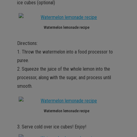
ice cubes (optional)
Watermelon lemonade recipe
Directions:
1. Throw the watermelon into a food processor to
puree.
2. Squeeze the juice of the whole lemon into the
processor, along with the sugar, and process until
smooth.
Watermelon lemonade recipe
3. Serve cold over ice cubes! Enjoy!