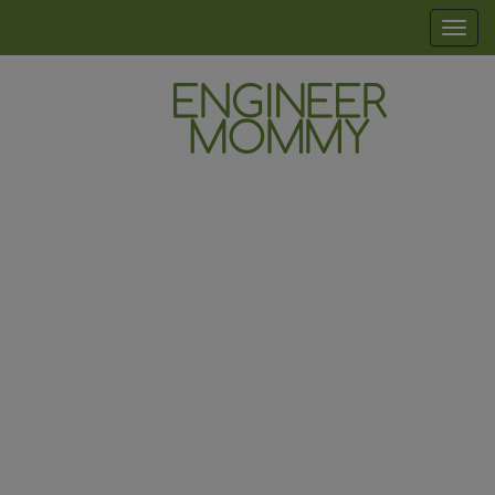
Skip
modal-check
T
to
o
the
g
content
g
l
Engineer
Lifestyle,
e
Beauty,
Mommy
n
Recipes,
Crafts &
a
More
v
i
g
a
t
i
o