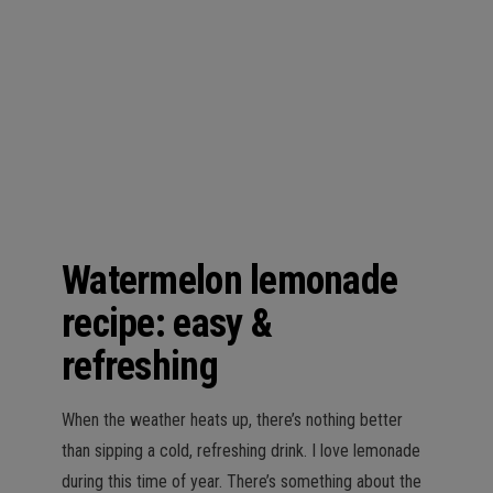
n
Watermelon lemonade
recipe: easy &
refreshing
When the weather heats up, there’s nothing better
than sipping a cold, refreshing drink. I love lemonade
during this time of year. There’s something about the