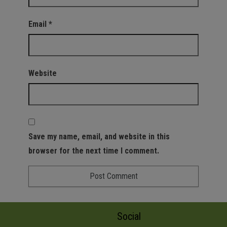
Email
*
Website
Save my name, email, and website in this
browser for the next time I comment.
Social