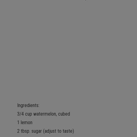
Ingredients:
3/4 cup watermelon, cubed
1 lemon
2 tbsp. sugar (adjust to taste)