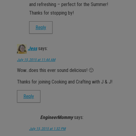
and refreshing – perfect for the Summer!
Thanks for stopping by!
Reply
Jess
says:
July 15, 2015 at 11:44 AM
Wow…does this ever sound delicious! 🙂
Thanks for joining Cooking and Crafting with J & J!
Reply
EngineerMommy
says:
July 15, 2015 at 1:32 PM