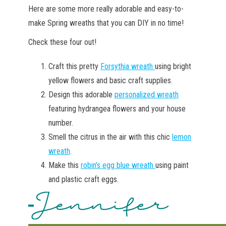
Here are some more really adorable and easy-to-
make Spring wreaths that you can DIY in no time!
Check these four out!
Craft this pretty
Forsythia wreath
using bright
yellow flowers and basic craft supplies.
Design this adorable
personalized wreath
featuring hydrangea flowers and your house
number.
Smell the citrus in the air with this chic
lemon
wreath
.
Make this
robin’s egg blue wreath
using paint
and plastic craft eggs.