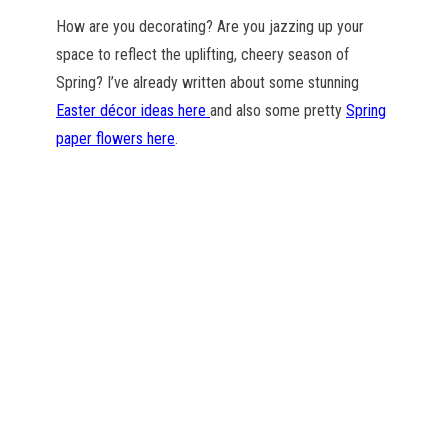
How are you decorating? Are you jazzing up your
space to reflect the uplifting, cheery season of
Spring? I’ve already written about some stunning
Easter décor ideas here
and also some pretty
Spring
paper flowers here
.