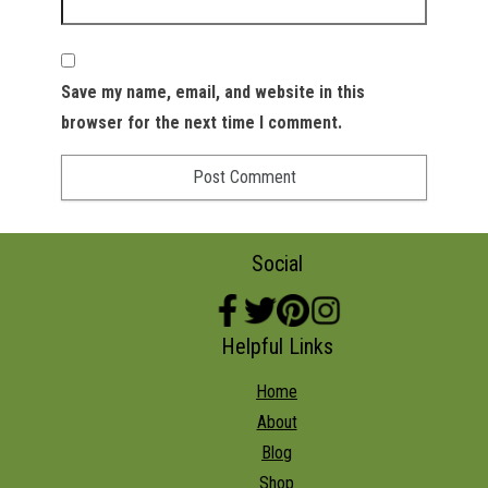
Save my name, email, and website in this
browser for the next time I comment.
Social
Helpful Links
Home
About
Blog
Shop