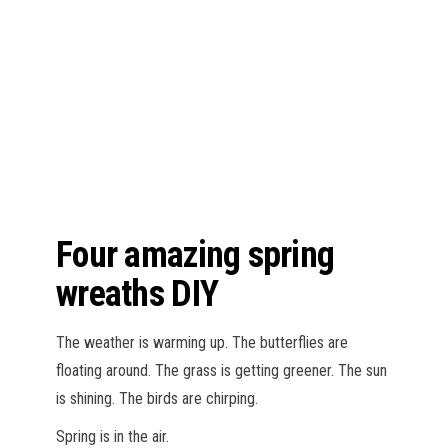
n
Four amazing spring
wreaths DIY
The weather is warming up. The butterflies are
floating around. The grass is getting greener. The sun
is shining. The birds are chirping.
Spring is in the air.