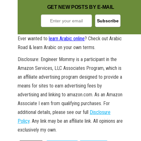
GET NEW POSTS BY E-MAIL
Ever wanted to
learn Arabic online
? Check out Arabic
Road & learn Arabic on your own terms.
GET NEW POSTS BY E-MAIL
Disclosure: Engineer Mommy is a participant in the
Amazon Services, LLC Associates Program, which is
an affiliate advertising program designed to provide a
means for sites to earn advertising fees by
advertising and linking to amazon.com. As an Amazon
Associate I earn from qualifying purchases. For
additional details, please see our full
Disclosure
Policy
. Any link may be an affiliate link. All opinions are
exclusively my own.