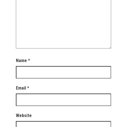
Name
*
Email
*
Website