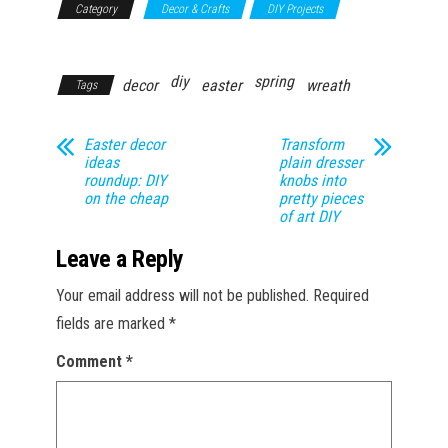
Category
Decor & Crafts
DIY Projects
Household
diy
spring
decor
easter
wreath
Tags
Easter decor
Transform
ideas
plain dresser
roundup: DIY
knobs into
on the cheap
pretty pieces
of art DIY
Leave a Reply
Your email address will not be published.
Required
fields are marked
*
Comment
*