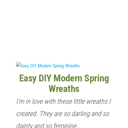
n
Easy DIY Modern Spring
Wreaths
I’m in love with these little wreaths I
created. They are so darling and so
dainty and so feminine…