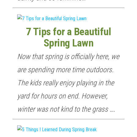
7 Tips for a Beautiful
Spring Lawn
Now that spring is officially here, we
are spending more time outdoors.
The kids really enjoy playing in the
yard for hours on end. However,
winter was not kind to the grass ….