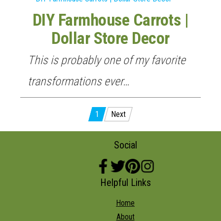
DIY Farmhouse Carrots |
Dollar Store Decor
This is probably one of my favorite
transformations ever…
Posts
1
Next
pagination
Social
Helpful Links
Home
About