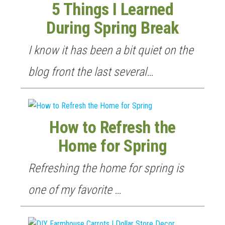
5 Things I Learned
During Spring Break
I know it has been a bit quiet on the
blog front the last several…
How to Refresh the
Home for Spring
Refreshing the home for spring is
one of my favorite …