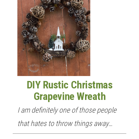
DIY Rustic Christmas
Grapevine Wreath
I am definitely one of those people
that hates to throw things away…