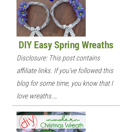
DIY Easy Spring Wreaths
Disclosure: This post contains
affiliate links. If you’ve followed this
blog for some time, you know that I
love wreaths.…