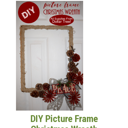
GET NEW POSTS BY E-MAIL
DIY Picture Frame