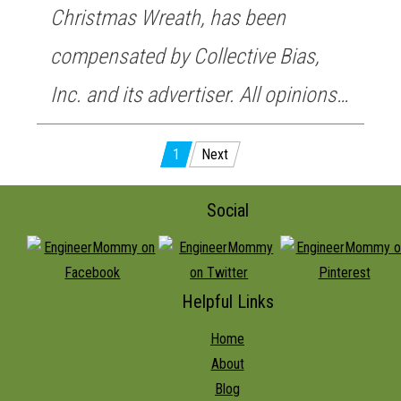
Christmas Wreath, has been
compensated by Collective Bias,
Inc. and its advertiser. All opinions…
Posts
1
Next
pagination
Social
Helpful Links
Home
About
Blog