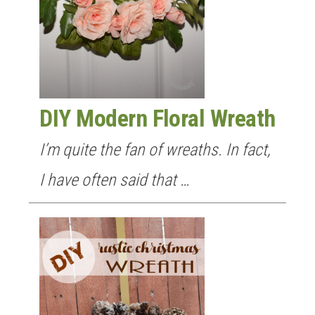
DIY Modern Floral Wreath
I’m quite the fan of wreaths. In fact,
I have often said that …