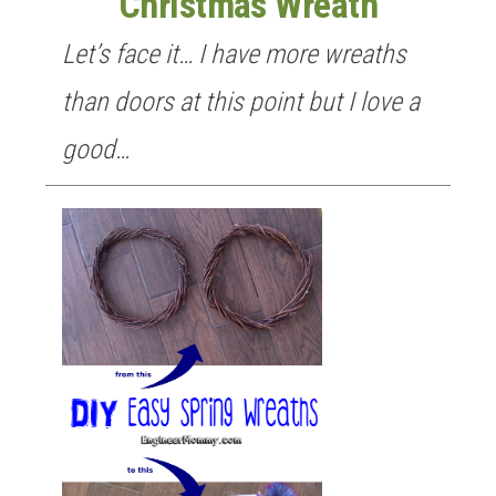
Christmas Wreath
Let’s face it… I have more wreaths
than doors at this point but I love a
good…