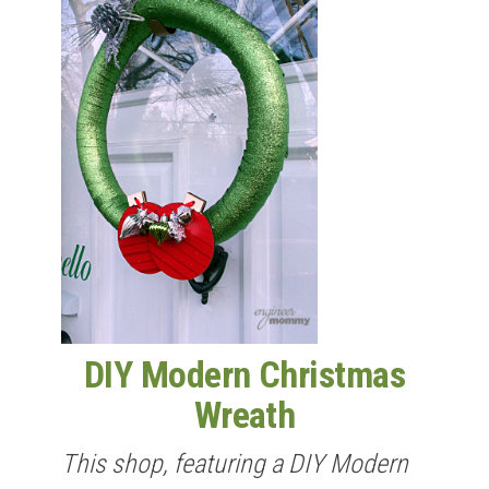
DIY Modern Christmas
Wreath
This shop, featuring a DIY Modern