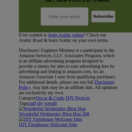
GET NEW POSTS BY E-MAIL
Ever wanted to
learn Arabic online
? Check out
Arabic Road & learn Arabic on your own terms.
Disclosure: Engineer Mommy is a participant in the
Amazon Services, LLC Associates Program, which
is an affiliate advertising program designed to
provide a means for sites to earn advertising fees by
advertising and linking to amazon.com. As an
Amazon Associate I earn from qualifying purchases.
For additional details, please see our full
Disclosure
Policy
. Any link may be an affiliate link. All opinions
are exclusively my own.
Category
Decor & Crafts
DIY Projects
Tags
craft
diy
wreath
Wonderful Wednesday Blog Hop 268
DIY Farmhouse Welcome Sign