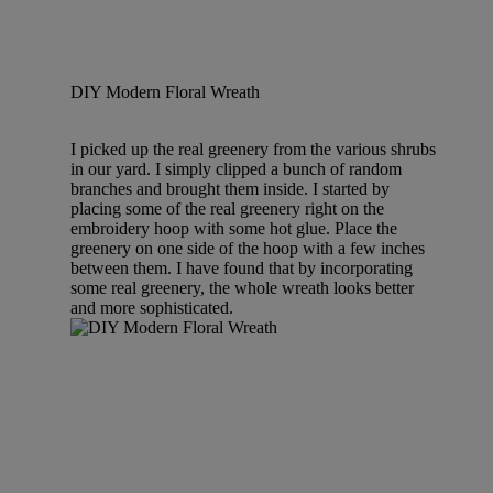
DIY Modern Floral Wreath
I picked up the real greenery from the various shrubs
in our yard. I simply clipped a bunch of random
branches and brought them inside. I started by
placing some of the real greenery right on the
embroidery hoop with some hot glue. Place the
greenery on one side of the hoop with a few inches
between them. I have found that by incorporating
some real greenery, the whole wreath looks better
and more sophisticated.