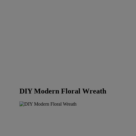
DIY Modern Floral Wreath