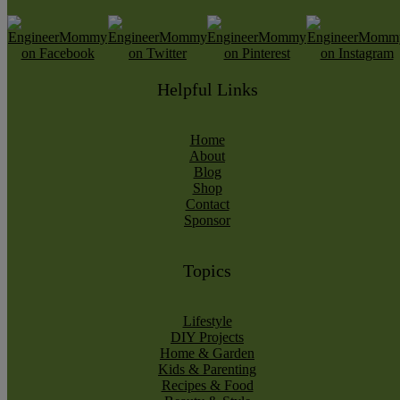
Helpful Links
Home
About
Blog
Shop
Contact
Sponsor
Topics
Lifestyle
DIY Projects
Home & Garden
Kids & Parenting
Recipes & Food