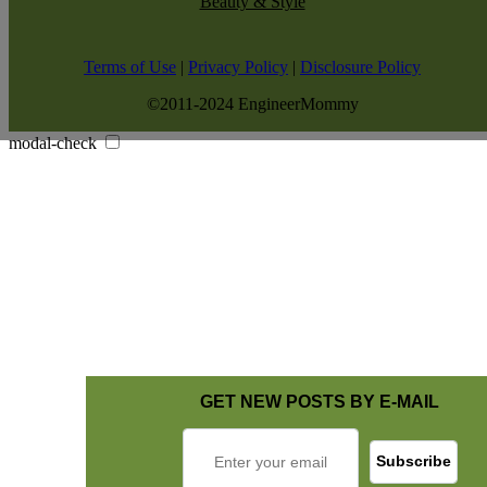
Beauty & Style
Terms of Use
|
Privacy Policy
|
Disclosure Policy
©2011-2024 EngineerMommy
modal-check
GET NEW POSTS BY E-MAIL