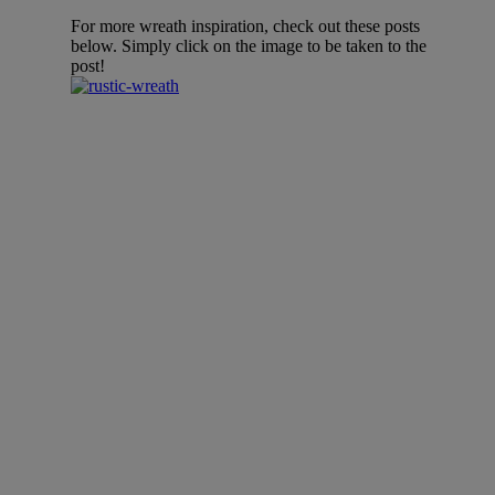
For more wreath inspiration, check out these posts
below. Simply click on the image to be taken to the
post!