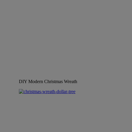
DIY Modern Christmas Wreath