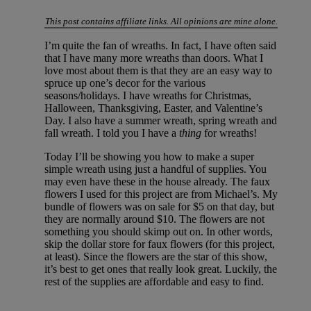
This post contains affiliate links. All opinions are mine alone.
I’m quite the fan of wreaths. In fact, I have often said
that I have many more wreaths than doors. What I
love most about them is that they are an easy way to
spruce up one’s decor for the various
seasons/holidays. I have wreaths for Christmas,
Halloween, Thanksgiving, Easter, and Valentine’s
Day. I also have a summer wreath, spring wreath and
fall wreath. I told you I have a
thing
for wreaths!
Today I’ll be showing you how to make a super
simple wreath using just a handful of supplies. You
may even have these in the house already. The faux
flowers I used for this project are from Michael’s. My
bundle of flowers was on sale for $5 on that day, but
they are normally around $10. The flowers are not
something you should skimp out on. In other words,
skip the dollar store for faux flowers (for this project,
at least). Since the flowers are the star of this show,
it’s best to get ones that really look great. Luckily, the
rest of the supplies are affordable and easy to find.