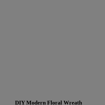
DIY Modern Floral Wreath