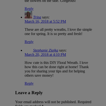
the flowers on the side. Gorgeous!
Reply
Trina
says:
March 16, 2018 at 5:52 PM
These are all pretty wreaths, I love the simple
one for spring. It is so pretty and fresh!
Reply
Stephanie Ziajka
says:
March 20, 2018 at 4:10 PM
How cute is this DIY Floral Wreath. I love
how this can be done right at home! Thank
you for sharing your tips and for helping
others save money!
Reply
Leave a Reply
Your email address will not be published.
Required