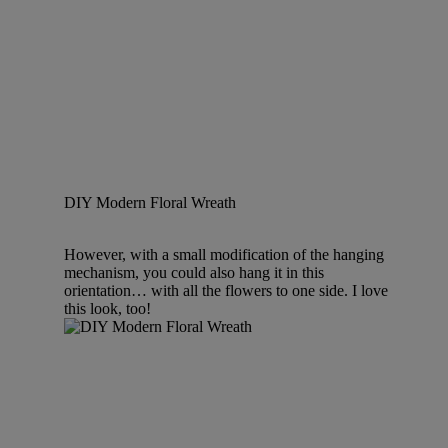
DIY Modern Floral Wreath
However, with a small modification of the hanging
mechanism, you could also hang it in this
orientation… with all the flowers to one side. I love
this look, too!