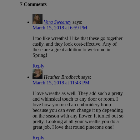
7 Comments
Vera Sweeney
says:
March 15, 2018 at 6:59 PM
I too like wreaths! I like that these go together
easily, and they look cost-effective. Any of
these are a great addition to welcome in
Spring!
Reply
Heather Brodbeck
says:
March 15, 2018 at 11:43 PM
I love wreaths as well. They add such a pretty
and whimsical touch to any door or room. I
love how you used an embroidery hoop
because you can even change it up depending
on the season with any flower. It turned out so
pretty. Looking at all your wreaths you do a
great job, I love that round pinecone one!
Reply