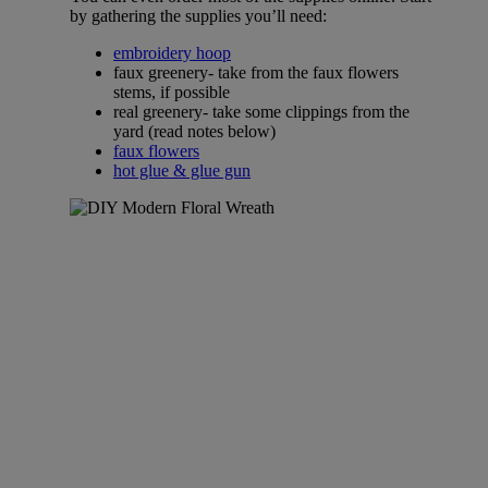
by gathering the supplies you’ll need:
embroidery hoop
faux greenery- take from the faux flowers
stems, if possible
real greenery- take some clippings from the
yard (read notes below)
faux flowers
hot glue & glue gun