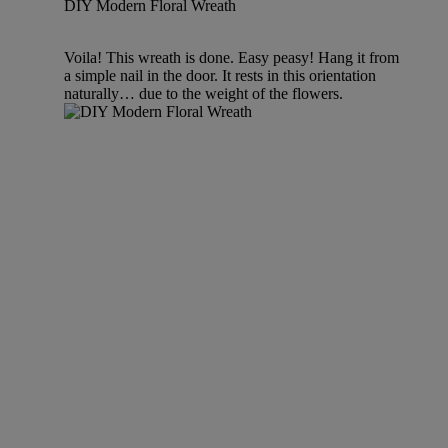
DIY Modern Floral Wreath
Voila! This wreath is done. Easy peasy! Hang it from
a simple nail in the door. It rests in this orientation
naturally… due to the weight of the flowers.