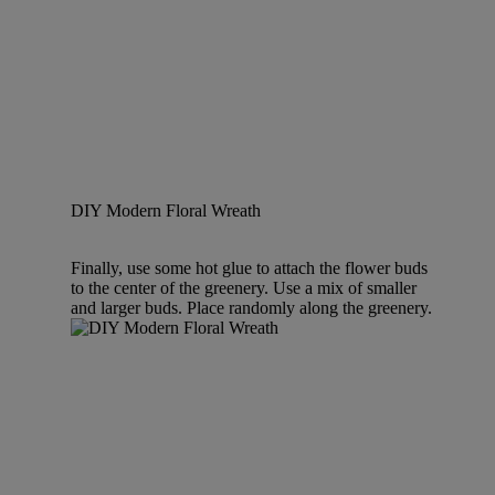
DIY Modern Floral Wreath
Finally, use some hot glue to attach the flower buds
to the center of the greenery. Use a mix of smaller
and larger buds. Place randomly along the greenery.