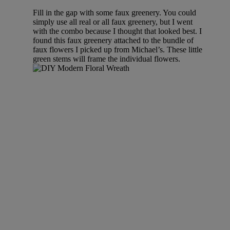
Fill in the gap with some faux greenery. You could
simply use all real or all faux greenery, but I went
with the combo because I thought that looked best. I
found this faux greenery attached to the bundle of
faux flowers I picked up from Michael’s. These little
green stems will frame the individual flowers.