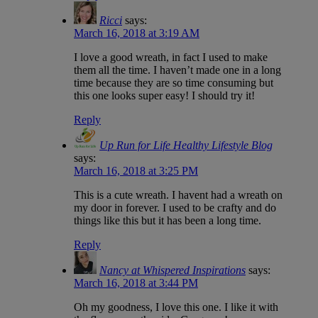
Ricci
says:
March 16, 2018 at 3:19 AM
I love a good wreath, in fact I used to make
them all the time. I haven’t made one in a long
time because they are so time consuming but
this one looks super easy! I should try it!
Reply
Up Run for Life Healthy Lifestyle Blog
says:
March 16, 2018 at 3:25 PM
This is a cute wreath. I havent had a wreath on
my door in forever. I used to be crafty and do
things like this but it has been a long time.
Reply
Nancy at Whispered Inspirations
says:
March 16, 2018 at 3:44 PM
Oh my goodness, I love this one. I like it with