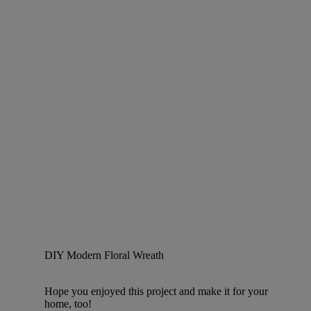
DIY Modern Floral Wreath
Hope you enjoyed this project and make it for your
home, too!