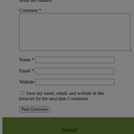
fields are marked
*
Comment
*
Name
*
Email
*
Website
Save my name, email, and website in this
browser for the next time I comment.
Social