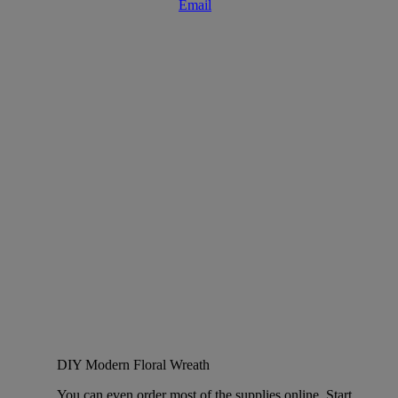
DIY Modern Floral Wreath
You can even order most of the supplies online. Start