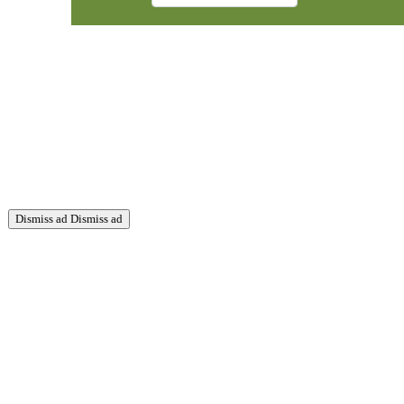
Dismiss ad
Dismiss ad