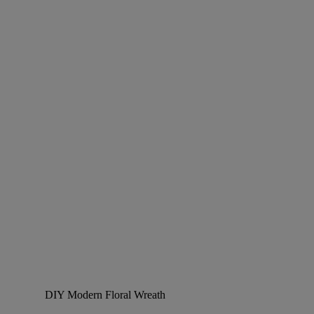
DIY Modern Floral Wreath