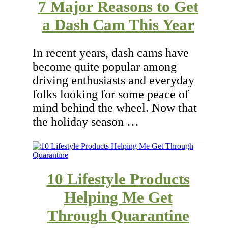
7 Major Reasons to Get
a Dash Cam This Year
In recent years, dash cams have
become quite popular among
driving enthusiasts and everyday
folks looking for some peace of
mind behind the wheel. Now that
the holiday season …
10 Lifestyle Products
Helping Me Get
Through Quarantine