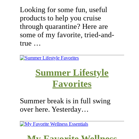
Looking for some fun, useful
products to help you cruise
through quarantine? Here are
some of my favorite, tried-and-
true …
Summer Lifestyle
Favorites
Summer break is in full swing
over here. Yesterday…
My Favorite Wellness