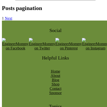
Posts pagination
1
Next
Social
Helpful Links
Home
About
Blog
Shop
Contact
Sponsor
Topics