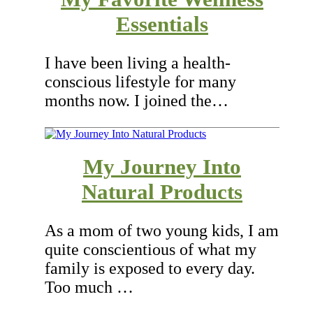
Essentials
I have been living a health-
conscious lifestyle for many
months now. I joined the…
My Journey Into
Natural Products
As a mom of two young kids, I am
quite conscientious of what my
family is exposed to every day.
Too much …