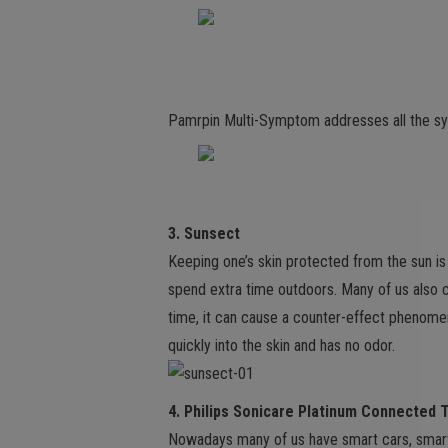
Pamrpin Multi-Symptom addresses all the s
3. Sunsect
Keeping one’s skin protected from the sun i
spend extra time outdoors. Many of us also 
time, it can cause a counter-effect phenom
quickly into the skin and has no odor.
4. Philips Sonicare Platinum Connected 
Nowadays many of us have smart cars, smart