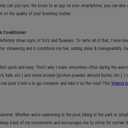
only can you sync the brush to an app on your smartphone, you can also
 on the quality of your brushing routine.
in Conditioner
finitely show signs of frizz and flyaways. To tame all of that, I have b
ter showering and it conditions my hair, adding shine & manageability. E
fast quick and easy. That’s why I make smoothies often during the warme
ch, kale, etc.) and some protein (protein powder, almond butter, etc.), I
can pour it into a to-go container and take it on the road! This
Vitamix b
e summer. Whether we’re swimming at the pool, hiking at the park or simp
keep track of my movements and encourages me to strive for certain th