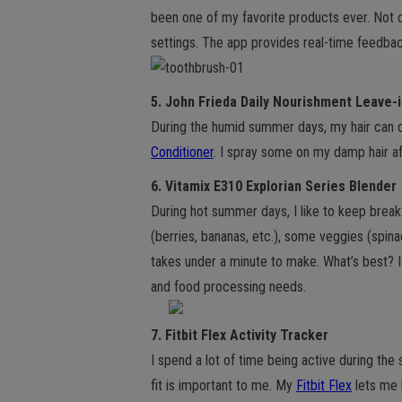
been one of my favorite products ever. Not 
settings. The app provides real-time feedback
5. John Frieda Daily Nourishment Leave-
During the humid summer days, my hair can de
Conditioner
. I spray some on my damp hair af
6. Vitamix E310 Explorian Series Blender
During hot summer days, I like to keep break
(berries, bananas, etc.), some veggies (spina
takes under a minute to make. What’s best? I 
and food processing needs.
7. Fitbit Flex Activity Tracker
I spend a lot of time being active during th
fit is important to me. My
Fitbit Flex
lets me 