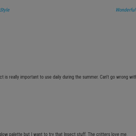
Style
Wonderful
ct is really important to use daily during the summer. Can’t go wrong wi
glow palette but I want to try that Insect stuff. The critters love me.