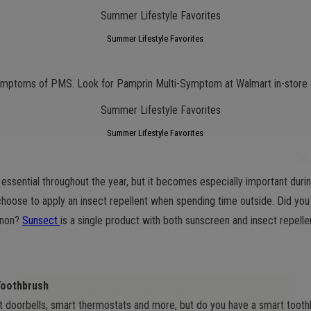
Summer Lifestyle Favorites
ymptoms of PMS. Look for Pamprin Multi-Symptom at Walmart in-store 
Summer Lifestyle Favorites
s essential throughout the year, but it becomes especially important du
choose to apply an insect repellent when spending time outside. Did yo
enon?
Sunsect
is a single product with both sunscreen and insect repellen
Toothbrush
GET NEW POSTS BY E-MAIL
 doorbells, smart thermostats and more, but do you have a smart toot