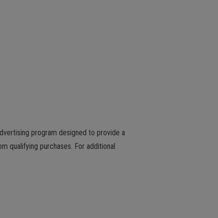
advertising program designed to provide a
m qualifying purchases. For additional