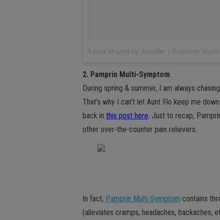
A post shared by Jennifer | Engineer M
2. Pamprin Multi-Symptom
During spring & summer, I am always chasing
That’s why I can’t let Aunt Flo keep me down.
back in
this post here
. Just to recap, Pamprin
other over-the-counter pain relievers.
In fact,
Pamprin Multi-Symptom
contains three
(alleviates cramps, headaches, backaches, et