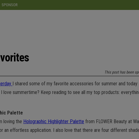
modal-check
SPONSOR
vorites
This post has been sp
terday
I shared some of my favorite accessories for summer and today 
ch I love summertime? Keep reading to see all my top products: everyth
hic Palette
’m loving the
Holographic Highlighter Palette
from FLOWER Beauty at Walmar
or an effortless application. I also love that there are four different sh