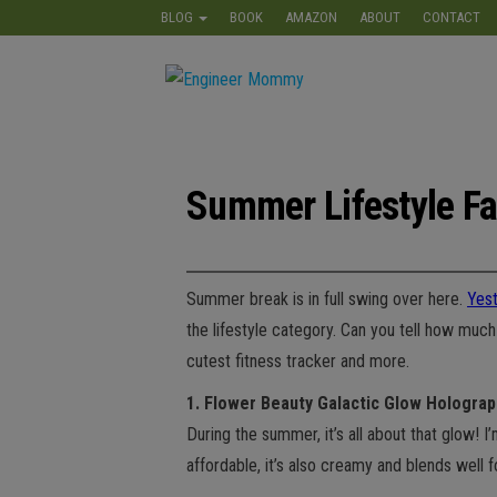
Skip
BLOG
BOOK
AMAZON
ABOUT
CONTACT
to
the
Engineer
Lifestyle,
content
Beauty,
Mommy
Recipes,
Crafts &
More
Summer Lifestyle Fa
Summer break is in full swing over here.
Yes
the lifestyle category. Can you tell how mu
cutest fitness tracker and more.
1. Flower Beauty Galactic Glow Holograp
During the summer, it’s all about that glow! I
affordable, it’s also creamy and blends well f