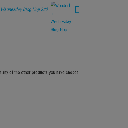
 Wednesday Blog Hop 283
th any of the other products you have choses.