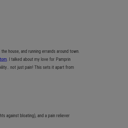
 the house, and running errands around town.
ptom
. I talked about my love for Pamprin
ity… not just pain! This sets it apart from
ghts against bloating), and a pain reliever