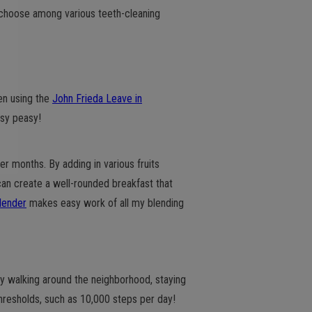
 choose among various teeth-cleaning
een using the
John Frieda Leave in
asy peasy!
r months. By adding in various fruits
 can create a well-rounded breakfast that
lender
makes easy work of all my blending
ly walking around the neighborhood, staying
resholds, such as 10,000 steps per day!