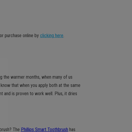
or purchase online by
clicking here
.
ring the warmer months, when many of us
u know that when you apply both at the same
t and is proven to work well. Plus, it dries
hbrush? The
Phillips Smart Toothbrush
has