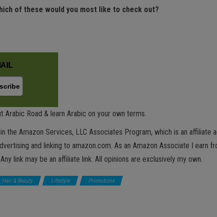
hich of these would you most like to check out?
AIL
t Arabic Road & learn Arabic on your own terms.
in the Amazon Services, LLC Associates Program, which is an affiliate 
advertising and linking to amazon.com. As an Amazon Associate I earn fro
 Any link may be an affiliate link. All opinions are exclusively my own.
Hair & Beauty
Lifestyle
Promotions