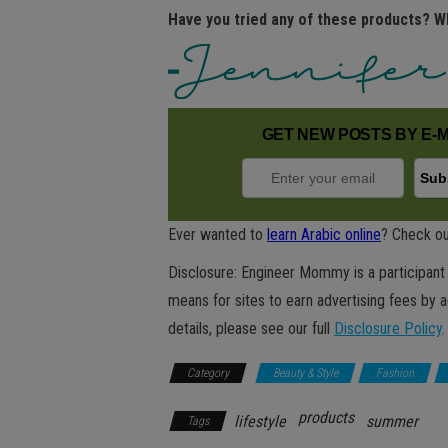
Have you tried any of these products? W
GET NEW POSTS BY E-M
Ever wanted to
learn Arabic online
? Check ou
Disclosure: Engineer Mommy is a participant 
means for sites to earn advertising fees by 
details, please see our full
Disclosure Policy
.
Category
Beauty & Style
Fashion
products
lifestyle
summer
Tags