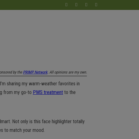
onsored by the
PRIMP Network
. All opinions are my own.
I’m sharing my warm-weather favorites in
ing from my go-to
PMS treatment
to the
t. Not only is this face highlighter totally
ades to match your mood.