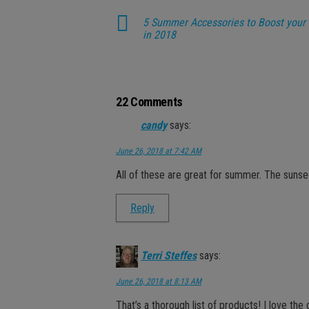
5 Summer Accessories to Boost your 
in 2018
22 Comments
candy
says:
June 26, 2018 at 7:42 AM
All of these are great for summer. The sunse
Reply
Terri Steffes
says:
June 26, 2018 at 8:13 AM
That’s a thorough list of products! I love the 