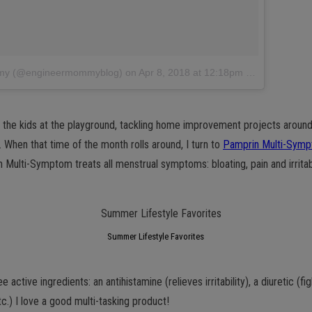
ommy (@engineermommyblog)
on
Apr 8, 2018 at 12:18pm PDT
 the kids at the playground, tackling home improvement projects around
 When that time of the month rolls around, I turn to
Pamprin Multi-Sym
 Multi-Symptom treats all menstrual symptoms: bloating, pain and irritabil
Summer Lifestyle Favorites
 active ingredients: an antihistamine (relieves irritability), a diuretic (fi
c.) I love a good multi-tasking product!