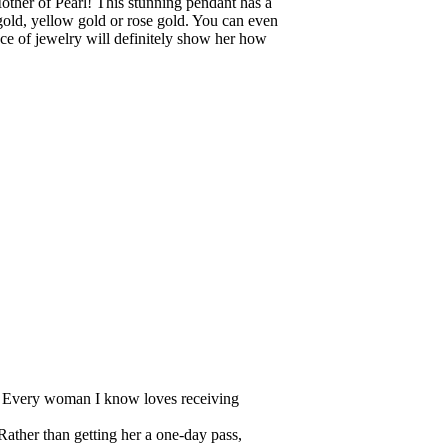
ther of Pearl! This stunning pendant has a
gold, yellow gold or rose gold. You can even
iece of jewelry will definitely show her how
ar! Every woman I know loves receiving
ather than getting her a one-day pass,