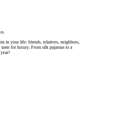
wn.
 in your life: friends, relatives, neighbors,
 taste for luxury. From silk pajamas to a
 year!