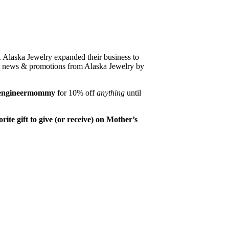
 Alaska Jewelry expanded their business to
est news & promotions from Alaska Jewelry by
engineermommy
for 10% off
anything
until
ite gift to give (or receive) on Mother’s