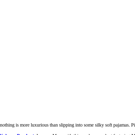
nothing is more luxurious than slipping into some silky soft pajamas. Pic