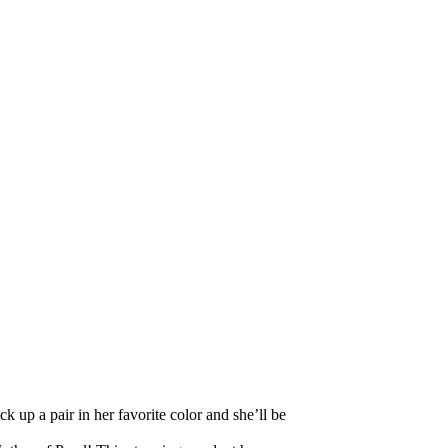
k up a pair in her favorite color and she’ll be