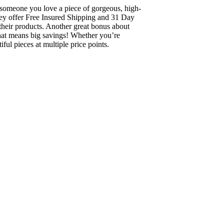
ng someone you love a piece of gorgeous, high-
they offer Free Insured Shipping and 31 Day
their products. Another great bonus about
 that means big savings! Whether you’re
ful pieces at multiple price points.