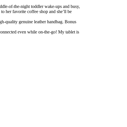
ddle-of-the-night toddler wake-ups and busy,
to her favorite coffee shop and she’ll be
igh-quality genuine leather handbag. Bonus
 connected even while on-the-go! My tablet is