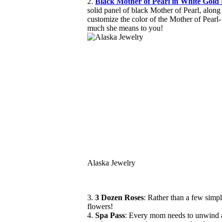
2.
Black Mother of Pearl in White Gol
solid panel of black Mother of Pearl, alon
customize the color of the Mother of Pearl- 
much she means to you!
Alaska Jewelry
3.
3 Dozen Roses
: Rather than a few simp
flowers!
4.
Spa Pass
: Every mom needs to unwind an