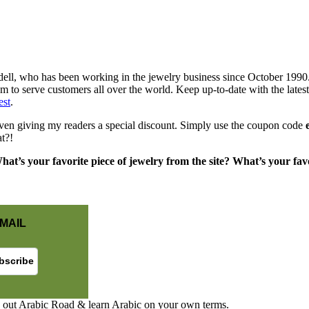
ell, who has been working in the jewelry business since October 1990.
em to serve customers all over the world. Keep up-to-date with the lat
est
.
ven giving my readers a special discount. Simply use the coupon code
t?!
at’s your favorite piece of jewelry from the site? What’s your favor
MAIL
 out Arabic Road & learn Arabic on your own terms.