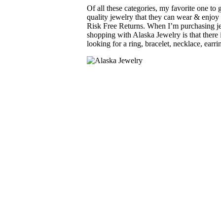
Of all these categories, my favorite one to
quality jewelry that they can wear & enjoy
Risk Free Returns. When I’m purchasing jew
shopping with Alaska Jewelry is that there 
looking for a ring, bracelet, necklace, earr