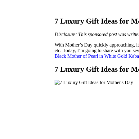
7 Luxury Gift Ideas for M
Disclosure: This sponsored post was writte
With Mother’s Day quickly approaching, it’s 
etc. Today, I’m going to share with you sev
Black Mother of Pearl in White Gold Kab
7 Luxury Gift Ideas for M