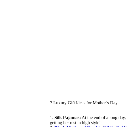
7 Luxury Gift Ideas for Mother’s Day
1.
Silk Pajamas:
At the end of a long day, 
getting her rest in high style!