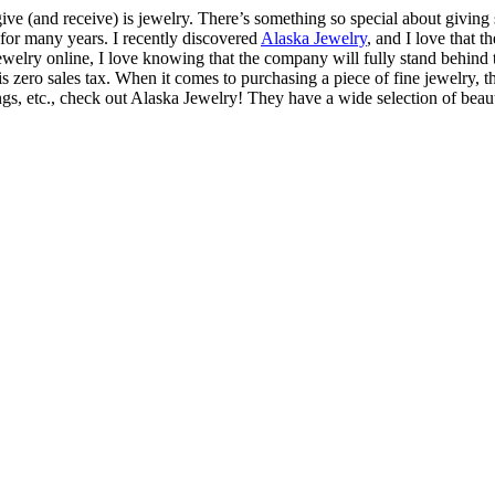
 give (and receive) is jewelry. There’s something so special about givi
 for many years. I recently discovered
Alaska Jewelry
, and I love that 
elry online, I love knowing that the company will fully stand behind 
is zero sales tax. When it comes to purchasing a piece of fine jewelry,
ings, etc., check out Alaska Jewelry! They have a wide selection of beauti