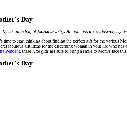
other’s Day
n by me on behalf of Alaska Jewelry. All opinions are exclusively my o
time to start thinking about finding the perfect gift for the various Moms
eral fabulous gift ideas for the discerning woman in your life who has a
ana Pendant
, these luxe gifts are sure to bring a smile to Mom’s face this
other’s Day