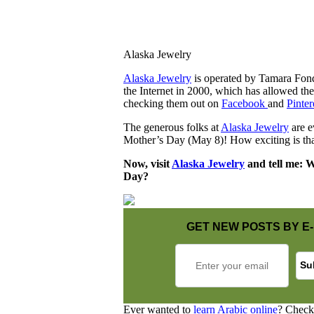
Alaska Jewelry
Alaska Jewelry
is operated by Tamara Fond
the Internet in 2000, which has allowed th
checking them out on
Facebook
and
Pinter
The generous folks at
Alaska Jewelry
are e
Mother’s Day (May 8)! How exciting is tha
Now, visit
Alaska Jewelry
and tell me: Wh
Day?
GET NEW POSTS BY E-
Ever wanted to
learn Arabic online
? Check