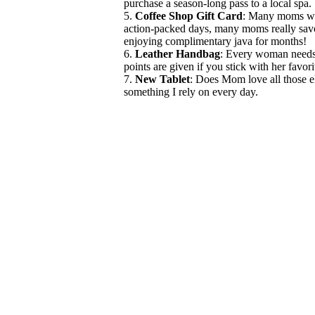
purchase a season-long pass to a local spa. 
5.
Coffee Shop Gift Card
: Many moms wit
action-packed days, many moms really savor 
enjoying complimentary java for months!
6.
Leather Handbag
: Every woman needs 
points are given if you stick with her favori
7.
New Tablet
: Does Mom love all those el
something I rely on every day.