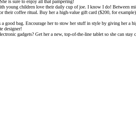
She is sure to enjoy all that pampering!
h young children love their daily cup of joe. I know I do! Between mi
their coffee ritual. Buy her a high-value gift card ($200, for example) 
a good bag. Encourage her to stow her stuff in style by giving her a h
te designer!
ectronic gadgets? Get her a new, top-of-the-line tablet so she can stay