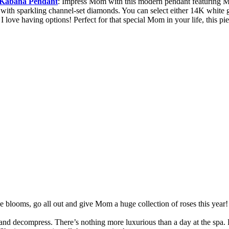
d Kabana Pendant
: Impress Mom with this modern pendant featuring Mo
g with sparkling channel-set diamonds. You can select either 14K white 
I love having options! Perfect for that special Mom in your life, this p
le blooms, go all out and give Mom a huge collection of roses this ye
d decompress. There’s nothing more luxurious than a day at the spa. R