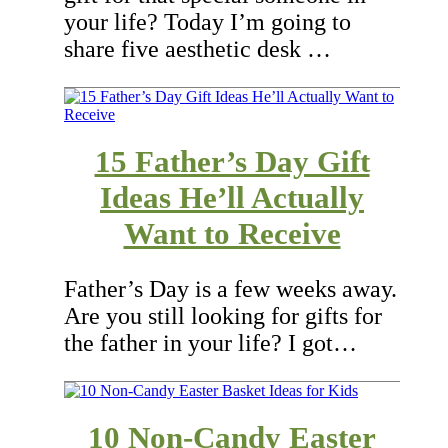
your life? Today I’m going to
share five aesthetic desk …
15 Father’s Day Gift
Ideas He’ll Actually
Want to Receive
Father’s Day is a few weeks away.
Are you still looking for gifts for
the father in your life? I got…
10 Non-Candy Easter