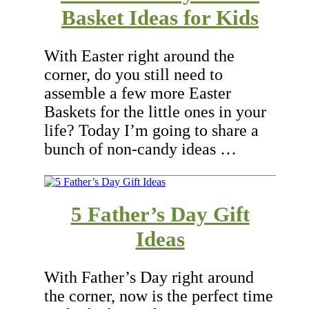
Basket Ideas for Kids
With Easter right around the
corner, do you still need to
assemble a few more Easter
Baskets for the little ones in your
life? Today I’m going to share a
bunch of non-candy ideas …
5 Father’s Day Gift
Ideas
With Father’s Day right around
the corner, now is the perfect time