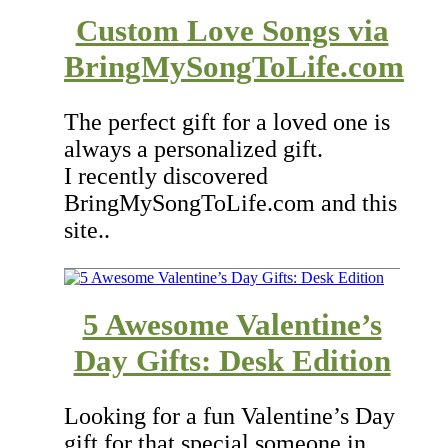
Custom Love Songs via
BringMySongToLife.com
The perfect gift for a loved one is
always a personalized gift.
I recently discovered
BringMySongToLife.com and this
site..
5 Awesome Valentine’s
Day Gifts: Desk Edition
Looking for a fun Valentine’s Day
gift for that special someone in