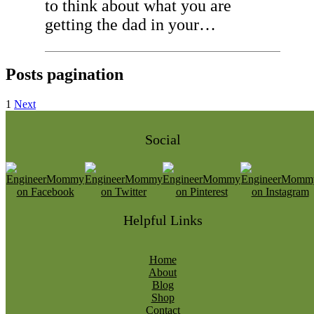
to think about what you are
getting the dad in your…
Posts pagination
1
Next
Social
Helpful Links
Home
About
Blog
Shop
Contact