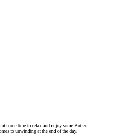
nt some time to relax and enjoy some Butter.
comes to unwinding at the end of the day,