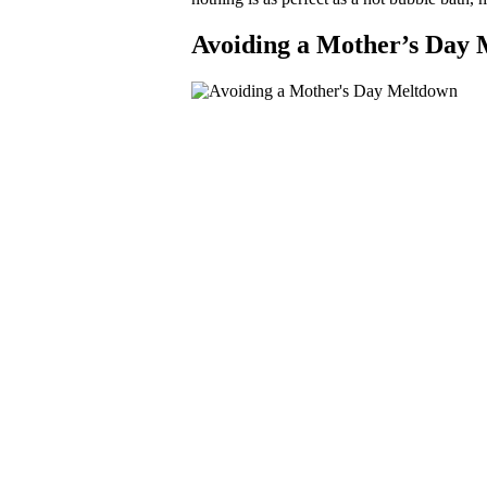
Avoiding a Mother’s Day