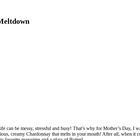
 Meltdown
fe can be messy, stressful and busy! That’s why for Mother’s Day, I wa
licious, creamy Chardonnay that melts in your mouth! After all, when it 
 my favorite magazine and a glass of Butter!