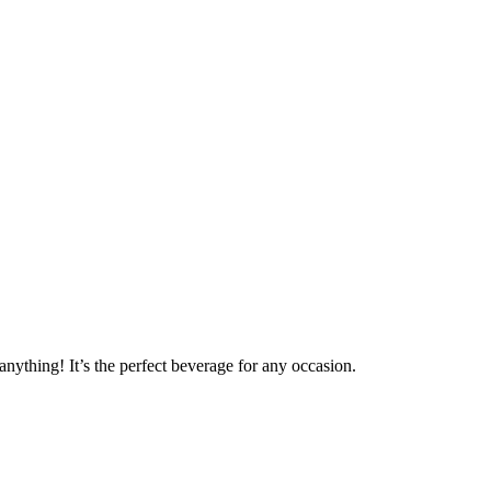
anything! It’s the perfect beverage for any occasion.