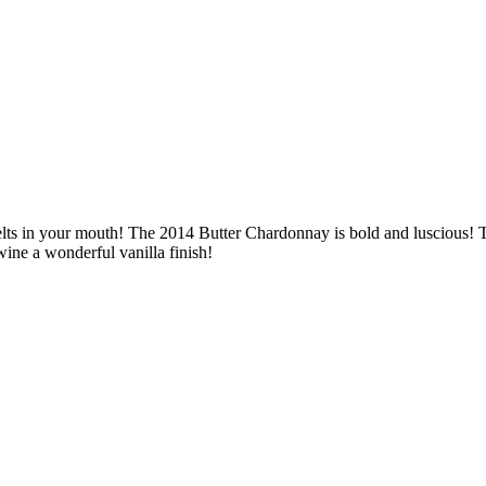
elts in your mouth! The 2014 Butter Chardonnay is bold and luscious! 
wine a wonderful vanilla finish!