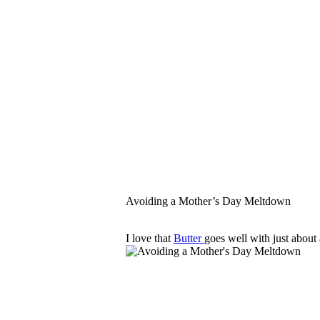
Avoiding a Mother’s Day Meltdown
I love that
Butter
goes well with just about 