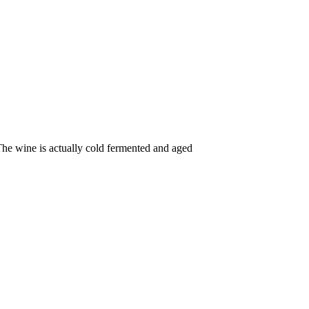
The wine is actually cold fermented and aged