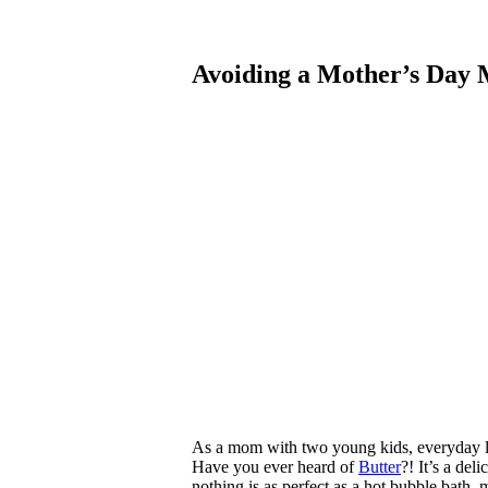
Avoiding a Mother’s Day
As a mom with two young kids, everyday li
Have you ever heard of
Butter
?! It’s a de
nothing is as perfect as a hot bubble bath,