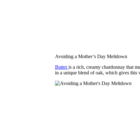
Avoiding a Mother’s Day Meltdown
Butter
is a rich, creamy chardonnay that m
in a unique blend of oak, which gives this 