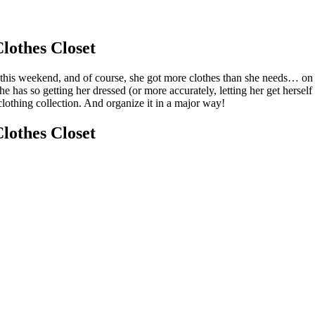
lothes Closet
this weekend, and of course, she got more clothes than she needs… on to
he has so getting her dressed (or more accurately, letting her get hersel
clothing collection. And organize it in a major way!
lothes Closet