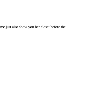
t me just also show you her closet before the