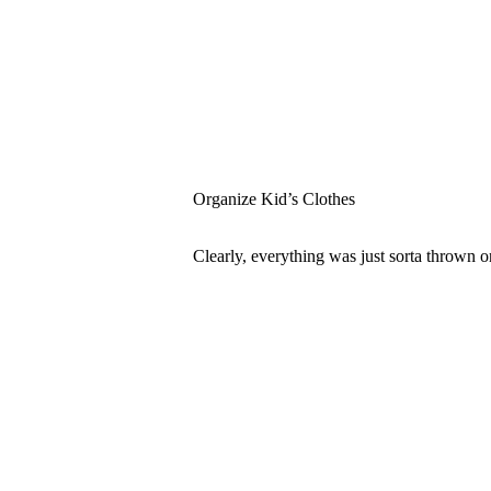
Organize Kid’s Clothes
Clearly, everything was just sorta thrown o