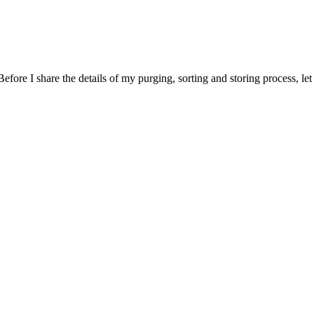
Before I share the details of my purging, sorting and storing process, le