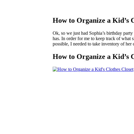
How to Organize a Kid’s C
Ok, so we just had Sophia’s birthday party 
has. In order for me to keep track of what s
possible, I needed to take inventory of her 
How to Organize a Kid’s C