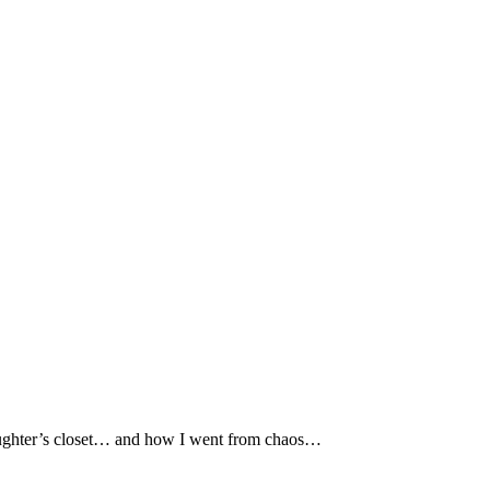
ughter’s closet… and how I went from chaos…