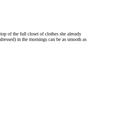
p of the full closet of clothes she already
f dressed) in the mornings can be as smooth as