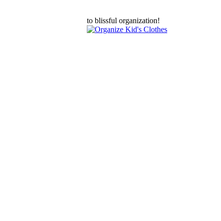
to blissful organization!