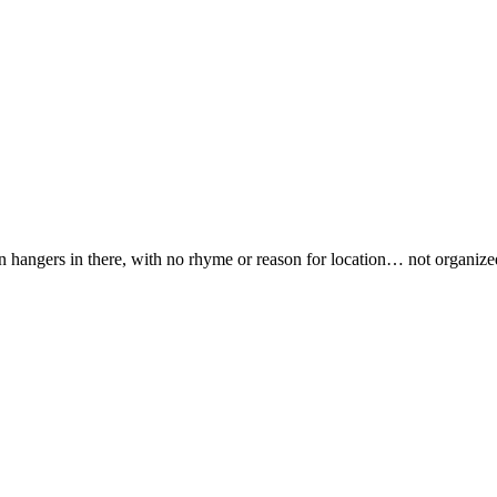
n hangers in there, with no rhyme or reason for location… not organize