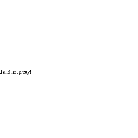
d and not pretty!