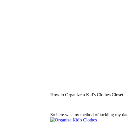
How to Organize a Kid’s Clothes Closet
So here was my method of tackling my da