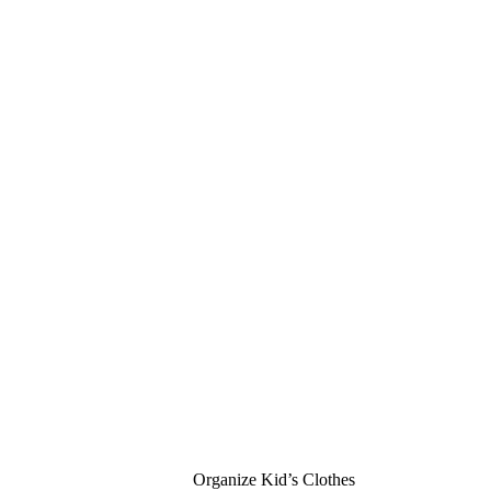
Organize Kid’s Clothes