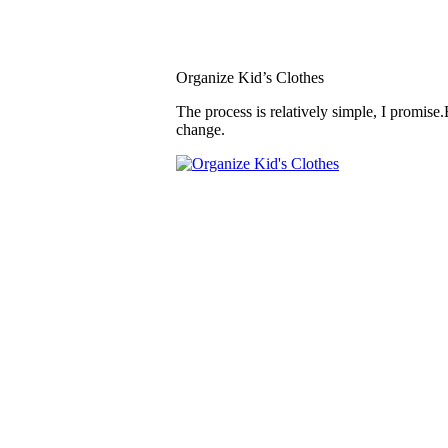
Organize Kid’s Clothes
The process is relatively simple, I promise.
change.