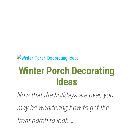
n
Winter Porch Decorating
Ideas
Now that the holidays are over, you
may be wondering how to get the
front porch to look …