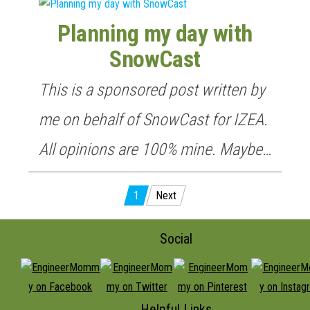
Planning my day with
SnowCast
This is a sponsored post written by
me on behalf of SnowCast for IZEA.
All opinions are 100% mine. Maybe…
Posts
1
Next
pagination
Social
Helpful Links