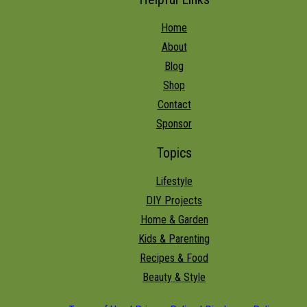
Home
About
Blog
Shop
Contact
Sponsor
Topics
Lifestyle
DIY Projects
Home & Garden
Kids & Parenting
Recipes & Food
Beauty & Style