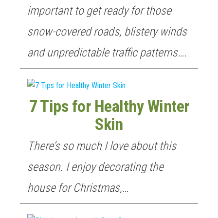
GET NEW POSTS BY E-MAIL
important to get ready for those
snow-covered roads, blistery winds
and unpredictable traffic patterns….
7 Tips for Healthy Winter
Skin
There’s so much I love about this
season. I enjoy decorating the
house for Christmas,…