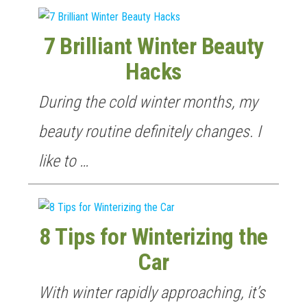
7 Brilliant Winter Beauty
Hacks
During the cold winter months, my
beauty routine definitely changes. I
like to …
8 Tips for Winterizing the
Car
With winter rapidly approaching, it’s