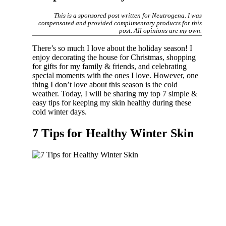
This is a sponsored post written for Neutrogena. I was
compensated and provided complimentary products for this
post. All opinions are my own.
There’s so much I love about the holiday season! I
enjoy decorating the house for Christmas, shopping
for gifts for my family & friends, and celebrating
special moments with the ones I love. However, one
thing I don’t love about this season is the cold
weather. Today, I will be sharing my top 7 simple &
easy tips for keeping my skin healthy during these
cold winter days.
7 Tips for Healthy Winter Skin