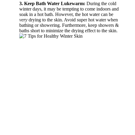
3. Keep Bath Water Lukewarm:
During the cold
winter days, it may be tempting to come indoors and
soak in a hot bath. However, the hot water can be
very
drying to the skin. Avoid super hot water when
bathing or showering. Furthermore, keep showers &
baths short to minimize the drying effect to the skin.