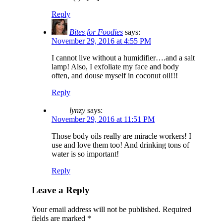
Reply
Bites for Foodies
says:
November 29, 2016 at 4:55 PM
I cannot live without a humidifier….and a salt
lamp! Also, I exfoliate my face and body
often, and douse myself in coconut oil!!!
Reply
lynzy
says:
November 29, 2016 at 11:51 PM
Those body oils really are miracle workers! I
use and love them too! And drinking tons of
water is so important!
Reply
Leave a Reply
Your email address will not be published.
Required
fields are marked
*