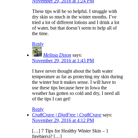
November 29, 2016 at 1:24 PM
These tips will be so helpful. I struggle with
dry skin so much in the winter months. I’ve
tried a lot of different lotions and I drink a lot
of water, but that doesn’t seem to help all of
the time.
Reply
Melissa Dixon
says:
November 29, 2016 at 1:43 PM
I have never thought about the bath water
temperature as far as protecting my skin during
the winter but it makes sense. I will have to
use these tips because here in Iowa the
weather has gotten so cold and dry, I need all
of the tips I can get!
Reply
CraftCrave | DigiFree | CraftCrave
says:
November 29, 2016 at 4:12 PM
[…] 7 Tips for Healthy Winter Skin – 1
freebie(s)? […]