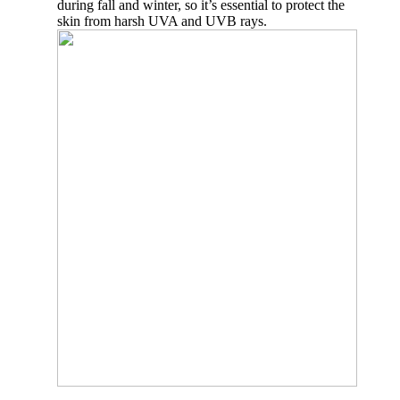
during fall and winter, so it’s essential to protect the
skin from harsh UVA and UVB rays.