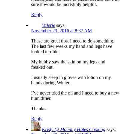
sure it would be incredibly helpful.
Reply
Valerie
says:
November 29, 2016 at 8:37 AM
These are great tips. I need to do something.
The last few weeks my hand and legs have
looked terrible.
My hubby saw the skin on my legs and
freaked out.
I usually sleep in gloves with lotion on my
hands during Winter.
I’ve never tried the oil and I need to buy a new
humidifier.
Thanks.
Reply
Kristy @ Mommy Hates Cooking
says: