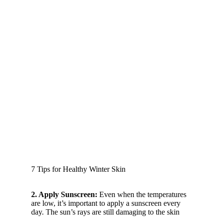
7 Tips for Healthy Winter Skin
2. Apply Sunscreen:
Even when the temperatures
are low, it’s important to apply a sunscreen every
day. The sun’s rays are still damaging to the skin