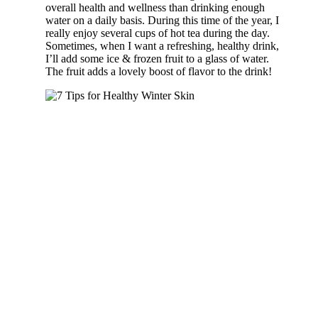
overall health and wellness than drinking enough
water on a daily basis. During this time of the year, I
really enjoy several cups of hot tea during the day.
Sometimes, when I want a refreshing, healthy drink,
I’ll add some ice & frozen fruit to a glass of water.
The fruit adds a lovely boost of flavor to the drink!