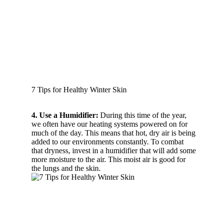
7 Tips for Healthy Winter Skin
4. Use a Humidifier:
During this time of the year,
we often have our heating systems powered on for
much of the day. This means that hot, dry air is being
added to our environments constantly. To combat
that dryness, invest in a humidifier that will add some
more moisture to the air. This moist air is good for
the lungs and the skin.