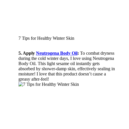
7 Tips for Healthy Winter Skin
5. Apply
Neutrogena Body Oil
:
To combat dryness
during the cold winter days, I love using Neutrogena
Body Oil. This light sesame oil instantly gets
absorbed by shower-damp skin, effectively sealing in
moisture! I love that this product doesn’t cause a
greasy after-feel!