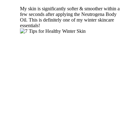
My skin is significantly softer & smoother within a
few seconds after applying the Neutrogena Body
Oil. This is definitely one of my winter skincare
essentials!