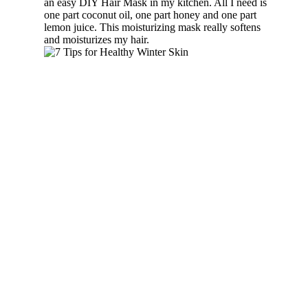
an easy DIY Hair Mask in my kitchen. All I need is
one part coconut oil, one part honey and one part
lemon juice. This moisturizing mask really softens
and moisturizes my hair.