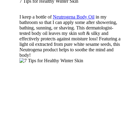
7 Tips for Healthy Winter Skin
I keep a bottle of
Neutrogena Body Oil
in my
bathroom so that I can apply some after showering,
bathing, sunning, or shaving. This dermatologist-
tested body oil leaves my skin soft & silky and
effectively protects against moisture loss! Featuring a
light oil extracted from pure white sesame seeds, this
Neutrogena product helps to soothe the mind and
body!