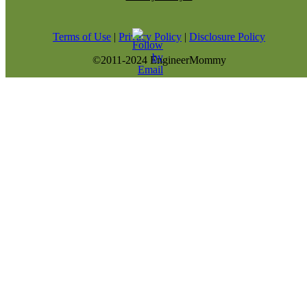
Terms of Use
|
Privacy Policy
|
Disclosure Policy
©2011-2024 EngineerMommy