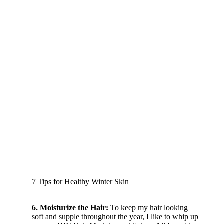
7 Tips for Healthy Winter Skin
6. Moisturize the Hair:
To keep my hair looking
soft and supple throughout the year, I like to whip up