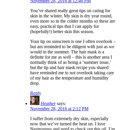
November 28, 2016 at 12:46 PM
You’ve shared really great tips on caring for
skin in the winter. My skin is dry year round,
even more so in the colder months so these are
easy, practical tips that I can apply for
(hopefully!) better skin this season.
Your tip on sunscreen is one I often overlook –
but am reminded to be diligent with just as we
would in the summer. The hair mask is a
definite for me as well – this is another area I
normally think of as being a ‘summer issue,’
but the tip and hair mask recipe you shared
have reminded me to not overlook taking care
of my hair as the temperature and humidity
drop.
Reply
Heather
says:
November 28, 2016 at 2:12 PM
I suffer from extremely dry skin, especially
now that we’ve turned the heat on. I love
Neutrogena and need to check out this oil. I’m