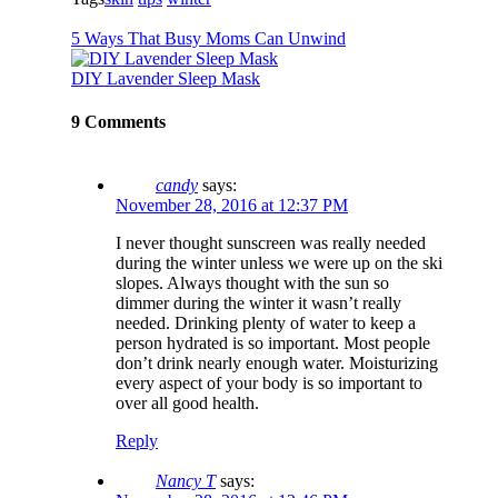
5 Ways That Busy Moms Can Unwind
DIY Lavender Sleep Mask
9 Comments
candy
says:
November 28, 2016 at 12:37 PM
I never thought sunscreen was really needed
during the winter unless we were up on the ski
slopes. Always thought with the sun so
dimmer during the winter it wasn’t really
needed. Drinking plenty of water to keep a
person hydrated is so important. Most people
don’t drink nearly enough water. Moisturizing
every aspect of your body is so important to
over all good health.
Reply
Nancy T
says: