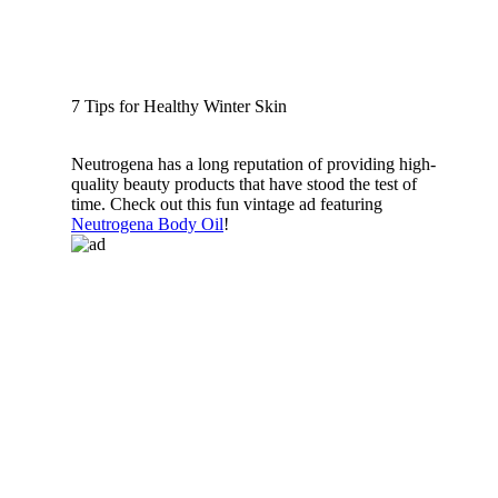
7 Tips for Healthy Winter Skin
Neutrogena has a long reputation of providing high-
quality beauty products that have stood the test of
time. Check out this fun vintage ad featuring
Neutrogena Body Oil
!