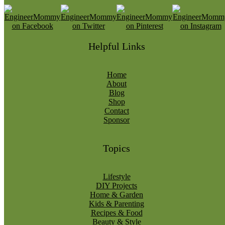
Helpful Links
Home
About
Blog
Shop
Contact
Sponsor
Topics
Lifestyle
DIY Projects
Home & Garden
Kids & Parenting
Recipes & Food
Beauty & Style