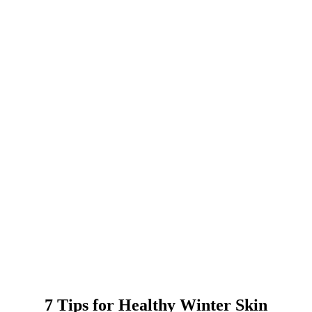
7 Tips for Healthy Winter Skin