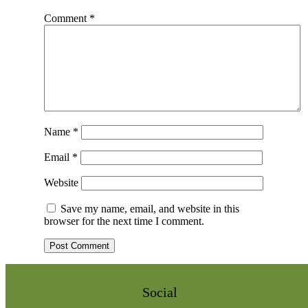
Comment
*
Name
*
Email
*
Website
Save my name, email, and website in this
browser for the next time I comment.
Social