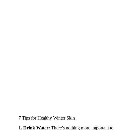
7 Tips for Healthy Winter Skin
1. Drink Water:
There’s nothing more important to