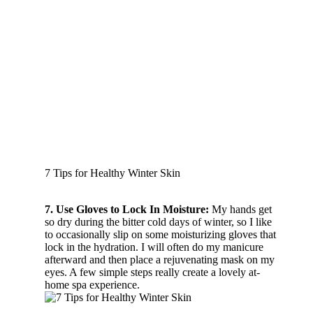
7 Tips for Healthy Winter Skin
7. Use Gloves to Lock In Moisture:
My hands get
so dry during the bitter cold days of winter, so I like
to occasionally slip on some moisturizing gloves that
lock in the hydration. I will often do my manicure
afterward and then place a rejuvenating mask on my
eyes. A few simple steps really create a lovely at-
home spa experience.