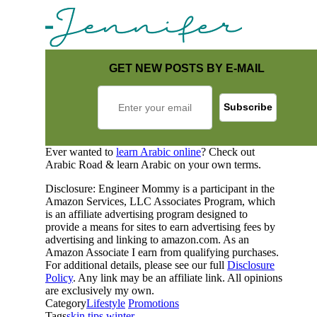
GET NEW POSTS BY E-MAIL
Ever wanted to
learn Arabic online
? Check out
Arabic Road & learn Arabic on your own terms.
Disclosure: Engineer Mommy is a participant in the
Amazon Services, LLC Associates Program, which
is an affiliate advertising program designed to
provide a means for sites to earn advertising fees by
advertising and linking to amazon.com. As an
Amazon Associate I earn from qualifying purchases.
For additional details, please see our full
Disclosure
Policy
. Any link may be an affiliate link. All opinions
are exclusively my own.
Category
Lifestyle
Promotions
Tags
skin
tips
winter