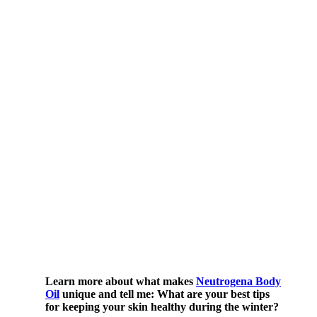
Learn more about what makes
Neutrogena Body
Oil
unique and tell me: What are your best tips
for keeping your skin healthy during the winter?