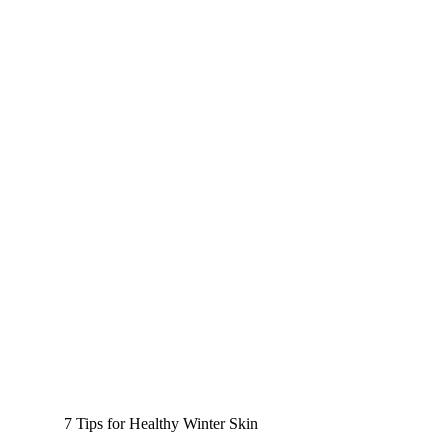
7 Tips for Healthy Winter Skin