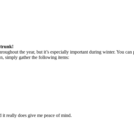
 trunk!
throughout the year, but it’s especially important during winter. You can 
wn, simply gather the following items:
nd it really does give me peace of mind.