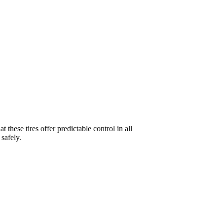
these tires offer predictable control in all
 safely.