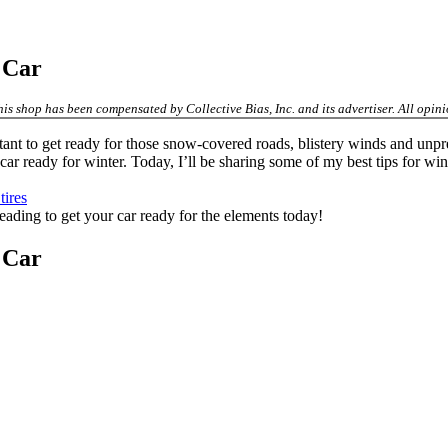
e Car
his shop has been compensated by Collective Bias, Inc. and its advertiser. All op
ant to get ready for those snow-covered roads, blistery winds and unpred
 car ready for winter. Today, I’ll be sharing some of my best tips for win
ires
 reading to get your car ready for the elements today!
e Car