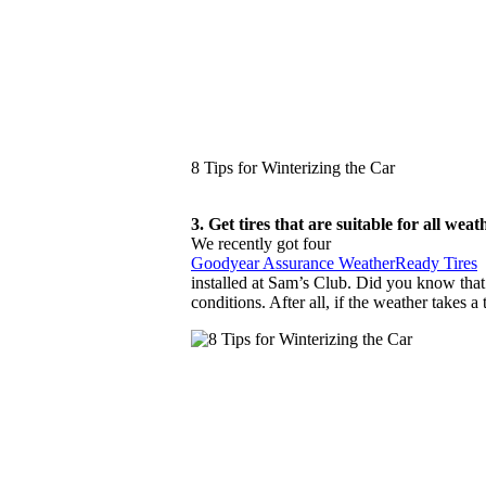
8 Tips for Winterizing the Car
3. Get tires that are suitable for all wea
We recently got four
Goodyear Assurance WeatherReady Tires
installed at Sam’s Club. Did you know that t
conditions. After all, if the weather takes 