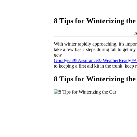
8 Tips for Winterizing th
T
With winter rapidly approaching, it’s import
take a few basic steps during fall to get my
new
Goodyear® Assurance® WeatherReady™ t
to keeping a first aid kit in the trunk, keep
8 Tips for Winterizing th