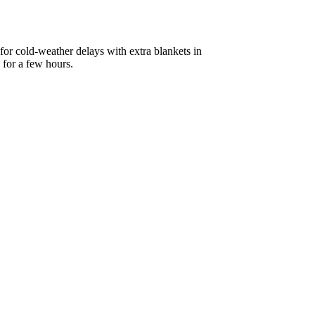
 for cold-weather delays with extra blankets in
 for a few hours.