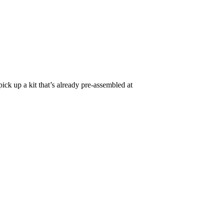
pick up a kit that’s already pre-assembled at