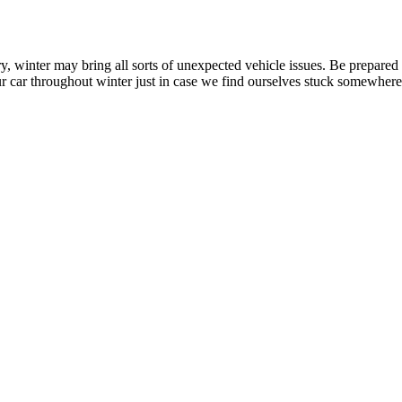
ry, winter may bring all sorts of unexpected vehicle issues. Be prepared
ur car throughout winter just in case we find ourselves stuck somewhere