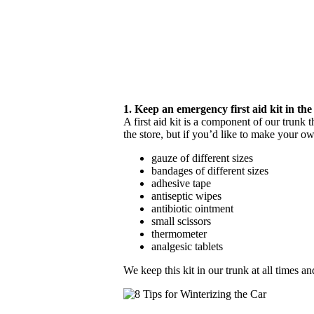
1. Keep an emergency first aid kit in the
A first aid kit is a component of our trunk 
the store, but if you’d like to make your o
gauze of different sizes
bandages of different sizes
adhesive tape
antiseptic wipes
antibiotic ointment
small scissors
thermometer
analgesic tablets
We keep this kit in our trunk at all times a