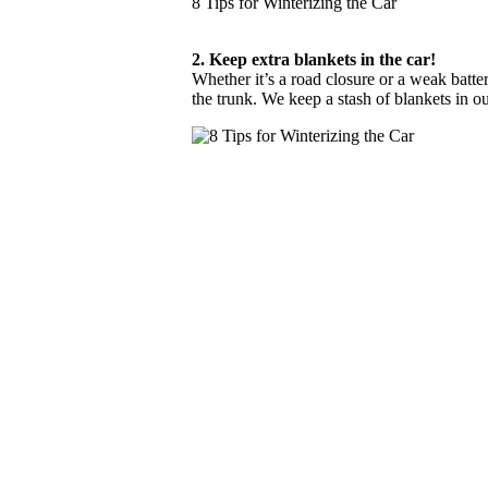
8 Tips for Winterizing the Car
2. Keep extra blankets in the car!
Whether it’s a road closure or a weak batte
the trunk. We keep a stash of blankets in o