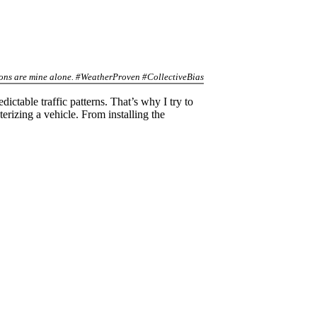
inions are mine alone. #WeatherProven #CollectiveBias
ictable traffic patterns. That’s why I try to
terizing a vehicle. From installing the