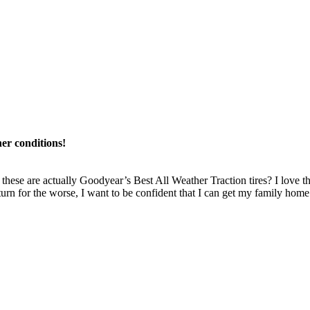
ther conditions!
hese are actually Goodyear’s Best All Weather Traction tires? I love that 
a turn for the worse, I want to be confident that I can get my family home