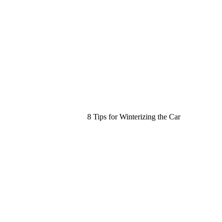
8 Tips for Winterizing the Car