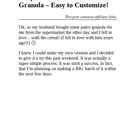
Granola – Easy to Customize!
This post contains affiliate links.
Ok, so my husband bought some paleo granola for
me from the supermarket the other day and I fell in
love – with the cereal! (I fell in love with him years
ago!!) 🙂
I knew I could make my own version and I decided
to give it a try this past weekend. It was actually a
super simple process. It was such a success, in fact,
that I’m planning on making a BIG batch of it within
the next few days.