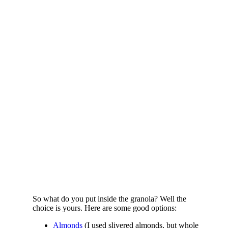
So what do you put inside the granola? Well the
choice is yours. Here are some good options:
Almonds
(I used slivered almonds, but whole