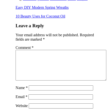
Easy DIY Modern Spring Wreaths
10 Beauty Uses for Coconut Oil
Leave a Reply
Your email address will not be published.
Required
fields are marked
*
Comment
*
Name
*
Email
*
Website