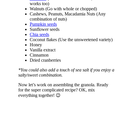
works too)
Walnuts (Go with whole or chopped)
Cashews, Peanuts, Macadamia Nuts (Any
combination of nuts)
Pumpkin seeds
Sunflower seeds
Chia seeds
Coconut flakes (Use the unsweetened variety)
Honey
Vanilla extract
Cinnamon
Dried cranberries
*You could also add a touch of sea salt if you enjoy a
salty/sweet combination.
Now let’s work on assembling the granola. Ready
for the super complicated recipe? OK, mix
everything together! 😉