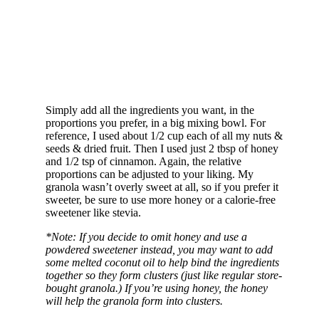
Simply add all the ingredients you want, in the
proportions you prefer, in a big mixing bowl. For
reference, I used about 1/2 cup each of all my nuts &
seeds & dried fruit. Then I used just 2 tbsp of honey
and 1/2 tsp of cinnamon. Again, the relative
proportions can be adjusted to your liking. My
granola wasn’t overly sweet at all, so if you prefer it
sweeter, be sure to use more honey or a calorie-free
sweetener like stevia.
*Note: If you decide to omit honey and use a
powdered sweetener instead, you may want to add
some melted coconut oil to help bind the ingredients
together so they form clusters (just like regular store-
bought granola.) If you’re using honey, the honey
will help the granola form into clusters.