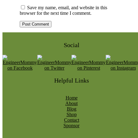
Save my name, email, and website in this
browser for the next time I comment.
Social
Helpful Links
Home
About
Blog
Shop
Contact
Sponsor