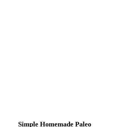
Simple Homemade Paleo