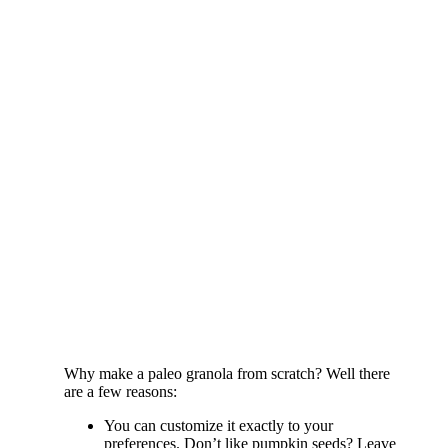
Why make a paleo granola from scratch? Well there
are a few reasons:
You can customize it exactly to your
preferences. Don’t like pumpkin seeds? Leave