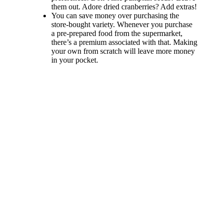
them out. Adore dried cranberries? Add extras!
You can save money over purchasing the
store-bought variety. Whenever you purchase
a pre-prepared food from the supermarket,
there’s a premium associated with that. Making
your own from scratch will leave more money
in your pocket.