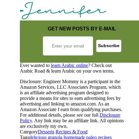
GET NEW POSTS BY E-MAIL
Ever wanted to
learn Arabic online
? Check out
Arabic Road & learn Arabic on your own terms.
Disclosure: Engineer Mommy is a participant in the
Amazon Services, LLC Associates Program, which
is an affiliate advertising program designed to
provide a means for sites to earn advertising fees by
advertising and linking to amazon.com. As an
Amazon Associate I earn from qualifying purchases.
For additional details, please see our full
Disclosure
Policy
. Any link may be an affiliate link. All opinions
are exclusively my own.
Category
Desserts
Recipes & Food
Tags
delicious
granola
homemade
paleo
recipes