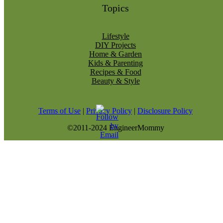
Topics
Lifestyle
DIY Projects
Home & Garden
Kids & Parenting
Recipes & Food
Beauty & Style
Terms of Use
|
Privacy Policy
|
Disclosure Policy
©2011-2024 EngineerMommy