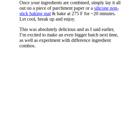
Once your ingredients are combined, simply lay it all
out on a piece of parchment paper or a
silicone non-
stick baking mat
& bake at 275 F for ~20 minutes.
Let cool, break up and enjoy.
This was absolutely delicious and as I said earlier,
I’m excited to make an even bigger batch next time,
as well as experiment with difference ingredient
combos.