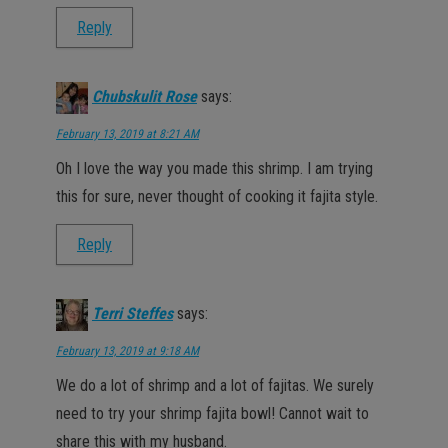
Reply
Chubskulit Rose
says:
February 13, 2019 at 8:21 AM
Oh I love the way you made this shrimp. I am trying
this for sure, never thought of cooking it fajita style.
Reply
Terri Steffes
says:
February 13, 2019 at 9:18 AM
We do a lot of shrimp and a lot of fajitas. We surely
need to try your shrimp fajita bowl! Cannot wait to
share this with my husband.