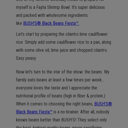
n
myself is a Fajita Shrimp Bowl. It’s super delicious
and packed with wholesome ingredients
like
BUSH’S® Black Beans Fiesta™.
Let’s start by preparing the cilantro lime cauliflower
rice. Simply add some cauliflower rice to a pan, along
with some olive oil, lime juice and chopped cilantro.
Easy peasy.
Now let’s turn to the star of the show: the beans. My
family eats beans at least a few times per week…
everyone loves the taste and I appreciate the
nutritional profile of beans (high in fiber & protein.)
When it comes to choosing the right beans,
BUSH’S®
Black Beans Fiesta™
is a no-brainer. After all, nobody
knows beans better than BUSH’S! They select only
the best, highest-quality beans, never sacrificing