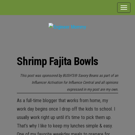
Skip
T
to
o
the
g
content
g
Engineer
Lifestyle,
l
Beauty,
Mommy
Recipes,
e
Crafts &
Shrimp Fajita Bowls
n
More
a
This post was sponsored by BUSH’S® Savory Beans as part of an
v
Influencer Activation for Influence Central and all opinions
i
expressed in my post are my own.
g
As a full-time blogger that works from home, my
a
work day begins once I drop off the kids to school. I
t
usually work right up until it’s time to pick them up.
i
That’s why I like to keep my lunches simple & easy.
o
One of my favorite weekday meals to prepare for