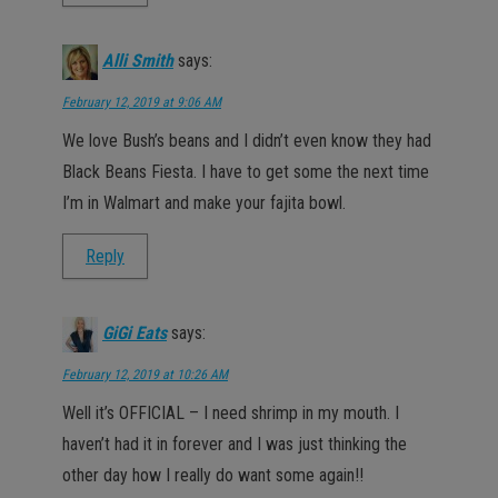
Alli Smith
says:
February 12, 2019 at 9:06 AM
We love Bush’s beans and I didn’t even know they had
Black Beans Fiesta. I have to get some the next time
I’m in Walmart and make your fajita bowl.
Reply
GiGi Eats
says:
February 12, 2019 at 10:26 AM
Well it’s OFFICIAL – I need shrimp in my mouth. I
haven’t had it in forever and I was just thinking the
other day how I really do want some again!!