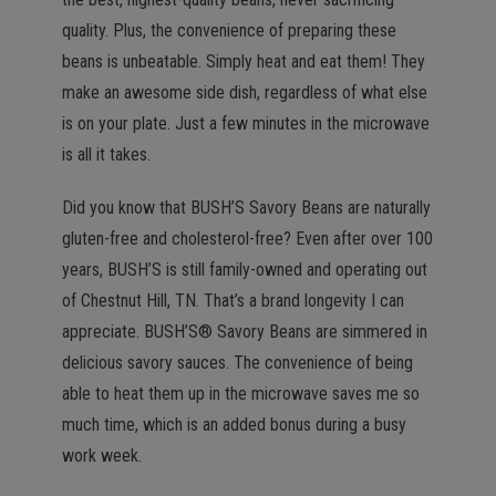
quality. Plus, the convenience of preparing these
beans is unbeatable. Simply heat and eat them! They
make an awesome side dish, regardless of what else
is on your plate. Just a few minutes in the microwave
is all it takes.
Did you know that BUSH’S Savory Beans are naturally
gluten-free and cholesterol-free? Even after over 100
years, BUSH’S is still family-owned and operating out
of Chestnut Hill, TN. That’s a brand longevity I can
appreciate. BUSH’S® Savory Beans are simmered in
delicious savory sauces. The convenience of being
able to heat them up in the microwave saves me so
much time, which is an added bonus during a busy
work week.