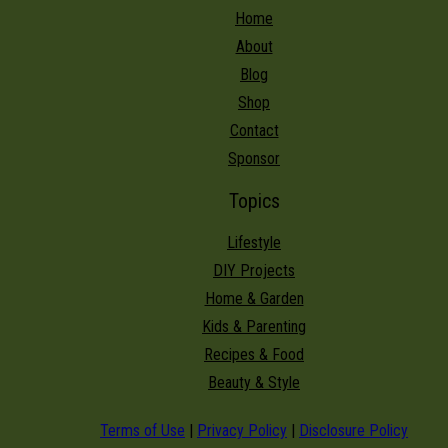
Home
About
Blog
Shop
Contact
Sponsor
Topics
Lifestyle
DIY Projects
Home & Garden
Kids & Parenting
Recipes & Food
Beauty & Style
Terms of Use
|
Privacy Policy
|
Disclosure Policy