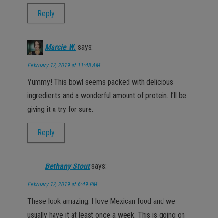
Reply
Marcie W.
says:
February 12, 2019 at 11:48 AM
Yummy! This bowl seems packed with delicious
ingredients and a wonderful amount of protein. I’ll be
giving it a try for sure.
Reply
Bethany Stout
says:
February 12, 2019 at 6:49 PM
These look amazing. I love Mexican food and we
usually have it at least once a week. This is going on