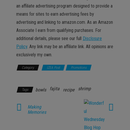
an affiliate advertising program designed to provide a
means for sites to earn advertising fees by
advertising and linking to amazon.com. As an Amazon
Associate I earn from qualifying purchases. For
additional details, please see our full
Disclosure
Policy
. Any link may be an affiliate link. All opinions are
exclusively my own.
Category
IZEA Post
Promotions
Recipes &
Food
fajita
shrimp
bowls
recipe
Tags
Making
Memories