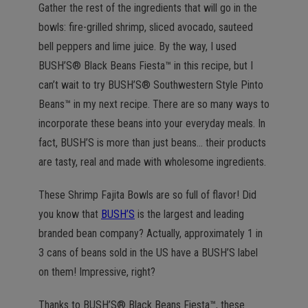
Gather the rest of the ingredients that will go in the
bowls: fire-grilled shrimp, sliced avocado, sauteed
bell peppers and lime juice. By the way, I used
BUSH’S® Black Beans Fiesta™ in this recipe, but I
can’t wait to try BUSH’S® Southwestern Style Pinto
Beans™ in my next recipe. There are so many ways to
incorporate these beans into your everyday meals. In
fact, BUSH’S is more than just beans… their products
are tasty, real and made with wholesome ingredients.
These Shrimp Fajita Bowls are so full of flavor! Did
you know that
BUSH’S
is the largest and leading
branded bean company? Actually, approximately 1 in
3 cans of beans sold in the US have a BUSH’S label
on them! Impressive, right?
Thanks to BUSH’S® Black Beans Fiesta™, these