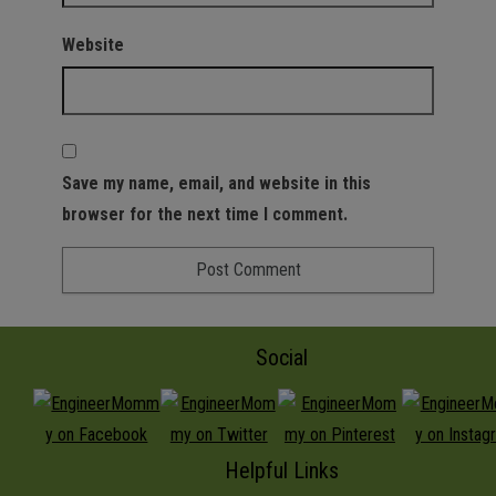
Website
Save my name, email, and website in this
browser for the next time I comment.
Social
Helpful Links