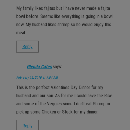
My family likes fajitas but I have never made a fajita
bowl before. Seems like everything is going in a bowl
now. My husband likes shrimp so he would enjoy this
meal.
Reply
Glenda Cates
says:
February 12, 2019 at 9:04 AM
This is the perfect Valentines Day Dinner for my
husband and our son. As for me I could have the Rice
and some of the Veggies since I don’t eat Shrimp or
pick up some Chicken or Steak for my dinner.
Reply