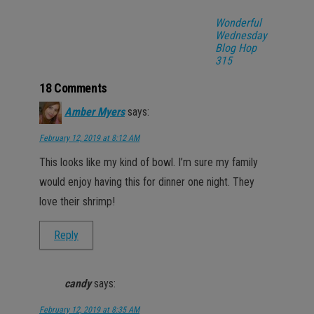
Wonderful
Wednesday
Blog Hop
315
18 Comments
Amber Myers
says:
February 12, 2019 at 8:12 AM
This looks like my kind of bowl. I’m sure my family
would enjoy having this for dinner one night. They
love their shrimp!
Reply
candy
says:
February 12, 2019 at 8:35 AM