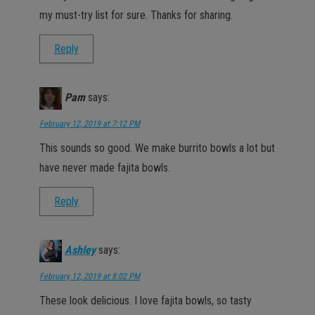
my must-try list for sure. Thanks for sharing.
Reply
Pam
says:
February 12, 2019 at 7:12 PM
This sounds so good. We make burrito bowls a lot but
have never made fajita bowls.
Reply
Ashley
says:
February 12, 2019 at 8:02 PM
These look delicious. I love fajita bowls, so tasty