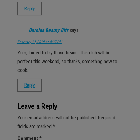
Reply
Barbies Beauty Bits
says:
February 14, 2019 at 8:37 PM
Yum, I need to try those beans. This dish will be
perfect this weekend, so thanks, something new to
cook.
Reply
Leave a Reply
Your email address will not be published.
Required
fields are marked
*
Comment
*