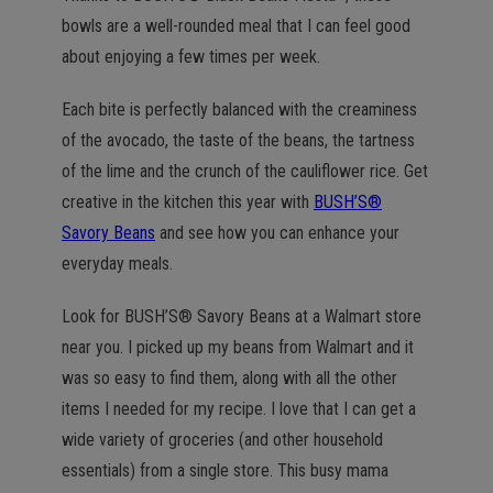
bowls are a well-rounded meal that I can feel good
about enjoying a few times per week.
Each bite is perfectly balanced with the creaminess
of the avocado, the taste of the beans, the tartness
of the lime and the crunch of the cauliflower rice. Get
creative in the kitchen this year with
BUSH’S®
Savory Beans
and see how you can enhance your
everyday meals.
Look for BUSH’S® Savory Beans at a Walmart store
near you. I picked up my beans from Walmart and it
was so easy to find them, along with all the other
items I needed for my recipe. I love that I can get a
wide variety of groceries (and other household
essentials) from a single store. This busy mama