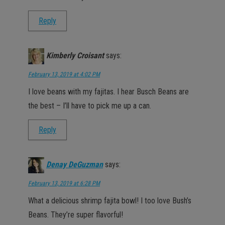
Reply
Kimberly Croisant
says:
February 13, 2019 at 4:02 PM
I love beans with my fajitas. I hear Busch Beans are
the best – I’ll have to pick me up a can.
Reply
Denay DeGuzman
says:
February 13, 2019 at 6:28 PM
What a delicious shrimp fajita bowl! I too love Bush’s
Beans. They’re super flavorful!