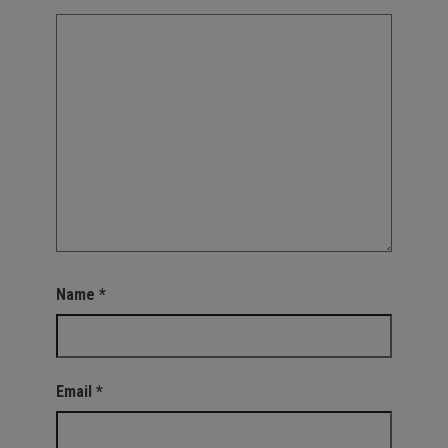
Name
*
Email
*