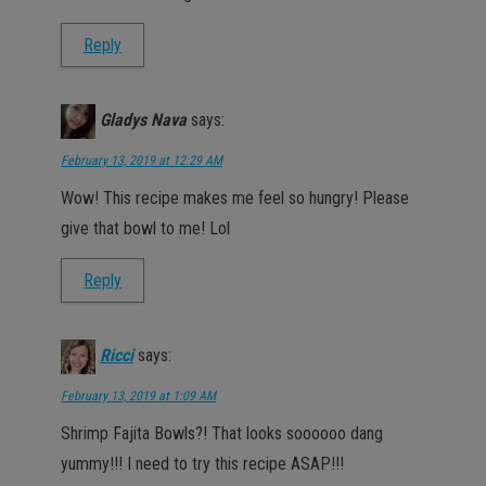
Reply
Gladys Nava
says:
February 13, 2019 at 12:29 AM
Wow! This recipe makes me feel so hungry! Please
give that bowl to me! Lol
Reply
Ricci
says:
February 13, 2019 at 1:09 AM
Shrimp Fajita Bowls?! That looks soooooo dang
yummy!!! I need to try this recipe ASAP!!!