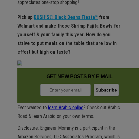
appreciates one-stop shopping!
Pick up
BUSH’S® Black Beans Fiesta™
from
Walmart and make these Shrimp Fajita Bowls for
yourself & your family this year. How do you
strive to put meals on the table that are low in
effort but high on taste?
GET NEW POSTS BY E-MAIL
Ever wanted to
learn Arabic online
? Check out Arabic
Road & learn Arabic on your own terms.
Disclosure: Engineer Mommy is a participant in the
Amazon Services, LLC Associates Program, which is