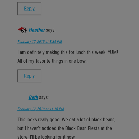
Reply
Heather
says:
February 12, 2019 at 8:36 PM
I am definitely making this for lunch this week. YUM!
All of my favorite things in one bowl.
Reply
Beth
says:
February 12, 2019 at 11:16 PM
This looks really good. We eat a lot of black beans,
but I haven’t noticed the Black Bean Fiesta at the
store. I’ll be looking for it now.