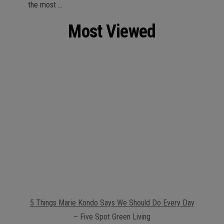
the most …
Most Viewed
5 Things Marie Kondo Says We Should Do Every Day
– Five Spot Green Living