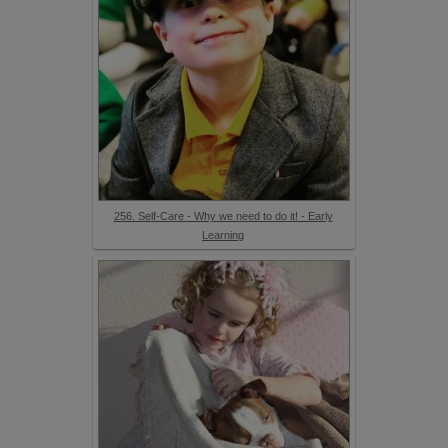
256. Self-Care - Why we need to do it! - Early
Learning