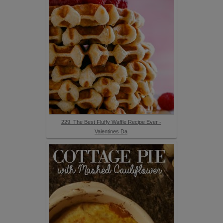
229. The Best Fluffy Waffle Recipe Ever -
Valentines Da