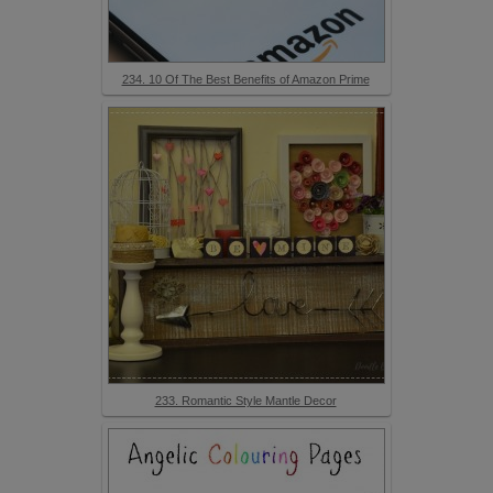
234. 10 Of The Best Benefits of Amazon Prime
233. Romantic Style Mantle Decor