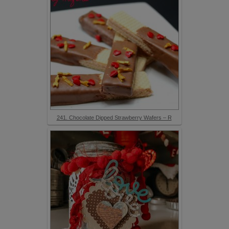
241. Chocolate Dipped Strawberry Wafers – R