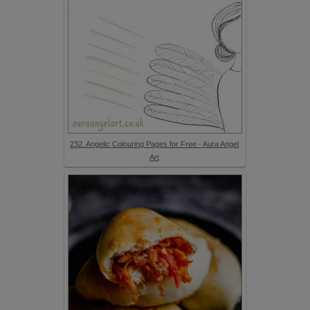
232. Angelic Colouring Pages for Free - Aura Angel
Art