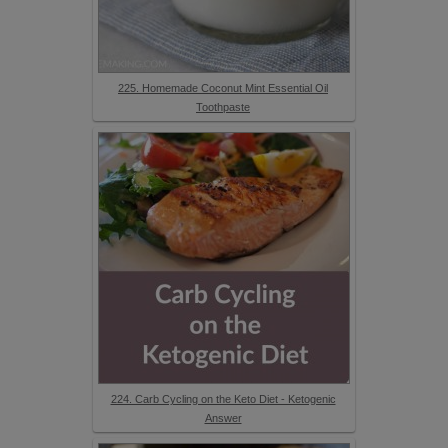
225. Homemade Coconut Mint Essential Oil
Toothpaste
224. Carb Cycling on the Keto Diet - Ketogenic
Answer