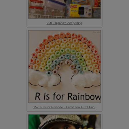
258. Organize everything
257. R is for Rainbow - Preschool Craft Fun!