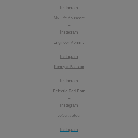
–
Instagram
My Life Abundant
–
Instagram
Engineer Mommy
–
Instagram
Penny’s Passion
–
Instagram
Eclectic Red Barn
–
Instagram
LeCultivateur
–
Instagram