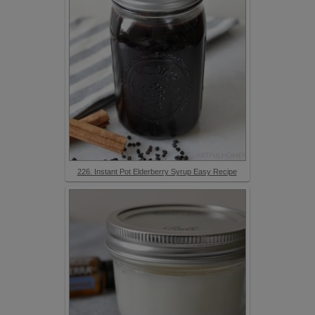
226. Instant Pot Elderberry Syrup Easy Recipe