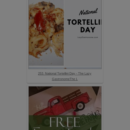
253. National Tortellini Day - The Lazy
GastronomeThe L