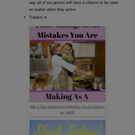
way all of our guests will have a chance to be seen
no matter when they arrive.
Thanks! ♥
260. 8 Time Management Mistakes You Are Making
As SAHM