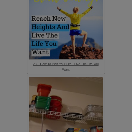
259. How To Plan Your Life - Live The Life You
Want