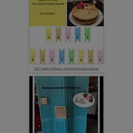
244. happy birthday mini banner/cake banner