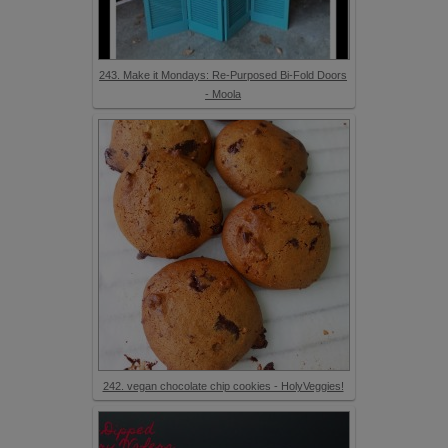
243. Make it Mondays: Re-Purposed Bi-Fold Doors
- Moola
242. vegan chocolate chip cookies - HolyVeggies!