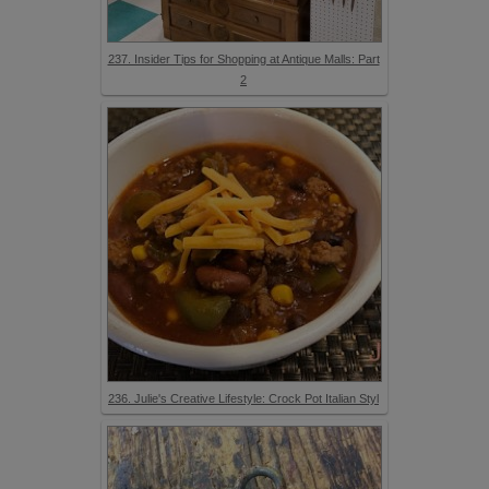
237. Insider Tips for Shopping at Antique Malls: Part
2
236. Julie's Creative Lifestyle: Crock Pot Italian Styl