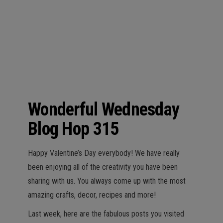
n
Wonderful Wednesday
Blog Hop 315
Happy Valentine’s Day everybody! We have really
been enjoying all of the creativity you have been
sharing with us. You always come up with the most
amazing crafts, decor, recipes and more!
Last week, here are the fabulous posts you visited