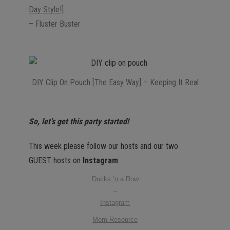
Day Style!]
– Fluster Buster
DIY Clip On Pouch [The Easy Way]
– Keeping It Real
So, let’s get this party started!
This week please follow our hosts and our two
GUEST hosts on
Instagram
:
Ducks ‘n a Row
–
Instagram
Mom Resource