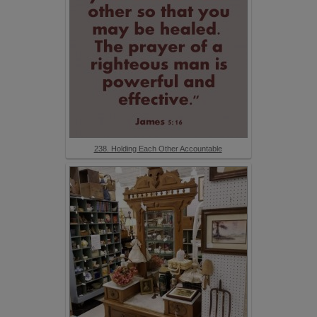
238. Holding Each Other Accountable