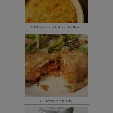
228. Cottage Pie with Mashed Cauliflower
227. Salmon in Puff Pastry