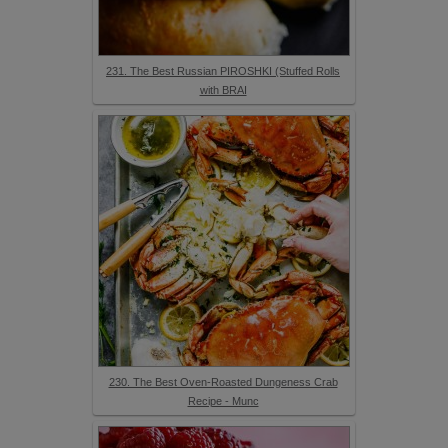
231. The Best Russian PIROSHKI (Stuffed Rolls
with BRAI
230. The Best Oven-Roasted Dungeness Crab
Recipe - Munc