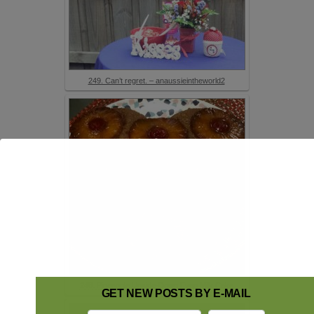
249. Can’t regret. – anaussieintheworld2
248. Pineapple Upside-Down Evap Milk Cake
GET NEW POSTS BY E-MAIL