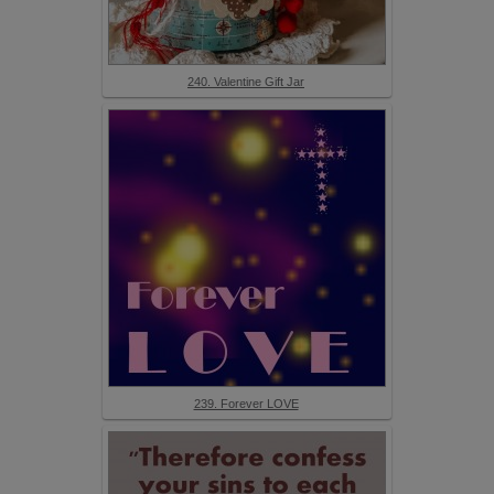
240. Valentine Gift Jar
239. Forever LOVE