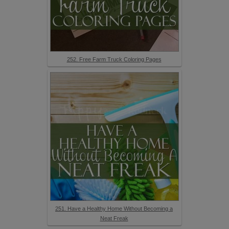
252. Free Farm Truck Coloring Pages
251. Have a Healthy Home Without Becoming a
Neat Freak