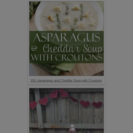
250. Asparagus and Cheddar Soup with Croutons