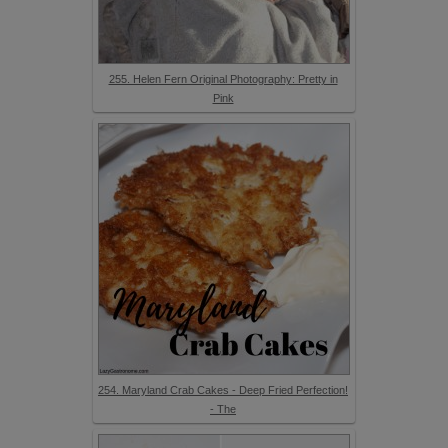
255. Helen Fern Original Photography: Pretty in
Pink
254. Maryland Crab Cakes - Deep Fried Perfection!
- The