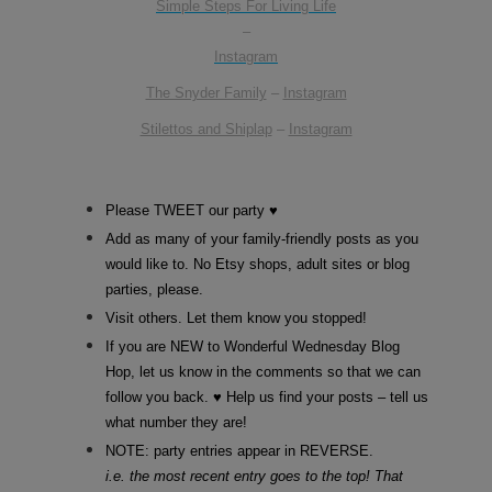
Simple Steps For Living Life
–
Instagram
The Snyder Family
–
Instagram
Stilettos and Shiplap
–
Instagram
Please TWEET our party ♥
Add as many of your family-friendly posts as you
would like to. No Etsy shops, adult sites or blog
parties, please.
Visit others. Let them know you stopped!
If you are NEW to Wonderful Wednesday Blog
Hop, let us know in the comments so that we can
follow you back. ♥ Help us find your posts – tell us
what number they are!
NOTE: party entries appear in REVERSE.
i.e. the most recent entry goes to the top! That