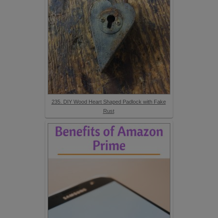
235. DIY Wood Heart Shaped Padlock with Fake
Rust