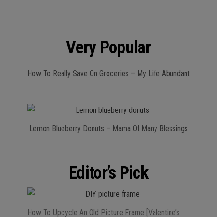
Very Popular
How To Really Save On Groceries
– My Life Abundant
Lemon Blueberry Donuts
– Mama Of Many Blessings
Editor’s Pick
How To Upcycle An Old Picture Frame [Valentine’s