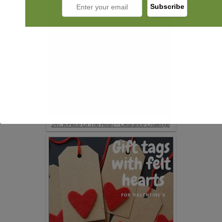
247. A Piece Of The Heart – Clearance Challenge