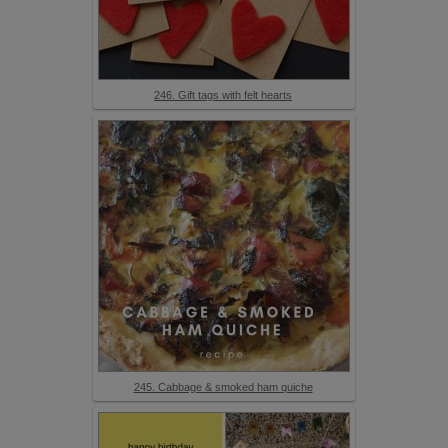
246. Gift tags with felt hearts
245. Cabbage & smoked ham quiche