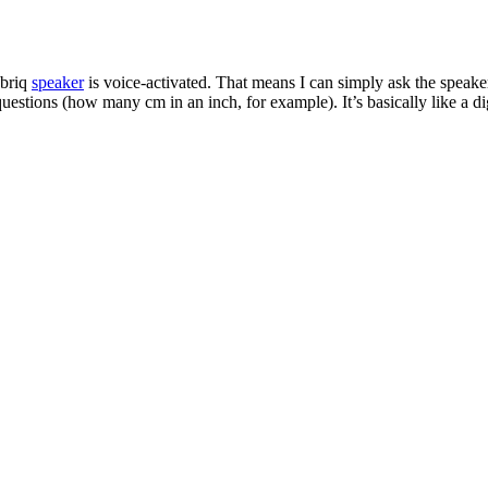
abriq
speaker
is voice-activated. That means I can simply ask the speaker
stions (how many cm in an inch, for example). It’s basically like a digi