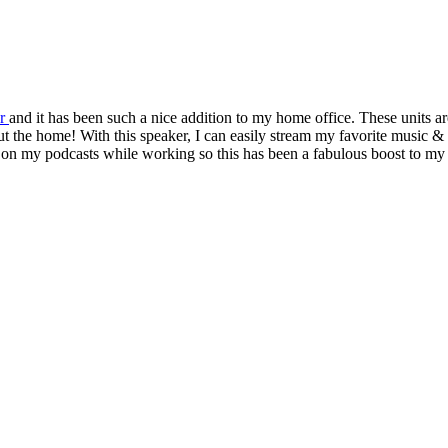
er
and it has been such a nice addition to my home office. These units ar
out the home! With this speaker, I can easily stream my favorite music 
p on my podcasts while working so this has been a fabulous boost to my 