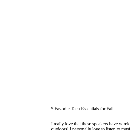
5 Favorite Tech Essentials for Fall
I really love that these speakers have wir
outdoors! I personally love to listen to mu