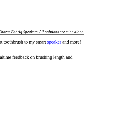
 Chorus Fabriq Speakers. All opinions are mine alone.
rt toothbrush to my smart
speaker
and more!
ealtime feedback on brushing length and