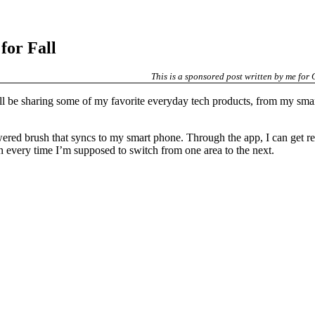
for Fall
This is a sponsored post written by me for
’ll be sharing some of my favorite everyday tech products, from my sma
wered brush that syncs to my smart phone. Through the app, I can get r
on every time I’m supposed to switch from one area to the next.