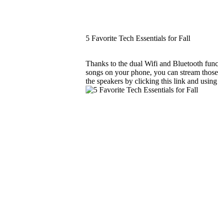
5 Favorite Tech Essentials for Fall
Thanks to the dual Wifi and Bluetooth funct
songs on your phone, you can stream those 
the speakers by clicking this link and usin