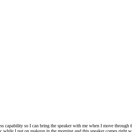
eless capability so I can bring the speaker with me when I move throu
sic while I put on makeup in the morning and this speaker comes right wi