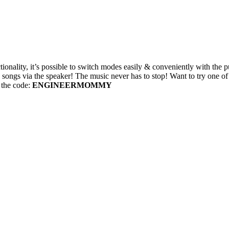
ionality, it’s possible to switch modes easily & conveniently with the p
songs via the speaker! The music never has to stop! Want to try one of 
g the code:
ENGINEERMOMMY