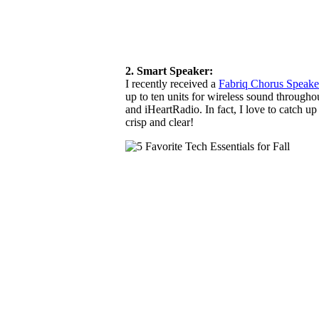
2. Smart Speaker:
I recently received a
Fabriq Chorus Speak
up to ten units for wireless sound through
and iHeartRadio. In fact, I love to catch u
crisp and clear!