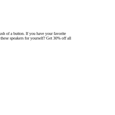
ush of a button. If you have your favorite
these speakers for yourself? Get 30% off all