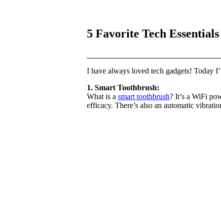
5 Favorite Tech Essentials 
I have always loved tech gadgets! Today I
1. Smart Toothbrush:
What is a
smart toothbrush
? It’s a WiFi po
efficacy. There’s also an automatic vibrati