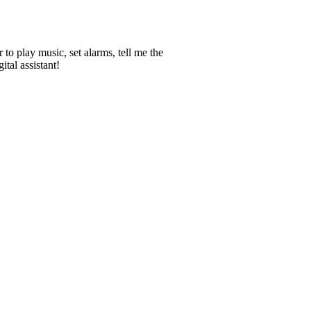
 to play music, set alarms, tell me the
tal assistant!