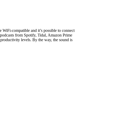
e WiFi-compatible and it’s possible to connect
& podcasts from Spotify, Tidal, Amazon Prime
productivity levels. By the way, the sound is