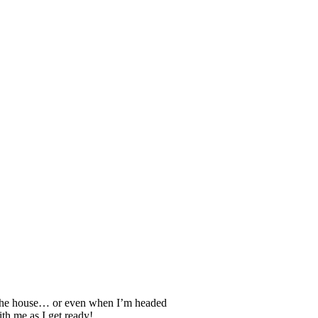
gh the house… or even when I’m headed
th me as I get ready!