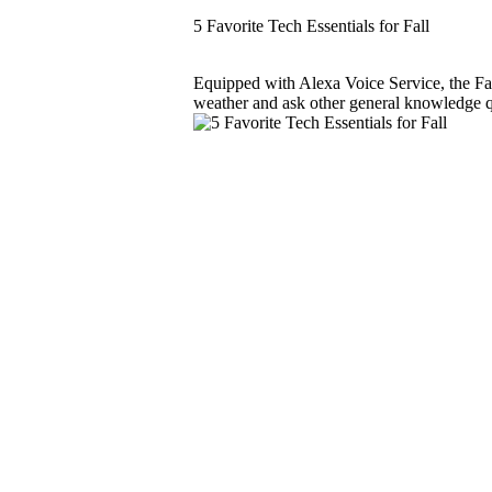
5 Favorite Tech Essentials for Fall
Equipped with Alexa Voice Service, the F
weather and ask other general knowledge que