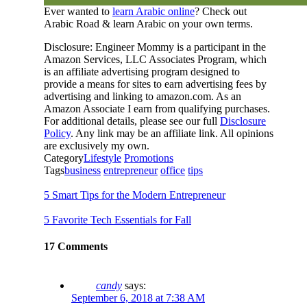
Ever wanted to
learn Arabic online
? Check out
Arabic Road & learn Arabic on your own terms.
Disclosure: Engineer Mommy is a participant in the
Amazon Services, LLC Associates Program, which
is an affiliate advertising program designed to
provide a means for sites to earn advertising fees by
advertising and linking to amazon.com. As an
Amazon Associate I earn from qualifying purchases.
For additional details, please see our full
Disclosure
Policy
. Any link may be an affiliate link. All opinions
are exclusively my own.
Category
Lifestyle
Promotions
Tags
business
entrepreneur
office
tips
5 Smart Tips for the Modern Entrepreneur
5 Favorite Tech Essentials for Fall
17 Comments
candy
says:
September 6, 2018 at 7:38 AM