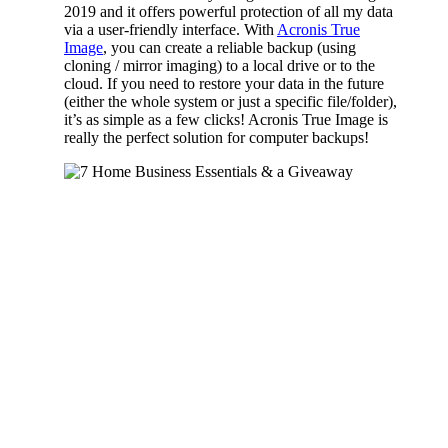
2019 and it offers powerful protection of all my data
via a user-friendly interface. With
Acronis True
Image
, you can create a reliable backup (using
cloning / mirror imaging) to a local drive or to the
cloud. If you need to restore your data in the future
(either the whole system or just a specific file/folder),
it’s as simple as a few clicks! Acronis True Image is
really the perfect solution for computer backups!