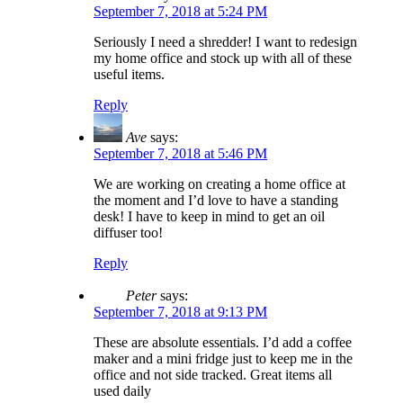
September 7, 2018 at 5:24 PM
Seriously I need a shredder! I want to redesign
my home office and stock up with all of these
useful items.
Reply
Ave
says:
September 7, 2018 at 5:46 PM
We are working on creating a home office at
the moment and I’d love to have a standing
desk! I have to keep in mind to get an oil
diffuser too!
Reply
Peter
says:
September 7, 2018 at 9:13 PM
These are absolute essentials. I’d add a coffee
maker and a mini fridge just to keep me in the
office and not side tracked. Great items all
used daily