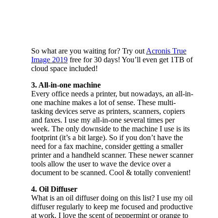
So what are you waiting for? Try out
Acronis True
Image 2019
free for 30 days! You’ll even get 1TB of
cloud space included!
3. All-in-one machine
Every office needs a printer, but nowadays, an all-in-
one machine makes a lot of sense. These multi-
tasking devices serve as printers, scanners, copiers
and faxes. I use my all-in-one several times per
week. The only downside to the machine I use is its
footprint (it’s a bit large). So if you don’t have the
need for a fax machine, consider getting a smaller
printer and a handheld scanner. These newer scanner
tools allow the user to wave the device over a
document to be scanned. Cool & totally convenient!
4. Oil Diffuser
What is an oil diffuser doing on this list? I use my oil
diffuser regularly to keep me focused and productive
at work. I love the scent of peppermint or orange to