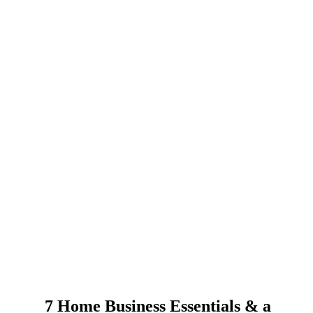
7 Home Business Essentials & a