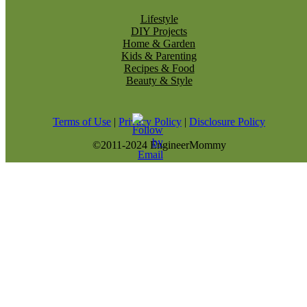
Lifestyle
DIY Projects
Home & Garden
Kids & Parenting
Recipes & Food
Beauty & Style
Terms of Use
|
Privacy Policy
|
Disclosure Policy
©2011-2024 EngineerMommy