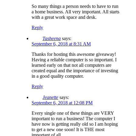
So many things a person needs to have to run
a home business. All very important. All starts
with a great work space and desk.
Reply
Tasheena
says:
September 6, 2018 at 8:31 AM
Thanks for hosting this awesome giveaway!
Having a reliable computer is so important. I
learned early on that not all computers are
created equal and the importance of investing
in a good quality computer.
Reply
Jeanette
says:
September 6, 2018 at 12:08 PM
Every single one of these things are VERY
important to run a business! The computer I
have now is getting really old so I am hoping
to get a new one soon! It is THE most
important of all.