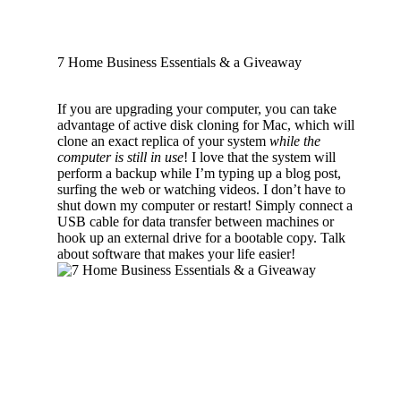
7 Home Business Essentials & a Giveaway
If you are upgrading your computer, you can take
advantage of active disk cloning for Mac, which will
clone an exact replica of your system
while the
computer is still in use
! I love that the system will
perform a backup while I’m typing up a blog post,
surfing the web or watching videos. I don’t have to
shut down my computer or restart! Simply connect a
USB cable for data transfer between machines or
hook up an external drive for a bootable copy. Talk
about software that makes your life easier!