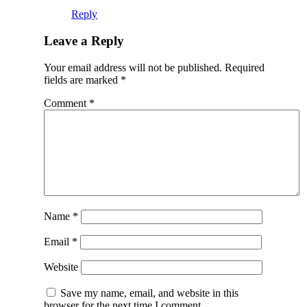
Reply
Leave a Reply
Your email address will not be published.
Required
fields are marked
*
Comment
*
Name
*
Email
*
Website
Save my name, email, and website in this
browser for the next time I comment.