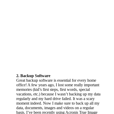
2. Backup Software
Great backup software is essential for every home
office! A few years ago, I lost some really important
memories (kid’s first steps, first words, special
vacations, etc.) because I wasn’t backing up my data
regularly and my hard drive failed. It was a scary
moment indeed. Now I make sure to back up all my
data, documents, images and videos on a regular
basis. I’ve been recently using Acronis True Image