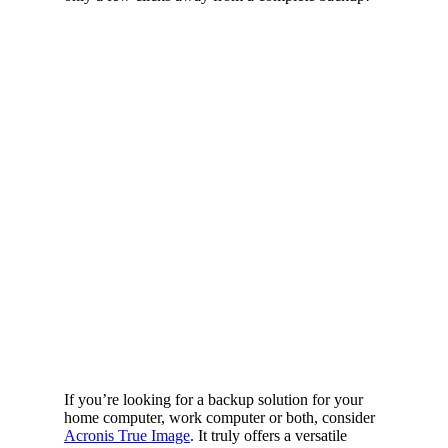
If you’re looking for a backup solution for your
home computer, work computer or both, consider
Acronis True Image
. It truly offers a versatile