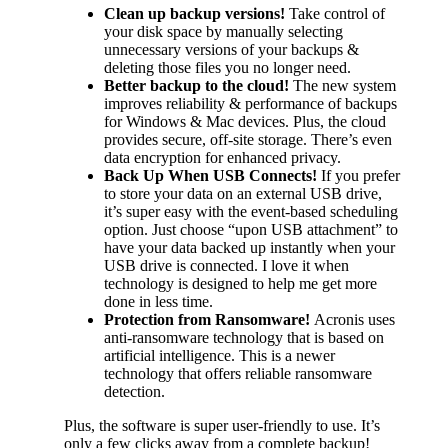
Clean up backup versions!
Take control of
your disk space by manually selecting
unnecessary versions of your backups &
deleting those files you no longer need.
Better backup to the cloud!
The new system
improves reliability & performance of backups
for Windows & Mac devices. Plus, the cloud
provides secure, off-site storage. There’s even
data encryption for enhanced privacy.
Back Up When USB Connects!
If you prefer
to store your data on an external USB drive,
it’s super easy with the event-based scheduling
option. Just choose “upon USB attachment” to
have your data backed up instantly when your
USB drive is connected. I love it when
technology is designed to help me get more
done in less time.
Protection from Ransomware!
Acronis uses
anti-ransomware technology that is based on
artificial intelligence. This is a newer
technology that offers reliable ransomware
detection.
Plus, the software is super user-friendly to use. It’s
only a few clicks away from a complete backup!