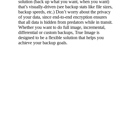
solution (back up what you want, when you want)
that’s visually-driven (see backup stats like file sizes,
backup speeds, etc.) Don’t worry about the privacy
of your data, since end-to-end encryption ensures
that all data is hidden from predators while in transit.
Whether you want to do full image, incremental,
differential or custom backups, True Image is
designed to be a flexible solution that helps you
achieve your backup goals.