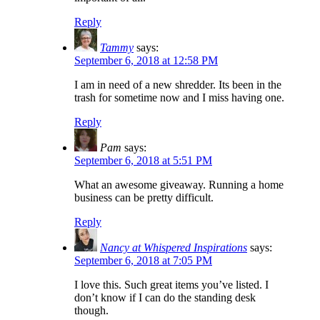
Reply
Tammy
says:
September 6, 2018 at 12:58 PM
I am in need of a new shredder. Its been in the
trash for sometime now and I miss having one.
Reply
Pam
says:
September 6, 2018 at 5:51 PM
What an awesome giveaway. Running a home
business can be pretty difficult.
Reply
Nancy at Whispered Inspirations
says:
September 6, 2018 at 7:05 PM
I love this. Such great items you’ve listed. I
don’t know if I can do the standing desk
though.