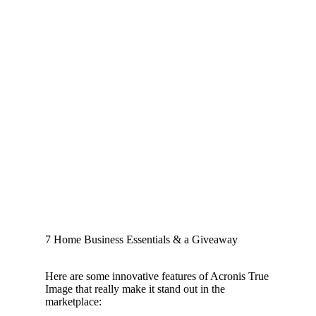
7 Home Business Essentials & a Giveaway
Here are some innovative features of Acronis True
Image that really make it stand out in the
marketplace: