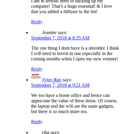
I am in serious need of backing up my
computer! That’s a huge essential! & I love
that you added a diffuser to the list!
Reply
Jeanine
says:
September 7, 2018 at 8:35 AM
The one thing I dont have is a shredder. I think
I will need to invest in one especially in the
coming months when I open my new venture!
Reply
Vyjay Rao
says:
September 7, 2018 at 9:21 AM
We too have a home office and hence can
appreciate the value of these items. Of course,
the laptop and the wifi are the main gadgets,
but there is so much more too.
Reply
rika
says: