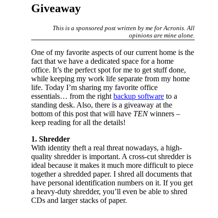
Giveaway
This is a sponsored post written by me for Acronis. All
opinions are mine alone.
One of my favorite aspects of our current home is the
fact that we have a dedicated space for a home
office. It’s the perfect spot for me to get stuff done,
while keeping my work life separate from my home
life. Today I’m sharing my favorite office
essentials… from the right
backup software
to a
standing desk. Also, there is a giveaway at the
bottom of this post that will have
TEN
winners –
keep reading for all the details!
1. Shredder
With identity theft a real threat nowadays, a high-
quality shredder is important. A cross-cut shredder is
ideal because it makes it much more difficult to piece
together a shredded paper. I shred all documents that
have personal identification numbers on it. If you get
a heavy-duty shredder, you’ll even be able to shred
CDs and larger stacks of paper.