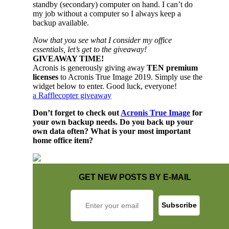
standby (secondary) computer on hand. I can’t do
my job without a computer so I always keep a
backup available.
Now that you see what I consider my office
essentials, let’s get to the giveaway!
GIVEAWAY TIME!
Acronis is generously giving away
TEN premium
licenses
to Acronis True Image 2019. Simply use the
widget below to enter. Good luck, everyone!
a Rafflecopter giveaway
Don’t forget to check out
Acronis True Image
for
your own backup needs. Do you back up your
own data often? What is your most important
home office item?
GET NEW POSTS BY E-MAIL