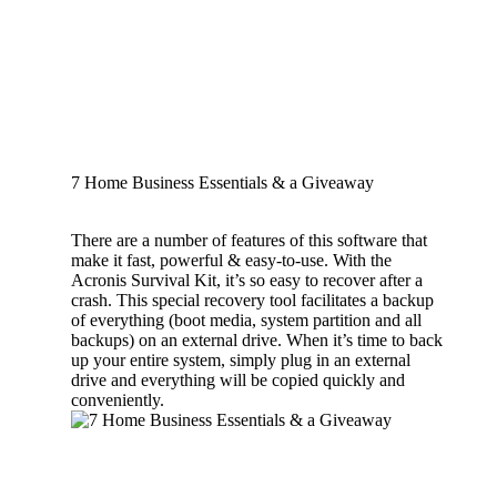
7 Home Business Essentials & a Giveaway
There are a number of features of this software that
make it fast, powerful & easy-to-use. With the
Acronis Survival Kit, it’s so easy to recover after a
crash. This special recovery tool facilitates a backup
of everything (boot media, system partition and all
backups) on an external drive. When it’s time to back
up your entire system, simply plug in an external
drive and everything will be copied quickly and
conveniently.