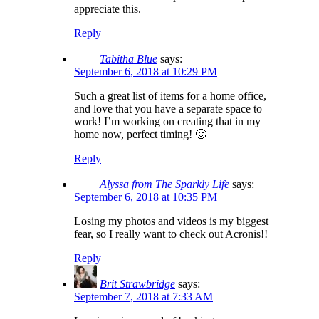
appreciate this.
Reply
Tabitha Blue
says:
September 6, 2018 at 10:29 PM
Such a great list of items for a home office,
and love that you have a separate space to
work! I’m working on creating that in my
home now, perfect timing! 🙂
Reply
Alyssa from The Sparkly Life
says:
September 6, 2018 at 10:35 PM
Losing my photos and videos is my biggest
fear, so I really want to check out Acronis!!
Reply
Brit Strawbridge
says:
September 7, 2018 at 7:33 AM