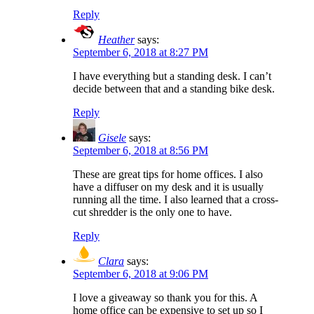
Reply
Heather
says:
September 6, 2018 at 8:27 PM
I have everything but a standing desk. I can’t
decide between that and a standing bike desk.
Reply
Gisele
says:
September 6, 2018 at 8:56 PM
These are great tips for home offices. I also
have a diffuser on my desk and it is usually
running all the time. I also learned that a cross-
cut shredder is the only one to have.
Reply
Clara
says:
September 6, 2018 at 9:06 PM
I love a giveaway so thank you for this. A
home office can be expensive to set up so I