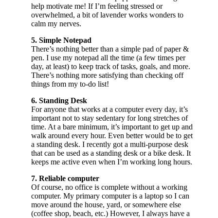
help motivate me! If I’m feeling stressed or
overwhelmed, a bit of lavender works wonders to
calm my nerves.
5. Simple Notepad
There’s nothing better than a simple pad of paper &
pen. I use my notepad all the time (a few times per
day, at least) to keep track of tasks, goals, and more.
There’s nothing more satisfying than checking off
things from my to-do list!
6. Standing Desk
For anyone that works at a computer every day, it’s
important not to stay sedentary for long stretches of
time. At a bare minimum, it’s important to get up and
walk around every hour. Even better would be to get
a standing desk. I recently got a multi-purpose desk
that can be used as a standing desk or a bike desk. It
keeps me active even when I’m working long hours.
7. Reliable computer
Of course, no office is complete without a working
computer. My primary computer is a laptop so I can
move around the house, yard, or somewhere else
(coffee shop, beach, etc.) However, I always have a