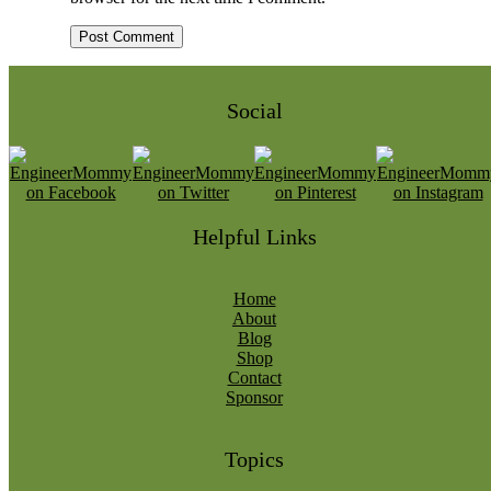
Social
Helpful Links
Home
About
Blog
Shop
Contact
Sponsor
Topics