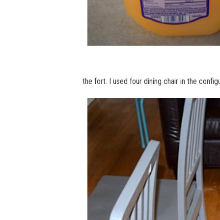
the fort. I used four dining chair in the confi