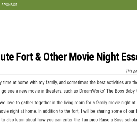
modal-check
SPONSOR
ute Fort & Other Movie Night Ess
This po
ty time at home with my family, and sometimes the best activities are t
 to go see a new movie in theaters, such as DreamWorks’ The Boss Baby th
we love to gather together in the living room for a family movie night a
vie night at home. In addition to the fort, I will be sharing some of our 
 to also learn about how you can enter the Tampico Raise a Boss schola