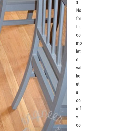
s.
No
for
t is
co
mp
let
e
wit
ho
ut
a
co
mf
y,
co