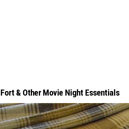
Fort & Other Movie Night Essentials