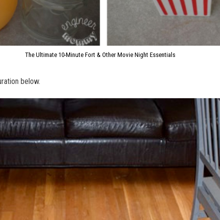
The Ultimate 10-Minute Fort & Other Movie Night Essentials
guration below.