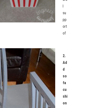
l
su
pp
ort
of
2.
Ad
d
so
fa
cu
shi
on