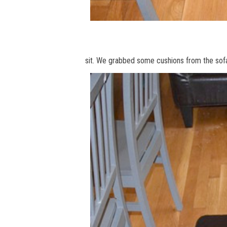
sit. We grabbed some cushions from the sofa 