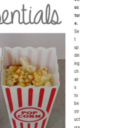
uc
tur
e.
Se
t
up
din
ing
ch
air
s
to
be
str
uct
ura