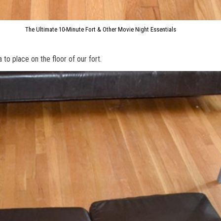
The Ultimate 10-Minute Fort & Other Movie Night Essentials
to place on the floor of our fort.