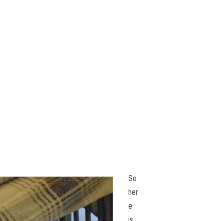
So
her
e
is