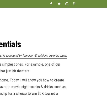
entials
st is sponsored by Tampico. All opinions are mine alone.
he simplest ones. For example, one of our
at just hit theaters!
t home. Today, I will show you how to create
favorite movie night snacks & drinks, such as
rship for a chance to win $5K toward a