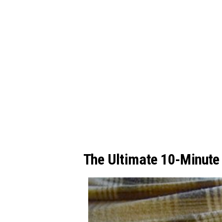
The Ultimate 10-Minute 