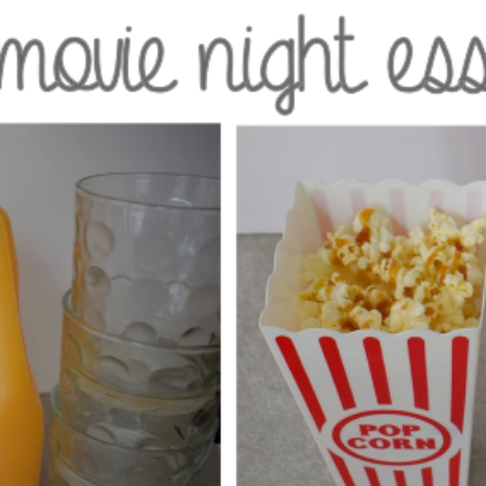
GET NEW POSTS BY E-MAIL