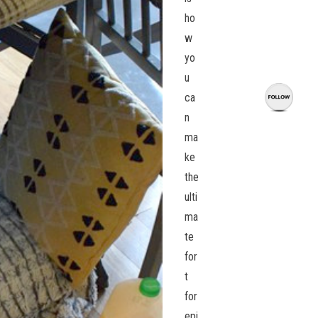
ho
w
yo
u
ca
n
ma
ke
the
ulti
ma
te
for
t
for
epi