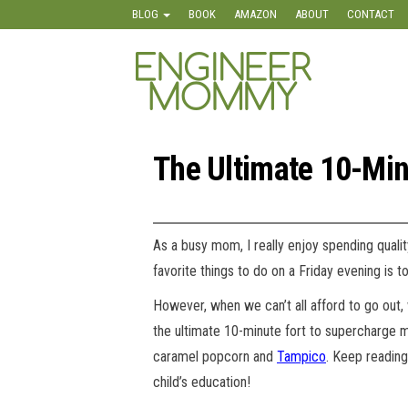
Skip
BLOG
BOOK
AMAZON
ABOUT
CONTACT
to
the
Engineer
Lifestyle,
content
Beauty,
Mommy
Recipes,
Crafts &
More
The Ultimate 10-Min
As a busy mom, I really enjoy spending quali
favorite things to do on a Friday evening is
However, when we can’t all afford to go out, 
the ultimate 10-minute fort to supercharge mo
caramel popcorn and
Tampico
. Keep reading
child’s education!