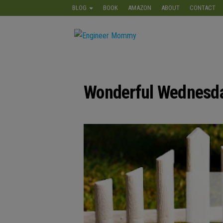
Skip
BLOG
BOOK
AMAZON
ABOUT
CONTACT
to
the
Engineer
Lifestyle,
content
Beauty,
Mommy
Recipes,
Crafts &
More
Wonderful Wednesda