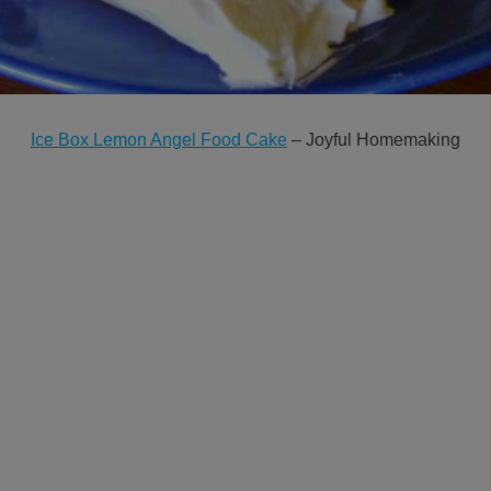
Ice Box Lemon Angel Food Cake
– Joyful Homemaking
GET NEW POSTS BY E-MAIL