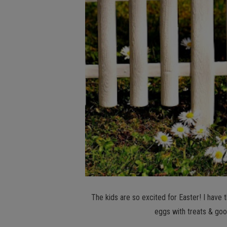
The kids are so excited for Easter! I have th
eggs with treats & goo