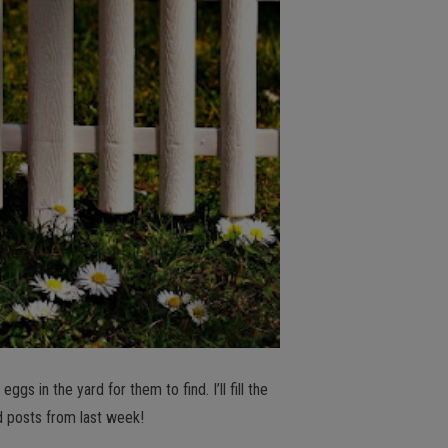
gs in the yard for them to find. I’ll fill the
d posts from last week!