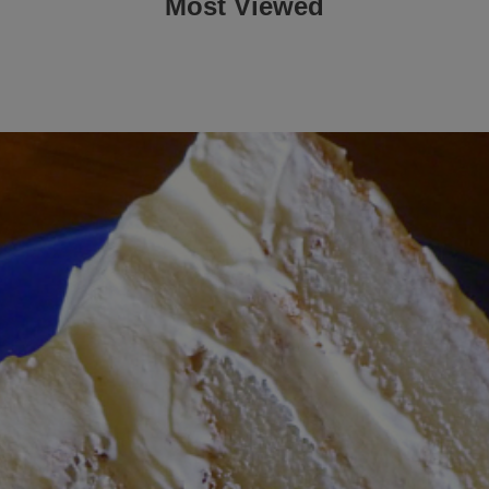
Most Viewed