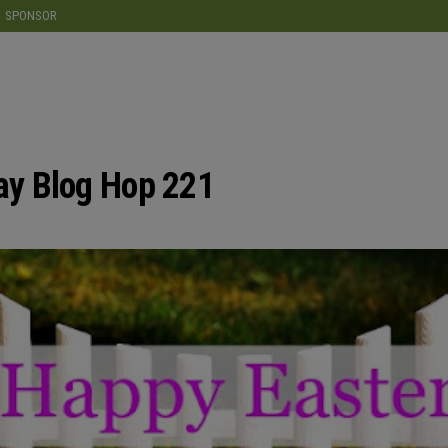
modal-check
SPONSOR
y Blog Hop 221