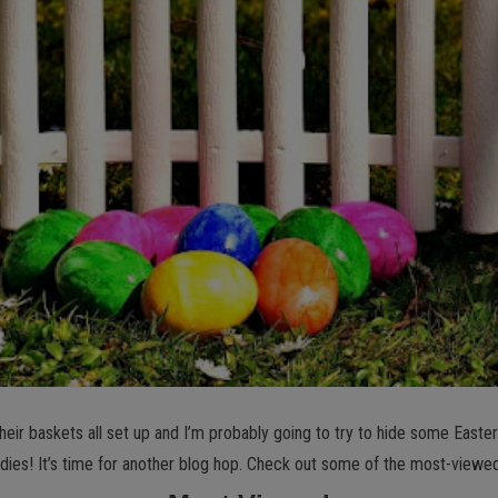
eir baskets all set up and I’m probably going to try to hide some Easter eg
dies! It’s time for another blog hop. Check out some of the most-viewe