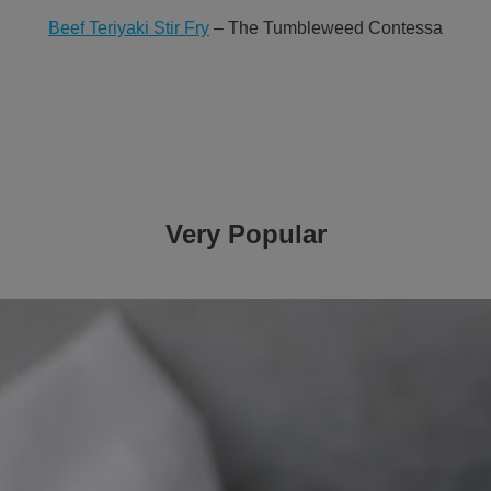
Beef Teriyaki Stir Fry
– The Tumbleweed Contessa
Very Popular