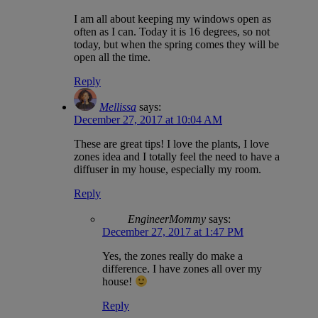
I am all about keeping my windows open as
often as I can. Today it is 16 degrees, so not
today, but when the spring comes they will be
open all the time.
Reply
Mellissa
says:
December 27, 2017 at 10:04 AM
These are great tips! I love the plants, I love
zones idea and I totally feel the need to have a
diffuser in my house, especially my room.
Reply
EngineerMommy
says:
December 27, 2017 at 1:47 PM
Yes, the zones really do make a
difference. I have zones all over my
house!
Reply