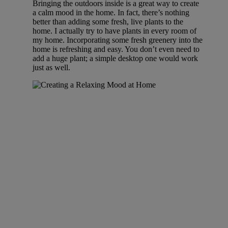
Bringing the outdoors inside is a great way to create
a calm mood in the home. In fact, there’s nothing
better than adding some fresh, live plants to the
home. I actually try to have plants in every room of
my home. Incorporating some fresh greenery into the
home is refreshing and easy. You don’t even need to
add a huge plant; a simple desktop one would work
just as well.