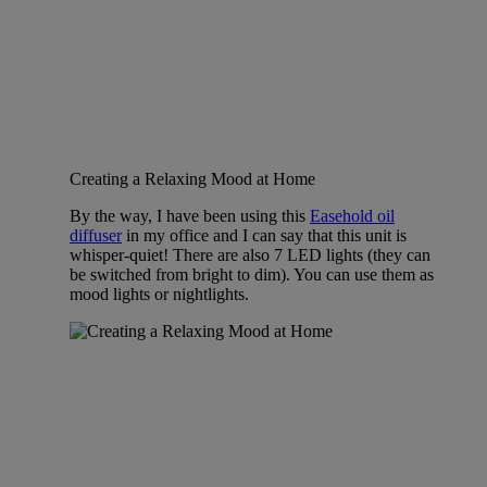
Creating a Relaxing Mood at Home
By the way, I have been using this
Easehold oil
diffuser
in my office and I can say that this unit is
whisper-quiet! There are also 7 LED lights (they can
be switched from bright to dim). You can use them as
mood lights or nightlights.