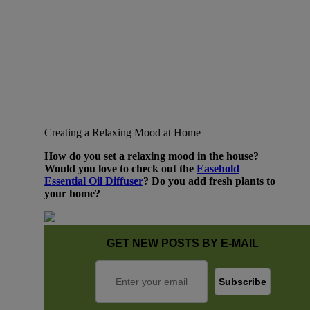
Creating a Relaxing Mood at Home
How do you set a relaxing mood in the house?
Would you love to check out the
Easehold
Essential Oil Diffuser
? Do you add fresh plants to
your home?
GET NEW POSTS BY E-MAIL