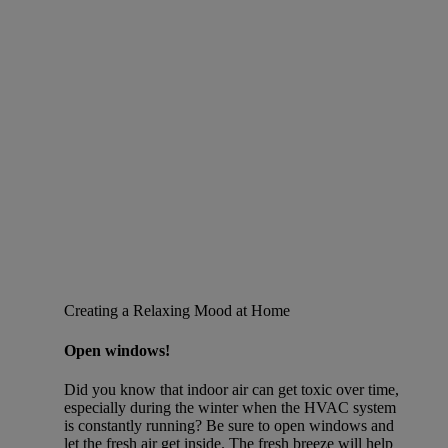
Creating a Relaxing Mood at Home
Open windows!
Did you know that indoor air can get toxic over time,
especially during the winter when the HVAC system
is constantly running? Be sure to open windows and
let the fresh air get inside. The fresh breeze will help