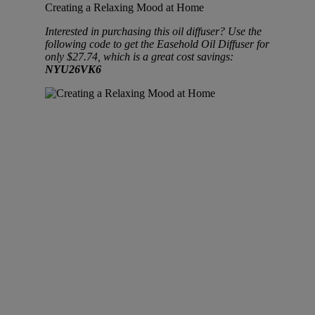
Creating a Relaxing Mood at Home
Interested in purchasing this oil diffuser? Use the
following code to get the Easehold Oil Diffuser for
only $27.74, which is a great cost savings:
NYU26VK6