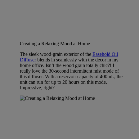
Creating a Relaxing Mood at Home
The sleek wood-grain exterior of the
Easehold Oil
Diffuser
blends in seamlessly with the decor in my
home office. Isn’t the wood grain totally chic?! I
really love the 30-second intermittent mist mode of
this diffuser. With a reservoir capacity of 400mL, the
unit can run for up to 20 hours on this mode.
Impressive, right?