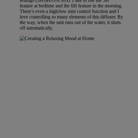
settings (3H/6H/ON/30S). I like to use the 3H
feature at bedtime and the 6H feature in the morning.
There’s even a high/low mist control function and I
love controlling so many elements of this diffuser. By
the way, when the unit runs out of the water, it shuts
off automatically.