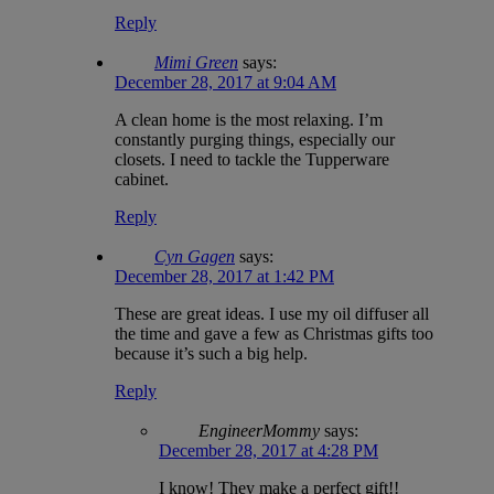
Reply
Mimi Green
says:
December 28, 2017 at 9:04 AM
A clean home is the most relaxing. I’m
constantly purging things, especially our
closets. I need to tackle the Tupperware
cabinet.
Reply
Cyn Gagen
says:
December 28, 2017 at 1:42 PM
These are great ideas. I use my oil diffuser all
the time and gave a few as Christmas gifts too
because it’s such a big help.
Reply
EngineerMommy
says:
December 28, 2017 at 4:28 PM
I know! They make a perfect gift!!