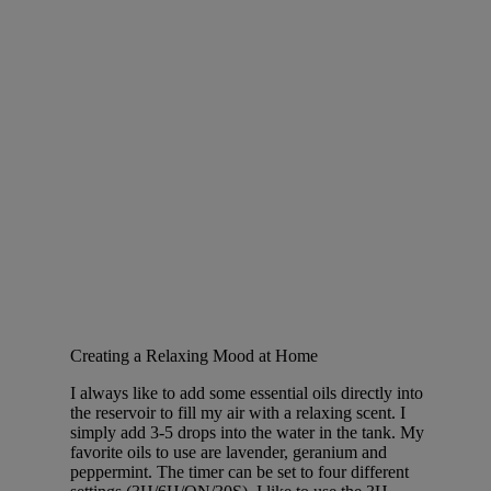
Creating a Relaxing Mood at Home
I always like to add some essential oils directly into
the reservoir to fill my air with a relaxing scent. I
simply add 3-5 drops into the water in the tank. My
favorite oils to use are lavender, geranium and
peppermint. The timer can be set to four different