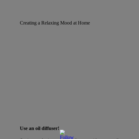
Creating a Relaxing Mood at Home
Use an oil diffuser!