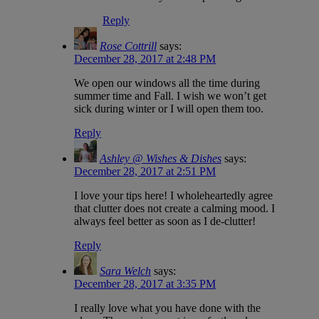
Reply
Rose Cottrill
says:
December 28, 2017 at 2:48 PM
We open our windows all the time during
summer time and Fall. I wish we won’t get
sick during winter or I will open them too.
Reply
Ashley @ Wishes & Dishes
says:
December 28, 2017 at 2:51 PM
I love your tips here! I wholeheartedly agree
that clutter does not create a calming mood. I
always feel better as soon as I de-clutter!
Reply
Sara Welch
says:
December 28, 2017 at 3:35 PM
I really love what you have done with the