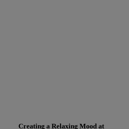
Creating a Relaxing Mood at