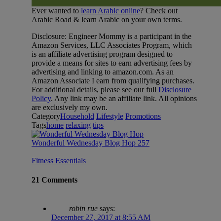
Ever wanted to
learn Arabic online
? Check out
Arabic Road & learn Arabic on your own terms.
Disclosure: Engineer Mommy is a participant in the
Amazon Services, LLC Associates Program, which
is an affiliate advertising program designed to
provide a means for sites to earn advertising fees by
advertising and linking to amazon.com. As an
Amazon Associate I earn from qualifying purchases.
For additional details, please see our full
Disclosure
Policy
. Any link may be an affiliate link. All opinions
are exclusively my own.
Category
Household
Lifestyle
Promotions
Tags
home
relaxing
tips
Wonderful Wednesday Blog Hop 257
Fitness Essentials
21 Comments
robin rue
says:
December 27, 2017 at 8:55 AM