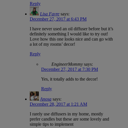
Reply
Lisa Favre
says:
December 27, 2017 at 6:43 PM
I have never used an oil diffuser before but it’s
definitely something I would like to try out!
Love how this one looks nice and can go with
a lot of my rooms’ decor!
Reply
EngineerMommy
says:
December 27, 2017 at 7:30 PM
Yes, it totally adds to the decor!
Reply
Anosa
says:
December 28, 2017 at 1:21 AM
I rarely use diffusers in my home, mostly
prefer candles but these are some lovely and
simple tips to implement