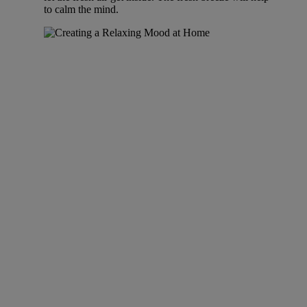
to calm the mind.