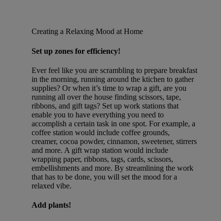
Creating a Relaxing Mood at Home
Set up zones for efficiency!
Ever feel like you are scrambling to prepare breakfast
in the morning, running around the ktichen to gather
supplies? Or when it’s time to wrap a gift, are you
running all over the house finding scissors, tape,
ribbons, and gift tags? Set up work stations that
enable you to have everything you need to
accomplish a certain task in one spot. For example, a
coffee station would include coffee grounds,
creamer, cocoa powder, cinnamon, sweetener, stirrers
and more. A gift wrap station would include
wrapping paper, ribbons, tags, cards, scissors,
embellishments and more. By streamlining the work
that has to be done, you will set the mood for a
relaxed vibe.
Add plants!