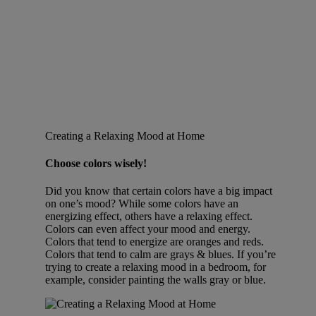
Creating a Relaxing Mood at Home
Choose colors wisely!
Did you know that certain colors have a big impact
on one’s mood? While some colors have an
energizing effect, others have a relaxing effect.
Colors can even affect your mood and energy.
Colors that tend to energize are oranges and reds.
Colors that tend to calm are grays & blues. If you’re
trying to create a relaxing mood in a bedroom, for
example, consider painting the walls gray or blue.