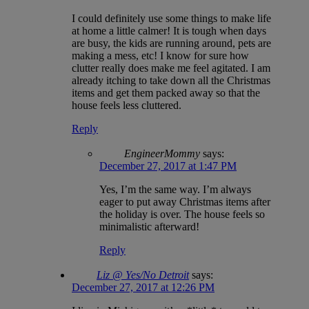
I could definitely use some things to make life
at home a little calmer! It is tough when days
are busy, the kids are running around, pets are
making a mess, etc! I know for sure how
clutter really does make me feel agitated. I am
already itching to take down all the Christmas
items and get them packed away so that the
house feels less cluttered.
Reply
EngineerMommy
says:
December 27, 2017 at 1:47 PM
Yes, I’m the same way. I’m always
eager to put away Christmas items after
the holiday is over. The house feels so
minimalistic afterward!
Reply
Liz @ Yes/No Detroit
says:
December 27, 2017 at 12:26 PM