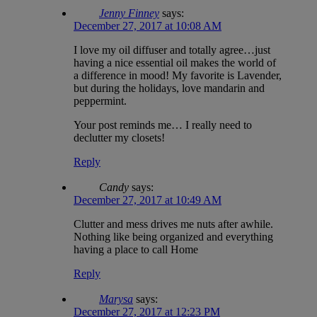
Jenny Finney
says:
December 27, 2017 at 10:08 AM
I love my oil diffuser and totally agree…just
having a nice essential oil makes the world of
a difference in mood! My favorite is Lavender,
but during the holidays, love mandarin and
peppermint.
Your post reminds me… I really need to
declutter my closets!
Reply
Candy
says:
December 27, 2017 at 10:49 AM
Clutter and mess drives me nuts after awhile.
Nothing like being organized and everything
having a place to call Home
Reply
Marysa
says:
December 27, 2017 at 12:23 PM