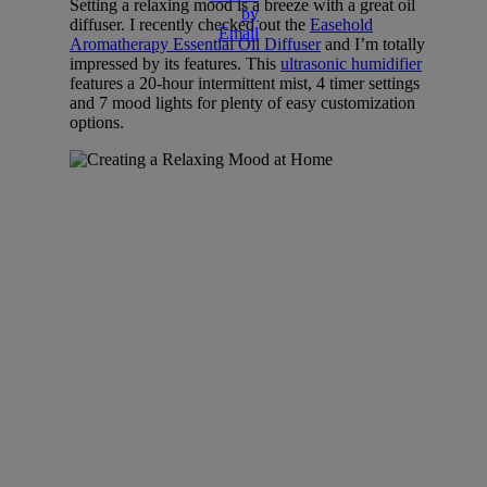
Setting a relaxing mood is a breeze with a great oil
diffuser. I recently checked out the
Easehold
Aromatherapy Essential Oil Diffuser
and I’m totally
impressed by its features. This
ultrasonic humidifier
features a 20-hour intermittent mist, 4 timer settings
and 7 mood lights for plenty of easy customization
options.