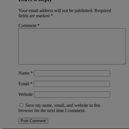
Your email address will not be published.
Required
fields are marked
*
Comment
*
Name
*
Email
*
Website
Save my name, email, and website in this
browser for the next time I comment.