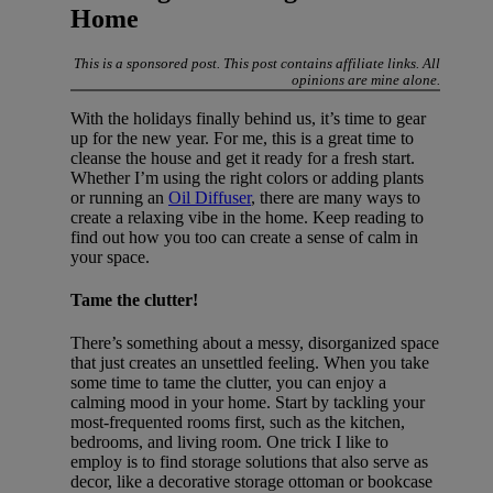
Home
This is a sponsored post. This post contains affiliate links. All
opinions are mine alone.
With the holidays finally behind us, it’s time to gear
up for the new year. For me, this is a great time to
cleanse the house and get it ready for a fresh start.
Whether I’m using the right colors or adding plants
or running an
Oil Diffuser
, there are many ways to
create a relaxing vibe in the home. Keep reading to
find out how you too can create a sense of calm in
your space.
Tame the clutter!
There’s something about a messy, disorganized space
that just creates an unsettled feeling. When you take
some time to tame the clutter, you can enjoy a
calming mood in your home. Start by tackling your
most-frequented rooms first, such as the kitchen,
bedrooms, and living room. One trick I like to
employ is to find storage solutions that also serve as
decor, like a decorative storage ottoman or bookcase