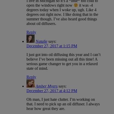
I live in Michigan so it’s a *little* too cold to
open the windows right now
it was -4
degrees today when I woke up, ugh. Like 4
degrees out right now. I like doing that in the
summer though. I’ve also heard good things
about oil diffusers.
Reply
Natalie
says:
December 27, 2017 at 1:15 PM
I just got into oil diffusing this year and I can’t
believe I’ve been missing out all this time! A
serious game changer to get you in a relaxed
state of mind.
Reply
Amber Myers
says:
December 27, 2017 at 4:12 PM
Oh man, I just hate clutter. I’m working on
that. I need to pick up an oil diffuser. I always
hear how great they are.