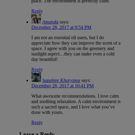
place. The environment is perfectly calm.
Reply
Amanda
says:
December 28, 2017 at 9:54 PM
I am not an essential oil users, but I do
appreciate how they can improve the scent of a
space. I agree with you on the greenery and
sunlight aspect…they can make even a cold
day beautiful!
Reply
Sapphire Kharyzma
says:
December 28, 2017 at 10:41 PM
What awesome recommendations. I love calm
and soothing relaxation. A calm environment is
such a sacred space, and I love what you’ve
done with yours.
Reply
Leave a Reply