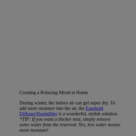
Creating a Relaxing Mood at Home
During winter, the indoor air can get super dry. To
add more moisture into the air, the
Easehold
Diffuser/Humidifier
is a wonderful, stylish solution.
*TIP: If you want a thicker mist, simply remove
some water from the reservoir. Yes, less water means
more moisture!