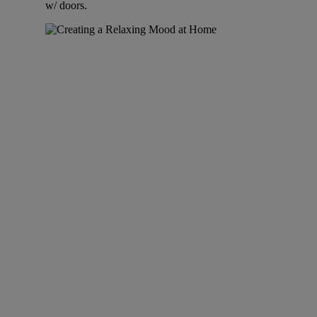
w/ doors.