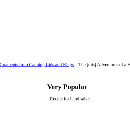
rnaments from Canning Lids and Rings
– The [mis] Adventures of a
Very Popular