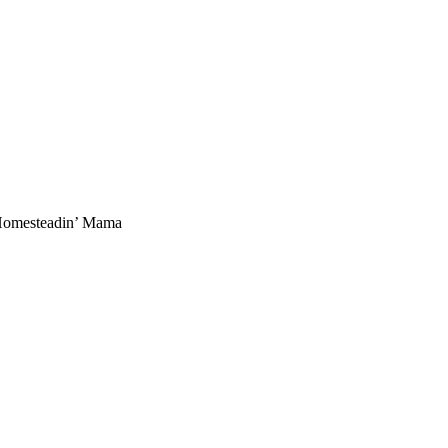
 Homesteadin’ Mama