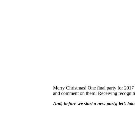
Merry Christmas! One final party for 2017 an
and comment on them! Receiving recognition 
And, before we start a new party, let’s ta