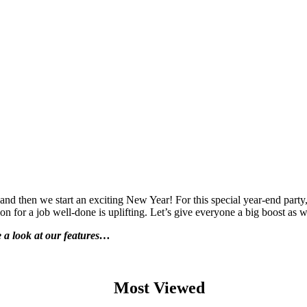
d then we start an exciting New Year! For this special year-end party, t
for a job well-done is uplifting. Let’s give everyone a big boost as we
ke a look at our features…
Most Viewed