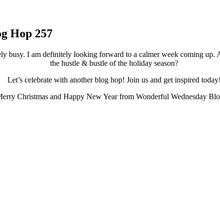
og Hop 257
ely busy. I am definitely looking forward to a calmer week coming up. 
the hustle & bustle of the holiday season?
Let’s celebrate with another blog hop! Join us and get inspired today