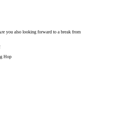
Are you also looking forward to a break from
!