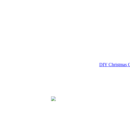
DIY Christmas O