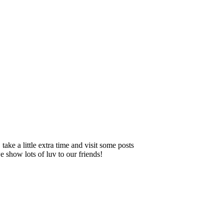
ake a little extra time and visit some posts
 show lots of luv to our friends!