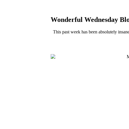
Wonderful Wednesday Bl
This past week has been absolutely insan