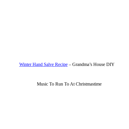
Winter Hand Salve Recipe
– Grandma’s House DIY