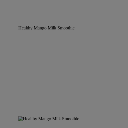
Healthy Mango Milk Smoothie