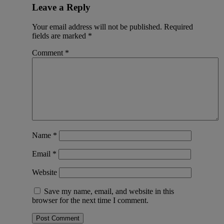
Leave a Reply
Your email address will not be published.
Required
fields are marked
*
Comment
*
Name
*
Email
*
Website
Save my name, email, and website in this
browser for the next time I comment.