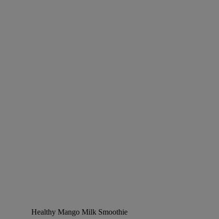
Healthy Mango Milk Smoothie