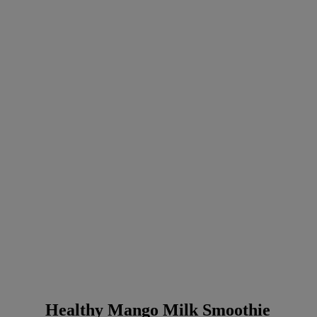
Healthy Mango Milk Smoothie