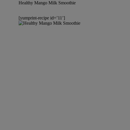
Healthy Mango Milk Smoothie
[yumprint-recipe id=’11’]