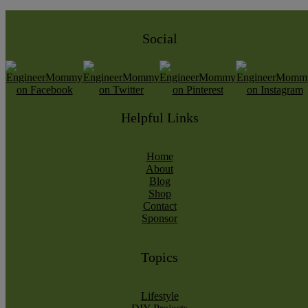
Social
Helpful Links
Home
About
Blog
Shop
Contact
Sponsor
Topics
Lifestyle