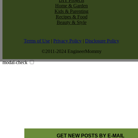
DIY Projects
Home & Garden
Kids & Parenting
Recipes & Food
Beauty & Style
Terms of Use
|
Privacy Policy
|
Disclosure Policy
©2011-2024 EngineerMommy
modal-check
GET NEW POSTS BY E-MAIL