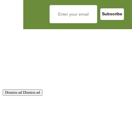
Dismiss ad
Dismiss ad