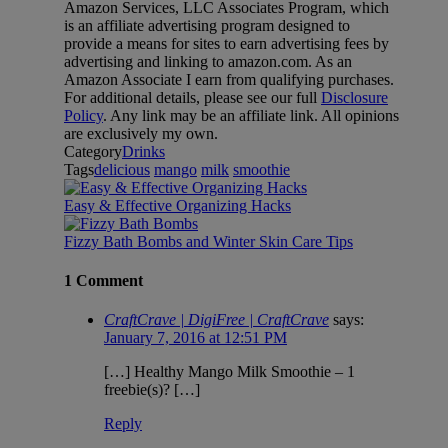
Amazon Services, LLC Associates Program, which
is an affiliate advertising program designed to
provide a means for sites to earn advertising fees by
advertising and linking to amazon.com. As an
Amazon Associate I earn from qualifying purchases.
For additional details, please see our full
Disclosure
Policy
. Any link may be an affiliate link. All opinions
are exclusively my own.
Category
Drinks
Tags
delicious
mango
milk
smoothie
Easy & Effective Organizing Hacks
Fizzy Bath Bombs and Winter Skin Care Tips
1 Comment
CraftCrave | DigiFree | CraftCrave
says:
January 7, 2016 at 12:51 PM
[…] Healthy Mango Milk Smoothie – 1
freebie(s)? […]
Reply