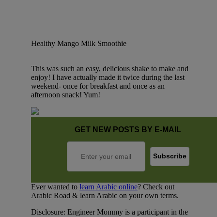
Healthy Mango Milk Smoothie
This was such an easy, delicious shake to make and
enjoy! I have actually made it twice during the last
weekend- once for breakfast and once as an
afternoon snack! Yum!
GET NEW POSTS BY E-MAIL
Ever wanted to
learn Arabic online
? Check out
Arabic Road & learn Arabic on your own terms.
Disclosure: Engineer Mommy is a participant in the