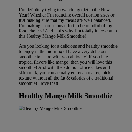
I’m definitely trying to watch my diet in the New
Year! Whether I’m reducing overall portion sizes or
just making sure that my meals are well-balanced,
I’m making a conscious effort to be mindful of my
food choices! And that’s why I’m totally in love with
this Healthy Mango Milk Smoothie!
Are you looking for a delicious and healthy smoothie
to enjoy in the morning? I have a very delicious
smoothie to share with you all today! If you like
tropical flavors like mango, then you will love this
smoothie! And with the addition of ice cubes and
skim milk, you can actually enjoy a creamy, thick
texture without all the fat & calories of a traditional
smoothie! I love that!
Healthy Mango Milk Smoothie