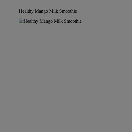
Healthy Mango Milk Smoothie