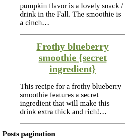
pumpkin flavor is a lovely snack /
drink in the Fall. The smoothie is
a cinch…
Frothy blueberry
smoothie {secret
ingredient}
This recipe for a frothy blueberry
smoothie features a secret
ingredient that will make this
drink extra thick and rich!…
Posts pagination