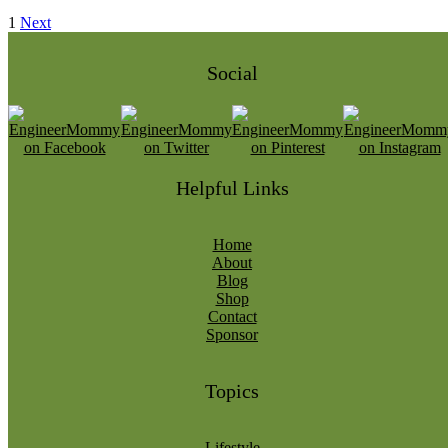
1
Next
Social
Helpful Links
Home
About
Blog
Shop
Contact
Sponsor
Topics
Lifestyle