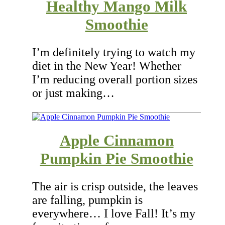
Healthy Mango Milk
Smoothie
I’m definitely trying to watch my
diet in the New Year! Whether
I’m reducing overall portion sizes
or just making…
Apple Cinnamon
Pumpkin Pie Smoothie
The air is crisp outside, the leaves
are falling, pumpkin is
everywhere… I love Fall! It’s my