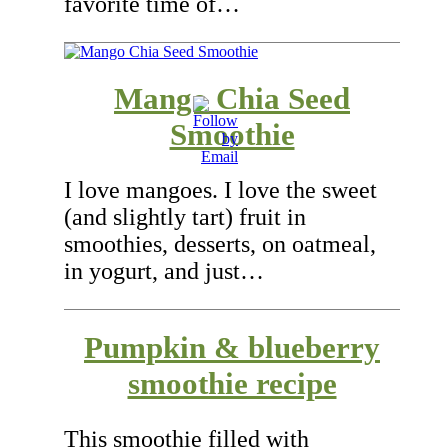
favorite time of…
Mango Chia Seed
Smoothie
I love mangoes. I love the sweet
(and slightly tart) fruit in
smoothies, desserts, on oatmeal,
in yogurt, and just…
Pumpkin & blueberry
smoothie recipe
This smoothie filled with