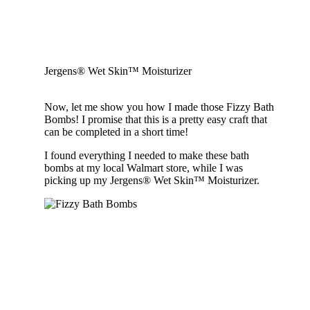
Jergens® Wet Skin™ Moisturizer
Now, let me show you how I made those Fizzy Bath
Bombs! I promise that this is a pretty easy craft that
can be completed in a short time!
I found everything I needed to make these bath
bombs at my local Walmart store, while I was
picking up my Jergens® Wet Skin™ Moisturizer.