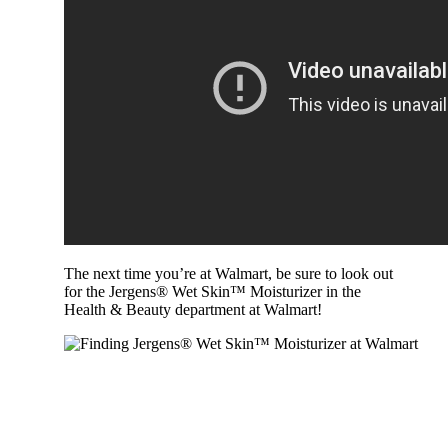
The next time you’re at Walmart, be sure to look out
for the Jergens® Wet Skin™ Moisturizer in the
Health & Beauty department at Walmart!