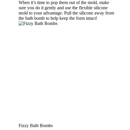
When it’s time to pop them out of the mold, make
sure you do it gently and use the flexible silicone
mold to your advantage. Pull the silicone away from
the bath bomb to help keep the form intact!
Fizzy Bath Bombs