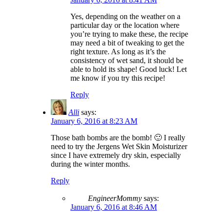
Yes, depending on the weather on a
particular day or the location where
you’re trying to make these, the recipe
may need a bit of tweaking to get the
right texture. As long as it’s the
consistency of wet sand, it should be
able to hold its shape! Good luck! Let
me know if you try this recipe!
Reply
Alli
says:
January 6, 2016 at 8:23 AM
Those bath bombs are the bomb! 🙂 I really
need to try the Jergens Wet Skin Moisturizer
since I have extremely dry skin, especially
during the winter months.
Reply
EngineerMommy
says:
January 6, 2016 at 8:46 AM