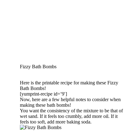
Fizzy Bath Bombs
Here is the printable recipe for making these Fizzy
Bath Bombs!
[yumprint-recipe id=’9′]
Now, here are a few helpful notes to consider when
making these bath bombs!
You want the consistency of the mixture to be that of
wet sand. If it feels too crumbly, add more oil. If it
feels too soft, add more baking soda.