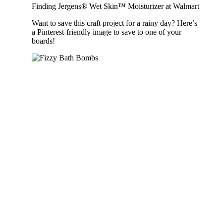
Finding Jergens® Wet Skin™ Moisturizer at Walmart
Want to save this craft project for a rainy day? Here’s
a Pinterest-friendly image to save to one of your
boards!