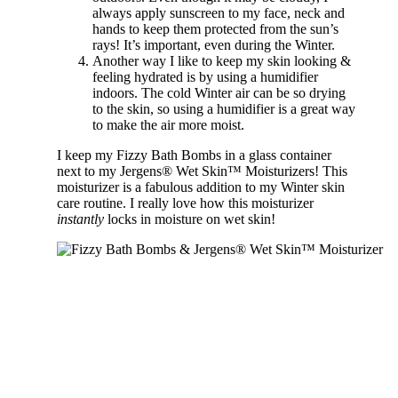
always apply sunscreen to my face, neck and
hands to keep them protected from the sun’s
rays! It’s important, even during the Winter.
Another way I like to keep my skin looking &
feeling hydrated is by using a humidifier
indoors. The cold Winter air can be so drying
to the skin, so using a humidifier is a great way
to make the air more moist.
I keep my Fizzy Bath Bombs in a glass container
next to my Jergens® Wet Skin™ Moisturizers! This
moisturizer is a fabulous addition to my Winter skin
care routine. I really love how this moisturizer
instantly
locks in moisture on wet skin!