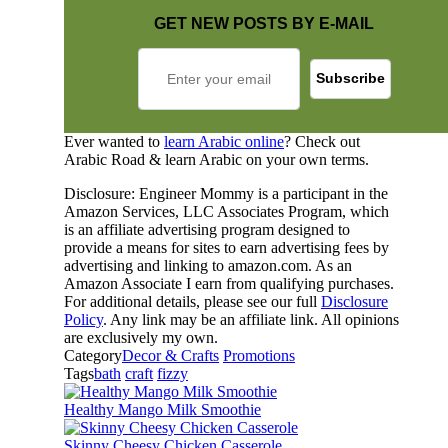
GET NEW POSTS BY E-MAIL
Ever wanted to
learn Arabic online
? Check out
Arabic Road & learn Arabic on your own terms.
Disclosure: Engineer Mommy is a participant in the
Amazon Services, LLC Associates Program, which
is an affiliate advertising program designed to
provide a means for sites to earn advertising fees by
advertising and linking to amazon.com. As an
Amazon Associate I earn from qualifying purchases.
For additional details, please see our full
Disclosure
Policy
. Any link may be an affiliate link. All opinions
are exclusively my own.
Category
Decor & Crafts
Promotions
Tags
bath
craft
fizzy
Healthy Mango Milk Smoothie
Skinny Cheesy Chicken Casserole