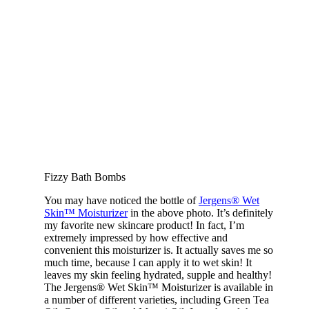
Fizzy Bath Bombs
You may have noticed the bottle of
Jergens® Wet
Skin™ Moisturizer
in the above photo. It’s definitely
my favorite new skincare product! In fact, I’m
extremely impressed by how effective and
convenient this moisturizer is. It actually saves me so
much time, because I can apply it to wet skin! It
leaves my skin feeling hydrated, supple and healthy!
The Jergens® Wet Skin™ Moisturizer is available in
a number of different varieties, including Green Tea