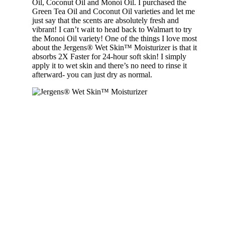
Oil, Coconut Oil and Monoi Oil. I purchased the
Green Tea Oil and Coconut Oil varieties and let me
just say that the scents are absolutely fresh and
vibrant! I can’t wait to head back to Walmart to try
the Monoi Oil variety! One of the things I love most
about the Jergens® Wet Skin™ Moisturizer is that it
absorbs 2X Faster for 24-hour soft skin! I simply
apply it to wet skin and there’s no need to rinse it
afterward- you can just dry as normal.