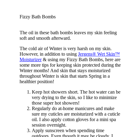
Fizzy Bath Bombs
The oil in these bath bombs leaves my skin feeling
soft and smooth afterward.
The cold air of Winter is very harsh on my skin.
However, in addition to using
Jergens® Wet Skin™
Moisturizer
& using my Fizzy Bath Bombs, here are
some more tips for keeping skin protected during the
Winter months! And skin that stays moisturized
throughout Winter is skin that starts Spring in a
healthier position!
Keep hot showers short. The hot water can be
very drying to the skin, so I like to minimize
those super hot showers!
Regularly do at-home manicures and make
sure my cuticles are moisturized with a cuticle
oil. I also apply cotton gloves for a mini spa
session overnight.
Apply sunscreen when spending time
outdoors. Even though it may be cloudy, I