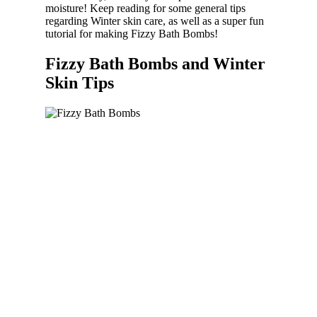
moisture! Keep reading for some general tips
regarding Winter skin care, as well as a super fun
tutorial for making Fizzy Bath Bombs!
Fizzy Bath Bombs and Winter
Skin Tips