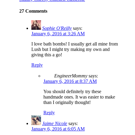
27 Comments
Sophie O'Reilly
says:
January 6, 2016 at 3:26 AM
I love bath bombs! I usually get all mine from
Lush but I might try making my own and
giving this a go!
Reply
EngineerMommy
says:
January 6, 2016 at 8:37 AM
You should definitely try these
handmade ones. It was easier to make
than I originally thought!
Reply
Jaime Nicole
says:
January 6, 2016 at 6:05 AM