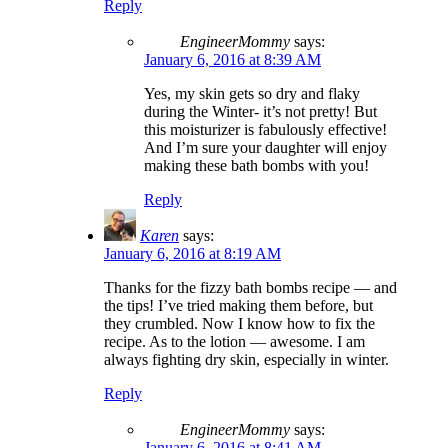
Reply
EngineerMommy
says:
January 6, 2016 at 8:39 AM
Yes, my skin gets so dry and flaky
during the Winter- it’s not pretty! But
this moisturizer is fabulously effective!
And I’m sure your daughter will enjoy
making these bath bombs with you!
Reply
Karen
says:
January 6, 2016 at 8:19 AM
Thanks for the fizzy bath bombs recipe — and
the tips! I’ve tried making them before, but
they crumbled. Now I know how to fix the
recipe. As to the lotion — awesome. I am
always fighting dry skin, especially in winter.
Reply
EngineerMommy
says:
January 6, 2016 at 8:41 AM