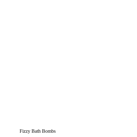
Fizzy Bath Bombs