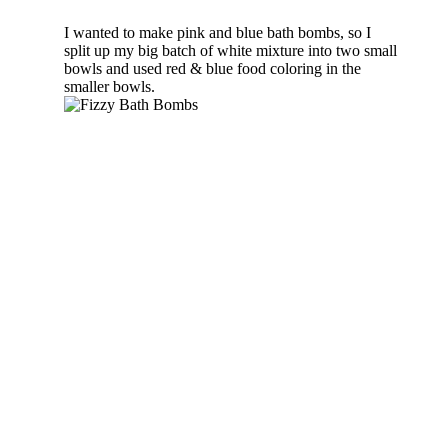
I wanted to make pink and blue bath bombs, so I
split up my big batch of white mixture into two small
bowls and used red & blue food coloring in the
smaller bowls.