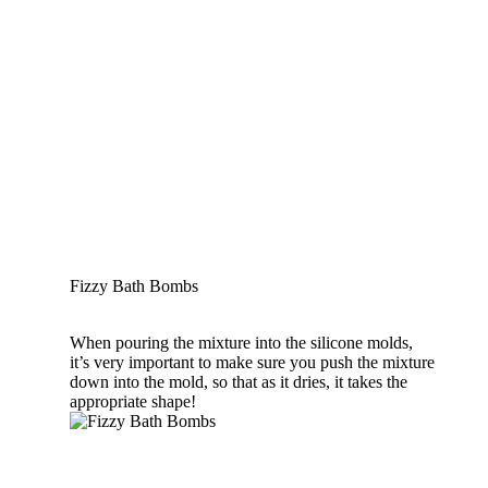
Fizzy Bath Bombs
When pouring the mixture into the silicone molds,
it’s very important to make sure you push the mixture
down into the mold, so that as it dries, it takes the
appropriate shape!