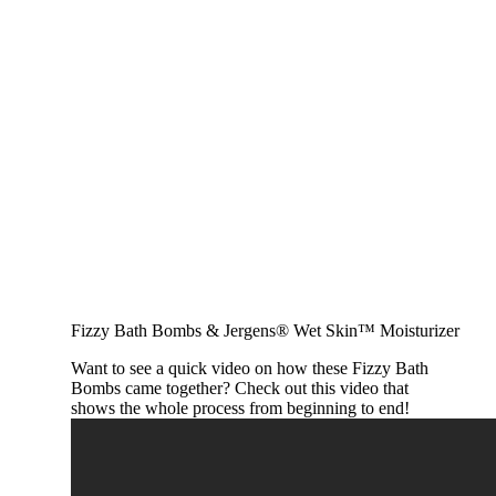
Fizzy Bath Bombs & Jergens® Wet Skin™ Moisturizer
Want to see a quick video on how these Fizzy Bath
Bombs came together? Check out this video that
shows the whole process from beginning to end!