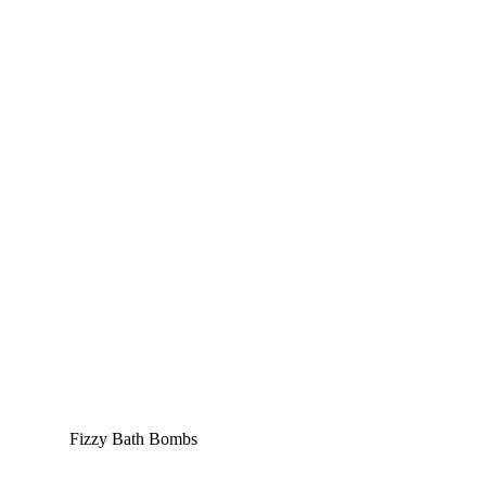
Fizzy Bath Bombs