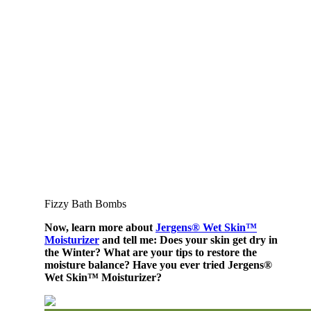
Fizzy Bath Bombs
Now, learn more about
Jergens® Wet Skin™
Moisturizer
and tell me: Does your skin get dry in
the Winter? What are your tips to restore the
moisture balance? Have you ever tried Jergens®
Wet Skin™ Moisturizer?