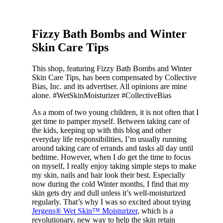
Fizzy Bath Bombs and Winter
Skin Care Tips
This shop, featuring Fizzy Bath Bombs and Winter
Skin Care Tips, has been compensated by Collective
Bias, Inc. and its advertiser. All opinions are mine
alone. #WetSkinMoisturizer #CollectiveBias
As a mom of two young children, it is not often that I
get time to pamper myself. Between taking care of
the kids, keeping up with this blog and other
everyday life responsibilities, I’m usually running
around taking care of errands and tasks all day until
bedtime. However, when I
do
get the time to focus
on myself, I really enjoy taking simple steps to make
my skin, nails and hair look their best. Especially
now during the cold Winter months, I find that my
skin gets dry and dull unless it’s well-moisturized
regularly. That’s why I was so excited about trying
Jergens® Wet Skin™ Moisturizer
, which is a
revolutionary, new way to help the skin retain