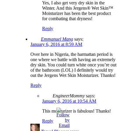
Yes, I also get very dry skin in the
Winter. And this Jergens® Wet Skin™
Moisturizer has been the best product
for combating that dryness!
Reply
Emmanuel Mang
says:
January 6, 2016 at 8:59 AM
Over here in Nigeria, the harmattan period is
one where we battle with having an extremely
dry skin. You could turn white once you’re out
of the bathroom (LOL) I definitely would try
out the Jergens Wet Skin Moisturizer. Thanks!
Reply
EngineerMommy
says:
January 6, 2016 at 10:54 AM
This moisturizer is fabulous! Thanks!
Reply