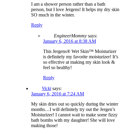
I am a shower person rather than a bath
person, but I love Jergens! It helps my dry skin
SO much in the winter.
Reply
EngineerMommy
says:
January 6, 2016 at 8:38 AM
This Jergens® Wet Skin™ Moisturizer
is definitely my favorite moisturizer! It’s
so effective at making my skin look &
feel so healthy!
Reply
Vicki
says:
January 6, 2016 at 7:24 AM
My skin dries out so quickly during the winter
months…I will definitely try out the Jergen’s
Moisturizer! I cannot wait to make some fizzy
bath bombs with my daughter! She will love
making those!