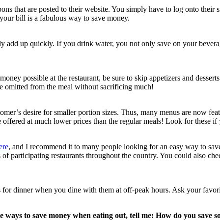
ons that are posted to their website. You simply have to log onto their s
your bill is a fabulous way to save money.
ly add up quickly. If you drink water, you not only save on your beverag
 money possible at the restaurant, be sure to skip appetizers and dessert
be omitted from the meal without sacrificing much!
omer’s desire for smaller portion sizes. Thus, many menus are now featur
e offered at much lower prices than the regular meals! Look for these i
ere
, and I recommend it to many people looking for an easy way to save 
s of participating restaurants throughout the country. You could also che
s for dinner when you dine with them at off-peak hours. Ask your favor
te ways to save money when eating out, tell me: How do you save