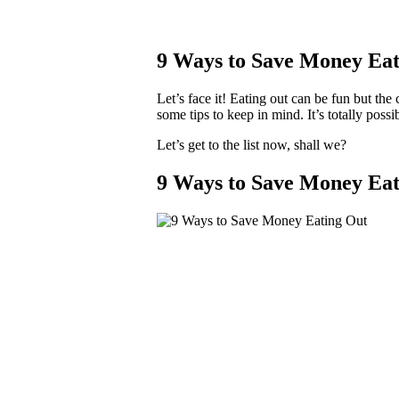
9 Ways to Save Money Eat
Let’s face it! Eating out can be fun but th
some tips to keep in mind. It’s totally possi
Let’s get to the list now, shall we?
9 Ways to Save Money Eat