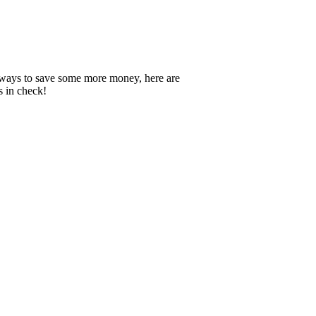
nd ways to save some more money, here are
s in check!