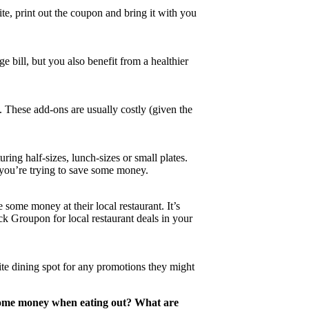
ite, print out the coupon and bring it with you
e bill, but you also benefit from a healthier
s. These add-ons are usually costly (given the
ing half-sizes, lunch-sizes or small plates.
f you’re trying to save some money.
some money at their local restaurant. It’s
ck Groupon for local restaurant deals in your
ite dining spot for any promotions they might
 some money when eating out? What are