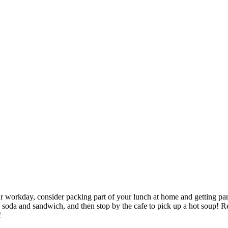
 workday, consider packing part of your lunch at home and getting part o
 soda and sandwich, and then stop by the cafe to pick up a hot soup! 
!