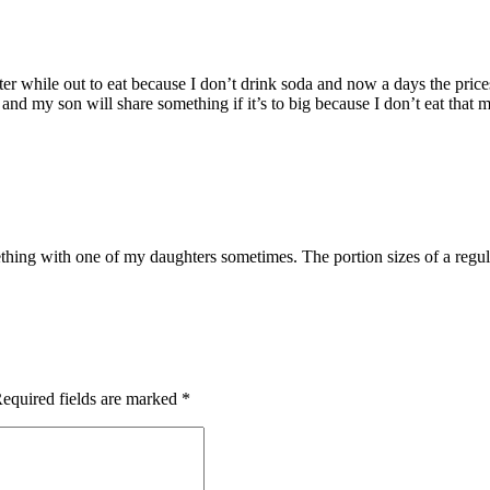
ter while out to eat because I don’t drink soda and now a days the prices
e and my son will share something if it’s to big because I don’t eat tha
mething with one of my daughters sometimes. The portion sizes of a regul
equired fields are marked
*