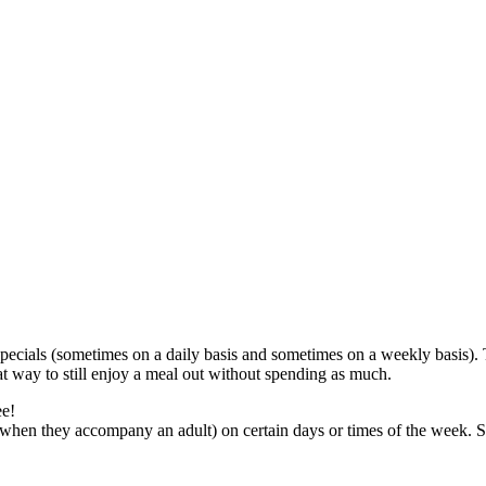
 specials (sometimes on a daily basis and sometimes on a weekly basis).
eat way to still enjoy a meal out without spending as much.
ee!
 (when they accompany an adult) on certain days or times of the week.