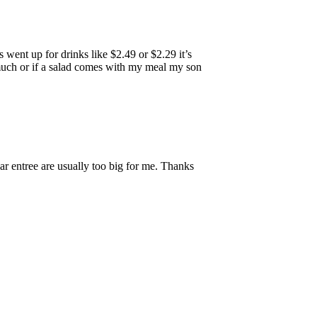
 went up for drinks like $2.49 or $2.29 it’s
t much or if a salad comes with my meal my son
ar entree are usually too big for me. Thanks