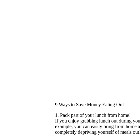
9 Ways to Save Money Eating Out
1. Pack part of your lunch from home!
If you enjoy grabbing lunch out during your
example, you can easily bring from home a
completely depriving yourself of meals out