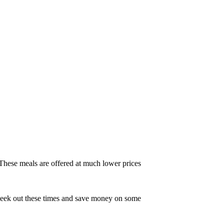
 These meals are offered at much lower prices
 Seek out these times and save money on some