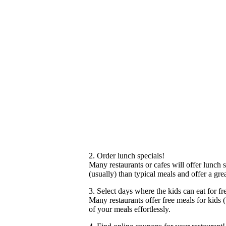
2. Order lunch specials!
Many restaurants or cafes will offer lunch
(usually) than typical meals and offer a gr
3. Select days where the kids can eat for fr
Many restaurants offer free meals for kids
of your meals effortlessly.