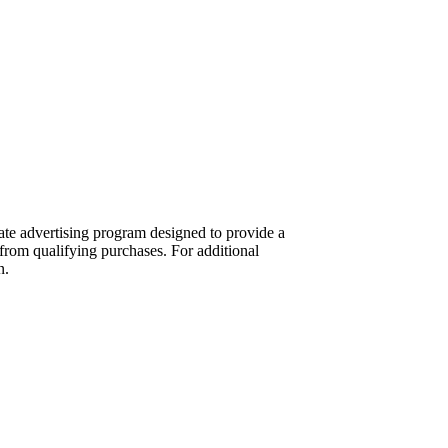
te advertising program designed to provide a
from qualifying purchases. For additional
n.