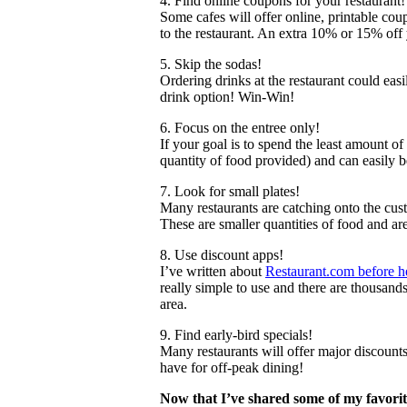
4. Find online coupons for your restaurant!
Some cafes will offer online, printable coup
to the restaurant. An extra 10% or 15% off 
5. Skip the sodas!
Ordering drinks at the restaurant could easi
drink option! Win-Win!
6. Focus on the entree only!
If your goal is to spend the least amount of
quantity of food provided) and can easily 
7. Look for small plates!
Many restaurants are catching onto the cust
These are smaller quantities of food and ar
8. Use discount apps!
I’ve written about
Restaurant.com before h
really simple to use and there are thousand
area.
9. Find early-bird specials!
Many restaurants will offer major discount
have for off-peak dining!
Now that I’ve shared some of my favori