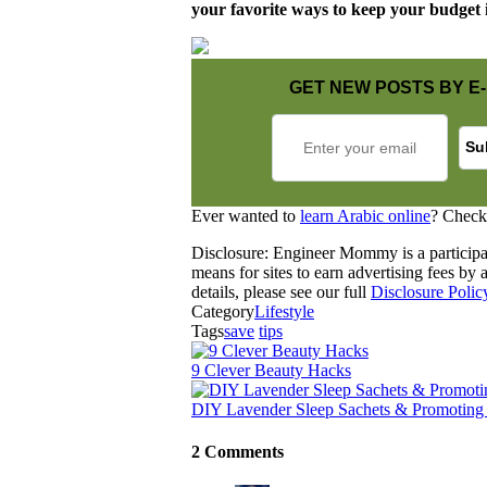
your favorite ways to keep your budget 
GET NEW POSTS BY E-
Ever wanted to
learn Arabic online
? Check
Disclosure: Engineer Mommy is a participa
means for sites to earn advertising fees b
details, please see our full
Disclosure Polic
Category
Lifestyle
Tags
save
tips
9 Clever Beauty Hacks
DIY Lavender Sleep Sachets & Promoting
2 Comments