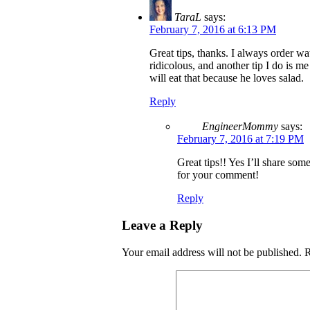
TaraL
says:
February 7, 2016 at 6:13 PM
Great tips, thanks. I always order wa
ridicolous, and another tip I do is m
will eat that because he loves salad.
Reply
EngineerMommy
says:
February 7, 2016 at 7:19 PM
Great tips!! Yes I’ll share so
for your comment!
Reply
Leave a Reply
Your email address will not be published.
R