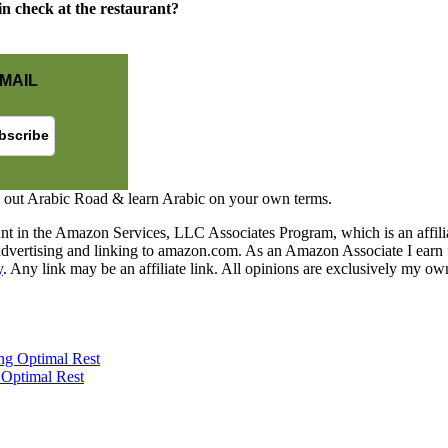
in check at the restaurant?
MAIL
 out Arabic Road & learn Arabic on your own terms.
nt in the Amazon Services, LLC Associates Program, which is an affilia
y advertising and linking to amazon.com. As an Amazon Associate I earn 
y
. Any link may be an affiliate link. All opinions are exclusively my ow
 Optimal Rest