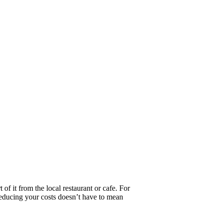
f it from the local restaurant or cafe. For
Reducing your costs doesn’t have to mean