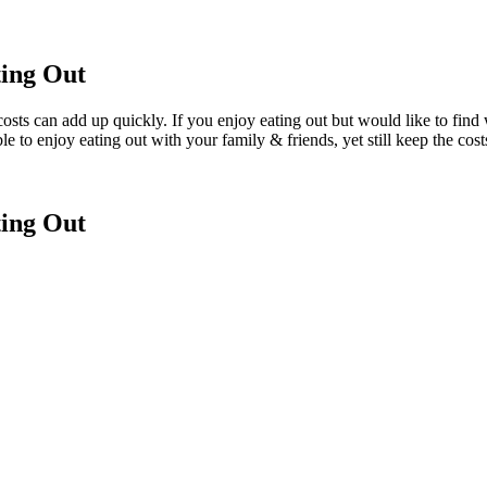
ing Out
e costs can add up quickly. If you enjoy eating out but would like to fi
ble to enjoy eating out with your family & friends, yet still keep the cost
ing Out