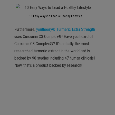
10 Easy Ways to Lead a Healthy Lifestyle
Furthermore,
youtheory® Turmeric Extra Strength
uses Curcumin C3 Complex®! Have you heard of
Curcumin C3 Complex®? It’s actually the most
researched turmeric extract in the world and is
backed by 90 studies including 47 human clinicals!
Now, that’s a product backed by research!
the most researched
turmeric extract in the
world