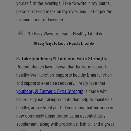
yourself. In the evenings, I like to write in my journal,
place a relaxing mask on my eyes, and just enjoy the
calming scent of lavender.
10 Easy Ways to Lead a Healthy Lifestyle
3. Take youtheory® Turmeric Extra Strength:
Recent studies have shown that turmeric supports
healthy liver function, supports healthy brain function,
and supports exercise recovery. I really love that
youtheory® Turmeric Extra Strength
is made with
high-quality natural ingredients that help to maintain a
healthy, active lifestyle. Did you know that turmeric is
now commonly being touted as an essential daily
supplement, along with probiotics, fish oil, and a great