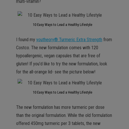
multi-vitamin?
10 Easy Ways to Lead a Healthy Lifestyle
I found my
youtheory® Turmeric Extra Strength
from
Costco. The new formulation comes with 120
hypoallergenic, vegan capsules that are free of
gluten! If you’d like to try the new formulation, look
for the all-orange lid- see the picture below!
10 Easy Ways to Lead a Healthy Lifestyle
The new formulation has more turmeric per dose
than the original formulation. While the old formulation
offered 450mg turmeric per 3 tablets, the new