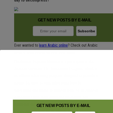
day to decompress?
GET NEW POSTS BY E-MAIL
Ever wanted to
learn Arabic online
? Check out Arabic
Road & learn Arabic on your own terms.
Disclosure: Engineer Mommy is a participant in the
Amazon Services, LLC Associates Program, which is
an affiliate advertising program designed to provide a
means for sites to earn advertising fees by
advertising and linking to amazon.com. As an Amazon
Associate I earn from qualifying purchases. For
additional details, please see our full
Disclosure
GET NEW POSTS BY E-MAIL
Policy
. Any link may be an affiliate link. All opinions are