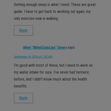
Getting enough sleep is what I need. These are great
guide. I have to get back to working out again, my
only exercise now is walking.
Reply
Mimi "MimiCuteLips" Green
says:
September 24, 2016 at 7:45 AM
I’m good with most of these, but I need to work on
my water intake for sure. I’ve never had turmeric
before, and I didn’t know much about the health
benefits.
Reply