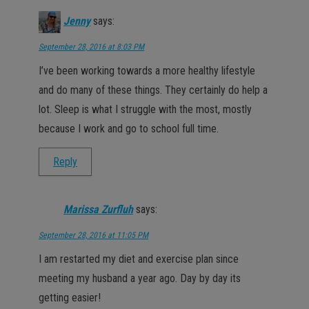
Jenny
says:
September 28, 2016 at 8:03 PM
I’ve been working towards a more healthy lifestyle
and do many of these things. They certainly do help a
lot. Sleep is what I struggle with the most, mostly
because I work and go to school full time.
Reply
Marissa Zurfluh
says:
September 28, 2016 at 11:05 PM
I am restarted my diet and exercise plan since
meeting my husband a year ago. Day by day its
getting easier!