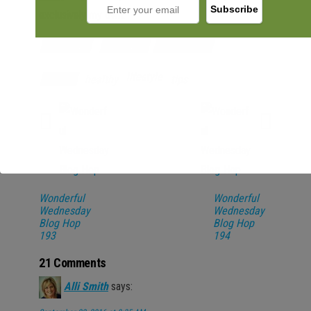
exclusively my own.
Category
Lifestyle
Promotions
lifestyle
healthy
tips
Tags
Wonderful
Wonderful
Wednesday
Wednesday
Blog Hop
Blog Hop
193
194
21 Comments
Alli Smith
says: