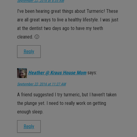
September 22, 2016 at 8:35 AM
I’ve been hearing great things about Turmeric! These
are all great ways to live a healthy lifestyle. I was just
at the dentist two days ago to have my teeth
cleaned. 🙂
Reply
Heather @ Kraus House Mom
says:
September 22, 2016 at 11:27 AM
A friend suggested I try turmeric, but I haven’t taken
the plunge yet. I need to really work on getting
enough sleep.
Reply