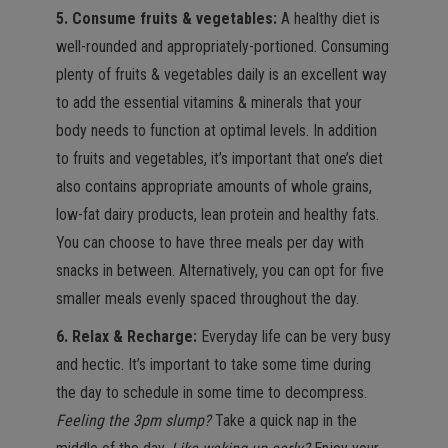
5. Consume fruits & vegetables:
A healthy diet is
well-rounded and appropriately-portioned. Consuming
plenty of fruits & vegetables daily is an excellent way
to add the essential vitamins & minerals that your
body needs to function at optimal levels. In addition
to fruits and vegetables, it’s important that one’s diet
also contains appropriate amounts of whole grains,
low-fat dairy products, lean protein and healthy fats.
You can choose to have three meals per day with
snacks in between. Alternatively, you can opt for five
smaller meals evenly spaced throughout the day.
6. Relax & Recharge:
Everyday life can be very busy
and hectic. It’s important to take some time during
the day to schedule in some time to decompress.
Feeling the 3pm slump?
Take a quick nap in the