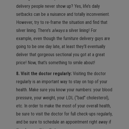
delivery people never show up? Yes, life’s daily
setbacks can be a nuisance and totally inconvenient.
However, try to re-frame the situation and find that
silver lining. There’s
always
a silver lining! For
example, even though the furniture delivery guys are
going to be one day late, at least they’ll eventually
deliver that gorgeous sectional you got at a great
price! Now, that’s something to smile about!
8. Visit the doctor regularly:
Visiting the doctor
regularly is an important way to stay on top of your
health. Make sure you know your numbers: your blood
pressure, your weight, your LDL (“bad” cholesterol),
etc. In order to make the most of your overall health,
be sure to visit the doctor for full check-ups regularly,
and be sure to schedule an appointment right away if