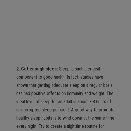
2. Get enough sleep:
Sleep is such a critical
component to good health. In fact, studies have
shown that getting adequate sleep on a regular basis
has had positive effects on immunity and weight. The
ideal level of sleep for an adult is about 7-8 hours of
uninterrupted sleep per night. A good way to promote
healthy sleep habits is to wind down at the same time
every night. Try to create a nighttime routine for