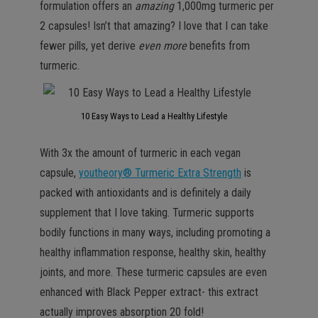
formulation offers an
amazing
1,000mg turmeric per
2 capsules! Isn’t that amazing? I love that I can take
fewer pills, yet derive
even more
benefits from
turmeric.
10 Easy Ways to Lead a Healthy Lifestyle
With 3x the amount of turmeric in each vegan
capsule,
youtheory® Turmeric Extra Strength
is
packed with antioxidants and is definitely a daily
supplement that I love taking. Turmeric supports
bodily functions in many ways, including promoting a
healthy inflammation response, healthy skin, healthy
joints, and more. These turmeric capsules are even
enhanced with Black Pepper extract- this extract
actually improves absorption 20 fold!