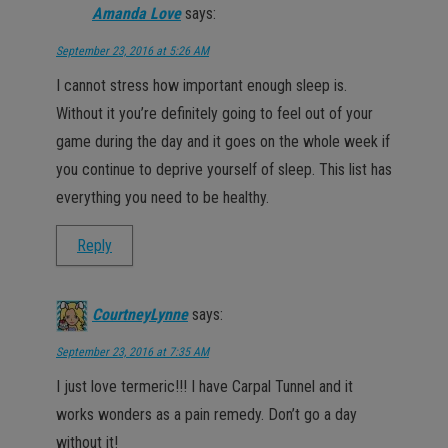
Amanda Love
says:
September 23, 2016 at 5:26 AM
I cannot stress how important enough sleep is.
Without it you’re definitely going to feel out of your
game during the day and it goes on the whole week if
you continue to deprive yourself of sleep. This list has
everything you need to be healthy.
Reply
CourtneyLynne
says:
September 23, 2016 at 7:35 AM
I just love termeric!!! I have Carpal Tunnel and it
works wonders as a pain remedy. Don’t go a day
without it!