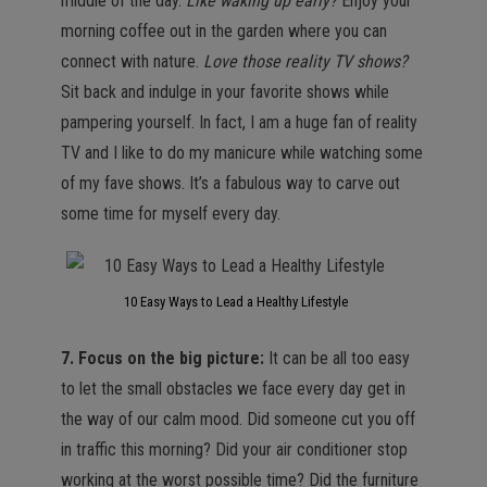
middle of the day.
Like waking up early?
Enjoy your
morning coffee out in the garden where you can
connect with nature.
Love those reality TV shows?
Sit back and indulge in your favorite shows while
pampering yourself. In fact, I am a huge fan of reality
TV and I like to do my manicure while watching some
of my fave shows. It’s a fabulous way to carve out
some time for myself every day.
10 Easy Ways to Lead a Healthy Lifestyle
7. Focus on the big picture:
It can be all too easy
to let the small obstacles we face every day get in
the way of our calm mood. Did someone cut you off
in traffic this morning? Did your air conditioner stop
working at the worst possible time? Did the furniture