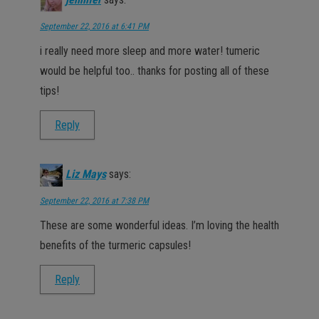
jennifer
says:
September 22, 2016 at 6:41 PM
i really need more sleep and more water! tumeric
would be helpful too.. thanks for posting all of these
tips!
Reply
Liz Mays
says:
September 22, 2016 at 7:38 PM
These are some wonderful ideas. I’m loving the health
benefits of the turmeric capsules!
Reply