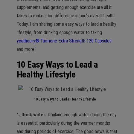
supplements, and getting enough exercise are all it
takes to make a big difference in one’s overall health.
Today, I am sharing some easy ways to lead a healthy
lifestyle, from drinking enough water to taking
youtheory® Turmeric Extra Strength 120 Capsules
and more!
10 Easy Ways to Lead a
Healthy Lifestyle
10 Easy Ways to Lead a Healthy Lifestyle
1. Drink water:
Drinking enough water during the day
is essential, particularly during the warmer months
and during periods of exercise. The good news is that