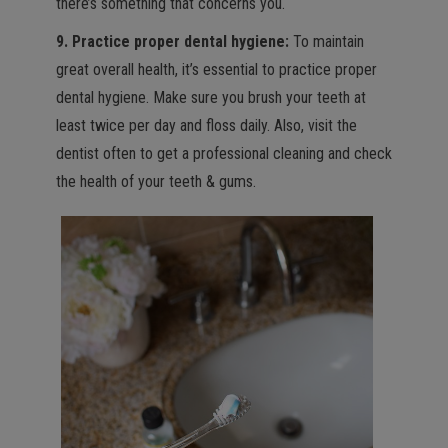
there’s something that concerns you.
9. Practice proper dental hygiene:
To maintain
great overall health, it’s essential to practice proper
dental hygiene. Make sure you brush your teeth at
least twice per day and floss daily. Also, visit the
dentist often to get a professional cleaning and check
the health of your teeth & gums.