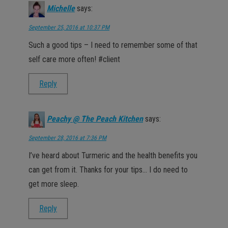
Michelle
says:
September 25, 2016 at 10:37 PM
Such a good tips – I need to remember some of that
self care more often! #client
Reply
Peachy @ The Peach Kitchen
says:
September 28, 2016 at 7:36 PM
I’ve heard about Turmeric and the health benefits you
can get from it. Thanks for your tips… I do need to
get more sleep.
Reply