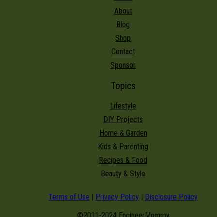
About
Blog
Shop
Contact
Sponsor
Topics
Lifestyle
DIY Projects
Home & Garden
Kids & Parenting
Recipes & Food
Beauty & Style
Terms of Use
|
Privacy Policy
|
Disclosure Policy
©2011-2024 EngineerMommy