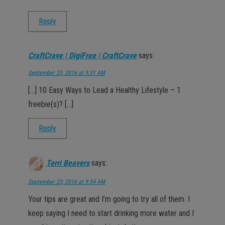
Reply
CraftCrave | DigiFree | CraftCrave
says:
September 23, 2016 at 9:31 AM
[…] 10 Easy Ways to Lead a Healthy Lifestyle – 1
freebie(s)? […]
Reply
Terri Beavers
says:
September 23, 2016 at 9:54 AM
Your tips are great and I’m going to try all of them. I
keep saying I need to start drinking more water and I