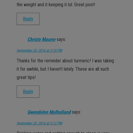
the weight and it keeping it lol. Great post!
Reply
Christy Maurer
says:
September 22, 2016 at 3:10 PM
Thanks for the reminder about turmeric! I was taking
it for awhile, but I haven’t lately. These are all such
great tips!
Reply
Gwendolyn Mulholland
says:
September 22, 2016 at 5:12 PM