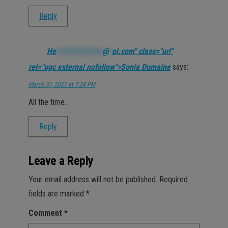
Reply
He
*************
@
*
ol.com" class="url"
rel="ugc external nofollow">Sonia Dumaine
says:
March 31, 2021 at 7:24 PM
All the time.
Reply
Leave a Reply
Your email address will not be published.
Required
fields are marked
*
Comment
*