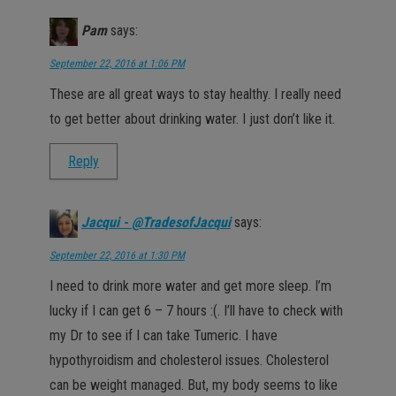
Pam
says:
September 22, 2016 at 1:06 PM
These are all great ways to stay healthy. I really need
to get better about drinking water. I just don’t like it.
Reply
Jacqui - @TradesofJacqui
says:
September 22, 2016 at 1:30 PM
I need to drink more water and get more sleep. I’m
lucky if I can get 6 – 7 hours :(. I’ll have to check with
my Dr to see if I can take Tumeric. I have
hypothyroidism and cholesterol issues. Cholesterol
can be weight managed. But, my body seems to like