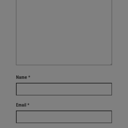
Name
*
Email
*