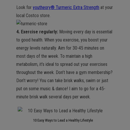
Look for
youtheory® Turmeric Extra Strength
at your
local Costco store.
4. Exercise regularly:
Moving every day is essential
to good health. When you exercise, you boost your
energy levels naturally. Aim for 30-45 minutes on
most days of the week. To maintain a high
metabolism, it’s ideal to spread out your exercises
throughout the week. Don’t have a gym membership?
Don’t worry! You can take brisk walks, swim or just
put on some music & dance! I aim to go for a 45-
minute brisk walk several days per week.
10 Easy Ways to Lead a Healthy Lifestyle