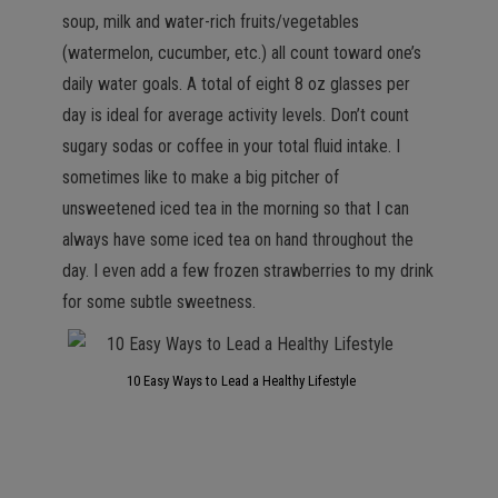
soup, milk and water-rich fruits/vegetables
(watermelon, cucumber, etc.) all count toward one’s
daily water goals. A total of eight 8 oz glasses per
day is ideal for average activity levels. Don’t count
sugary sodas or coffee in your total fluid intake. I
sometimes like to make a big pitcher of
unsweetened iced tea in the morning so that I can
always have some iced tea on hand throughout the
day. I even add a few frozen strawberries to my drink
for some subtle sweetness.
10 Easy Ways to Lead a Healthy Lifestyle