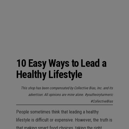
n
10 Easy Ways to Lead a
Healthy Lifestyle
This shop has been compensated by Collective Bias, Inc. and its
advertiser. All opinions are mine alone. #youtheoryturmeric
#CollectiveBias
People sometimes think that leading a healthy
lifestyle is difficult or expensive. However, the truth is
that making smart food choices, taking the right