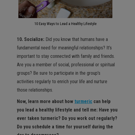
10 Easy Ways to Lead a Healthy Lifestyle
10. Socialize:
Did you know that humans have a
fundamental need for meaningful relationships? It’s
important to stay connected with family and friends.
Are you a member of social, professional or spiritual
groups? Be sure to participate in the group’s
activities regularly to enrich your life and nurture
those relationships.
Now, learn more about how
turmeric
can help
you lead a healthy lifestyle and tell me: Have you
ever taken turmeric? Do you work out regularly?
Do you schedule a time for yourself during the