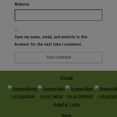
Website
Save my name, email, and website in this
browser for the next time I comment.
Social
Helpful Links
Home