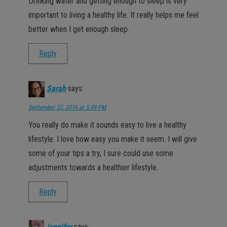
Drinking water and getting enough to sleep is very
important to living a healthy life. It really helps me feel
better when I get enough sleep.
Reply
Sarah
says:
September 22, 2016 at 5:59 PM
You really do make it sounds easy to live a healthy
lifestyle. I love how easy you make it seem. I will give
some of your tips a try, I sure could use some
adjustments towards a healthier lifestyle.
Reply