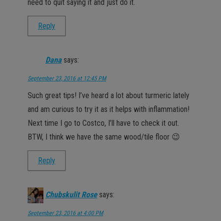
need to quit saying it and just do it.
Reply
Dana
says:
September 23, 2016 at 12:45 PM
Such great tips! I’ve heard a lot about turmeric lately
and am curious to try it as it helps with inflammation!
Next time I go to Costco, I’ll have to check it out.
BTW, I think we have the same wood/tile floor 😉
Reply
Chubskulit Rose
says:
September 23, 2016 at 4:00 PM