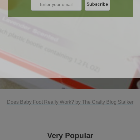
Does Baby Foot Really Work? by The Crafty Blog Stalker
Very Popular