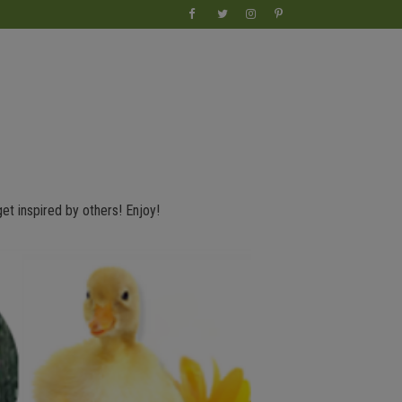
get inspired by others! Enjoy!