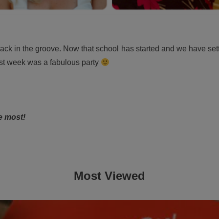
 in the groove. Now that school has started and we have settled 
t week was a fabulous party
e most!
Most Viewed