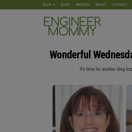
Skip
BLOG
BOOK
AMAZON
ABOUT
CONTACT
to
the
Engineer
Lifestyle,
content
Beauty,
Mommy
Recipes,
Crafts &
More
Wonderful Wednesda
It’s time for another blog ho