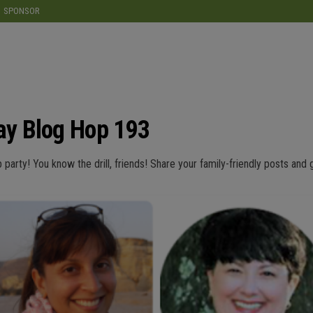
modal-check
SPONSOR
y Blog Hop 193
p party! You know the drill, friends! Share your family-friendly posts and 