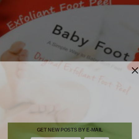
GET NEW POSTS BY E-MAIL