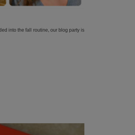
into the fall routine, our blog party is