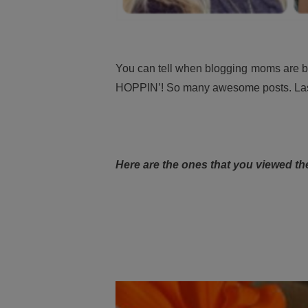
You can tell when blogging moms are back
HOPPIN’! So many awesome posts. Las
Here are the ones that you viewed th