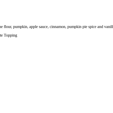
he flour, pumpkin, apple sauce, cinnamon, pumpkin pie spice and vanill