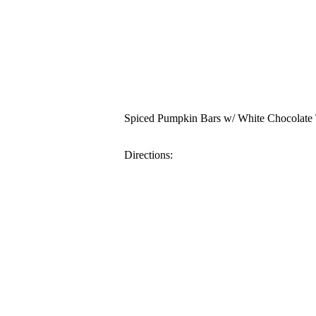
Spiced Pumpkin Bars w/ White Chocolate
Directions: