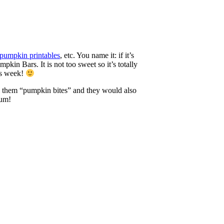
pumpkin printables
, etc. You name it: if it’s
kin Bars. It is not too sweet so it’s totally
is week!
all them “pumpkin bites” and they would also
Yum!