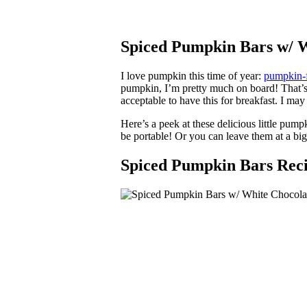
Spiced Pumpkin Bars w/ W
I love pumpkin this time of year:
pumpkin-f
pumpkin, I’m pretty much on board! That’s w
acceptable to have this for breakfast. I m
Here’s a peek at these delicious little pum
be portable! Or you can leave them at a bi
Spiced Pumpkin Bars Rec