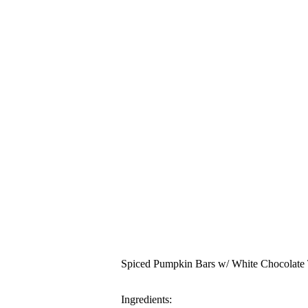
Spiced Pumpkin Bars w/ White Chocolate
Ingredients: