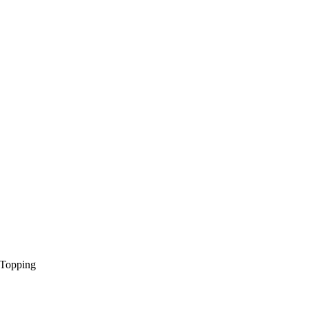
 Topping