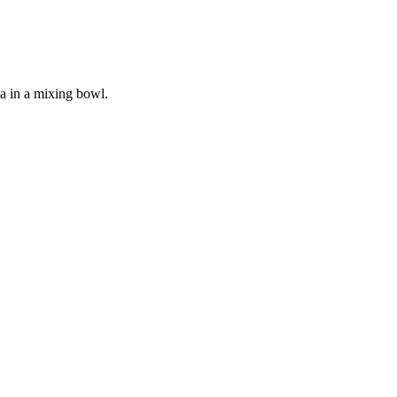
a in a mixing bowl.