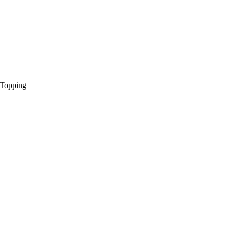
 Topping