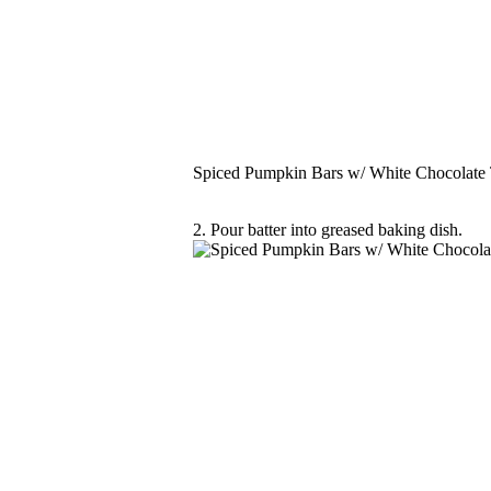
Spiced Pumpkin Bars w/ White Chocolate
2. Pour batter into greased baking dish.