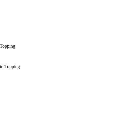
 Topping