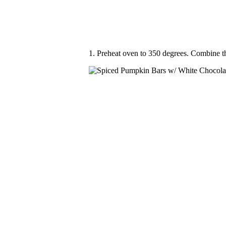
1. Preheat oven to 350 degrees. Combine t