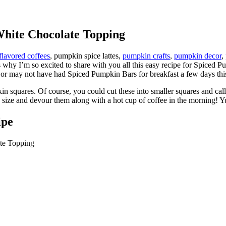
hite Chocolate Topping
lavored coffees
, pumpkin spice lattes,
pumpkin crafts
,
pumpkin decor
,
hy I’m so excited to share with you all this easy recipe for Spiced Pump
ay or may not have had Spiced Pumpkin Bars for breakfast a few days th
pkin squares. Of course, you could cut these into smaller squares and c
g size and devour them along with a hot cup of coffee in the morning! 
ipe