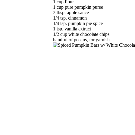
1 cup flour
1 cup pure pumpkin puree
2 tbsp. apple sauce
1/4 tsp. cinnamon
1/4 tsp. pumpkin pie spice
1 tsp. vanilla extract
1/2 cup white chocolate chips
handful of pecans, for garnish