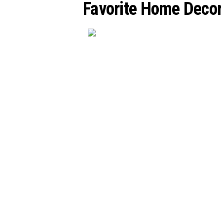
Favorite Home Decor