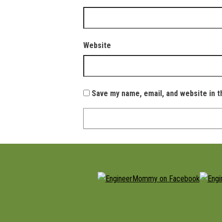
Website
Save my name, email, and website in t