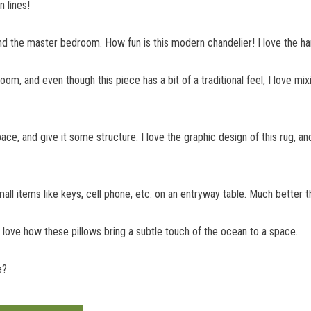
n lines!
and the master bedroom. How fun is this modern chandelier! I love the han
 room, and even though this piece has a bit of a traditional feel, I love m
pace, and give it some structure. I love the graphic design of this rug, a
all items like keys, cell phone, etc. on an entryway table. Much better 
I love how these pillows bring a subtle touch of the ocean to a space.
e?