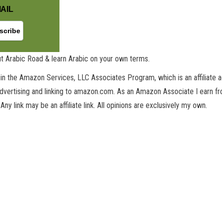
AIL
GET NEW POSTS BY E-MAIL
t Arabic Road & learn Arabic on your own terms.
in the Amazon Services, LLC Associates Program, which is an affiliate 
advertising and linking to amazon.com. As an Amazon Associate I earn fro
 Any link may be an affiliate link. All opinions are exclusively my own.