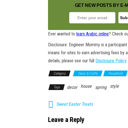
GET NEW POSTS BY E-M
Ever wanted to
learn Arabic online
? Check ou
Disclosure: Engineer Mommy is a participant 
means for sites to earn advertising fees by 
details, please see our full
Disclosure Policy
.
Category
Decor & Crafts
Household
house
style
decor
spring
Tags
Sweet Easter Treats
Leave a Reply