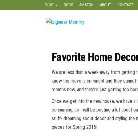
Skip
BLOG
BOOK
AMAZON
ABOUT
CONTACT
to
the
Engineer
Lifestyle,
content
Beauty,
Mommy
Recipes,
Crafts &
More
Favorite Home Decor
We are less than a week away from getting the
know the move is imminent and they cannot w
months now, and they’re just getting too bor
Once we get into the new house, we have a lon
consuming, so I will be posting a lot about o
stuff- dreaming about decor and styling the 
pieces for Spring 2015!