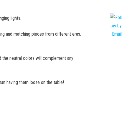
ging lights.
ixing and matching pieces from different eras.
nd the neutral colors will complement any
than having them loose on the table!