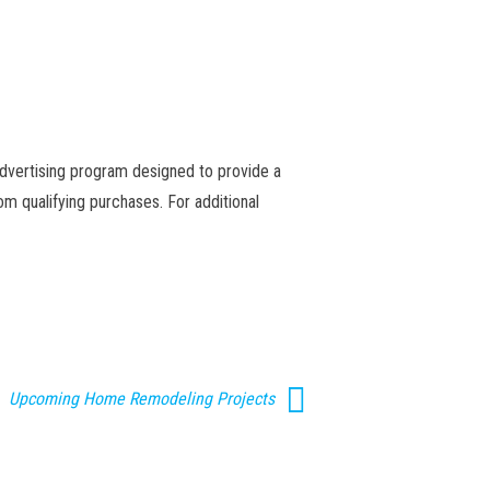
advertising program designed to provide a
m qualifying purchases. For additional
Upcoming Home Remodeling Projects