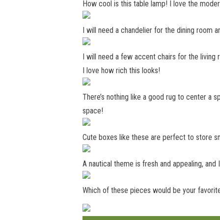
How cool is this table lamp! I love the moder
I will need a chandelier for the dining room 
I will need a few accent chairs for the living
I love how rich this looks!
There’s nothing like a good rug to center a s
space!
Cute boxes like these are perfect to store sm
A nautical theme is fresh and appealing, and 
Which of these pieces would be your favorit