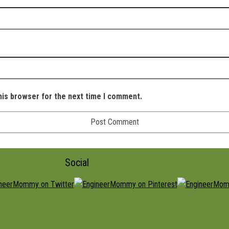
his browser for the next time I comment.
Social