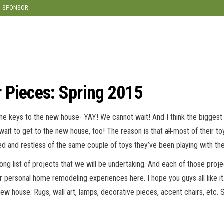
modal-check
SPONSOR
 Pieces: Spring 2015
 keys to the new house- YAY! We cannot wait! And I think the biggest thi
ait to get to the new house, too! The reason is that
all
most of their t
ed and restless of the same couple of toys they’ve been playing with th
g list of projects that we will be undertaking. And each of those project
ur personal home remodeling experiences here. I hope you guys all like it
new house. Rugs, wall art, lamps, decorative pieces, accent chairs, etc