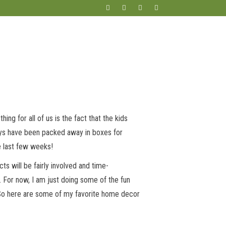
ng for all of us is the fact that the kids
oys have been packed away in boxes for
e last few weeks!
s will be fairly involved and time-
. For now, I am just doing some of the fun
. So here are some of my favorite home decor