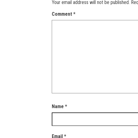
Your email address will not be published.
Req
Comment
*
Name
*
Email
*