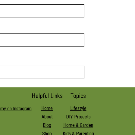
Helpful Links
Topics
Home
Lifestyle
About
DIY Projects
Blog
Home & Garden
Shop
Kids & Parenting