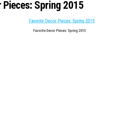
 Pieces: Spring 2015
Favorite Decor Pieces: Spring 2015