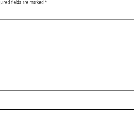
uired fields are marked
*